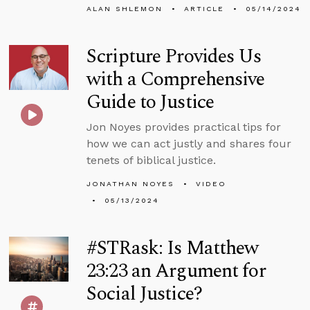
ALAN SHLEMON
ARTICLE
05/14/2024
Scripture Provides Us
with a Comprehensive
Guide to Justice
Jon Noyes provides practical tips for
how we can act justly and shares four
tenets of biblical justice.
JONATHAN NOYES
VIDEO
05/13/2024
#STRask: Is Matthew
23:23 an Argument for
Social Justice?