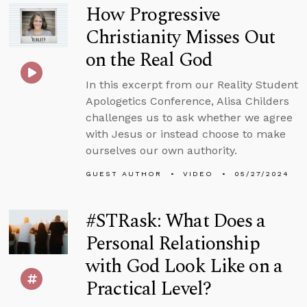
How Progressive
Christianity Misses Out
on the Real God
In this excerpt from our Reality Student
Apologetics Conference, Alisa Childers
challenges us to ask whether we agree
with Jesus or instead choose to make
ourselves our own authority.
GUEST AUTHOR
VIDEO
05/27/2024
#STRask: What Does a
Personal Relationship
with God Look Like on a
Practical Level?