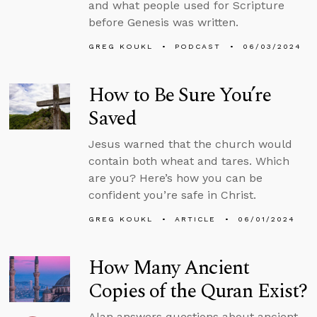
and what people used for Scripture
before Genesis was written.
GREG KOUKL
PODCAST
06/03/2024
How to Be Sure You’re
Saved
Jesus warned that the church would
contain both wheat and tares. Which
are you? Here’s how you can be
confident you’re safe in Christ.
GREG KOUKL
ARTICLE
06/01/2024
How Many Ancient
Copies of the Quran Exist?
Alan answers questions about ancient