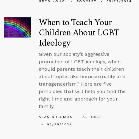
GREG KOUKL
PODCAST
05/29/2024
When to Teach Your
Children About LGBT
Ideology
Given our society’s aggressive
promotion of LGBT ideology, when
should parents teach their children
about topics like homosexuality and
transgenderism? Here are five
principles that will help you find the
right time and approach for your
family.
ALAN SHLEMON
ARTICLE
05/28/2024