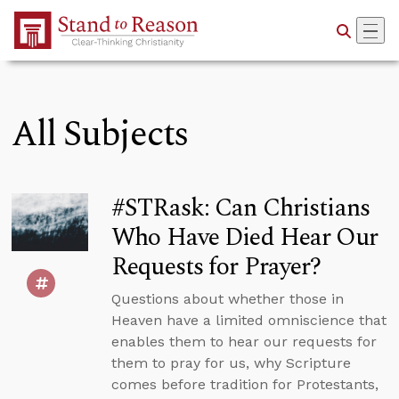
Skip to Main Content
All Subjects
#STRask: Can Christians
Who Have Died Hear Our
Requests for Prayer?
Questions about whether those in
Heaven have a limited omniscience that
enables them to hear our requests for
them to pray for us, why Scripture
comes before tradition for Protestants,