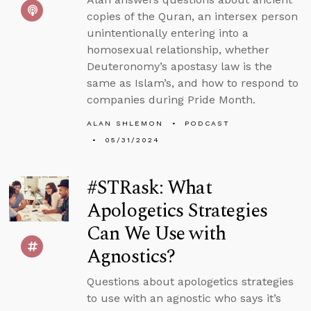
copies of the Quran, an intersex person
unintentionally entering into a
homosexual relationship, whether
Deuteronomy’s apostasy law is the
same as Islam’s, and how to respond to
companies during Pride Month.
ALAN SHLEMON
PODCAST
05/31/2024
#STRask: What
Apologetics Strategies
Can We Use with
Agnostics?
Questions about apologetics strategies
to use with an agnostic who says it’s