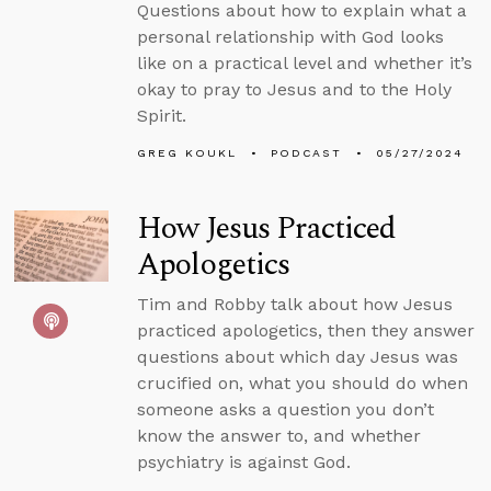
Questions about how to explain what a
personal relationship with God looks
like on a practical level and whether it’s
okay to pray to Jesus and to the Holy
Spirit.
GREG KOUKL
PODCAST
05/27/2024
How Jesus Practiced
Apologetics
Tim and Robby talk about how Jesus
practiced apologetics, then they answer
questions about which day Jesus was
crucified on, what you should do when
someone asks a question you don’t
know the answer to, and whether
psychiatry is against God.