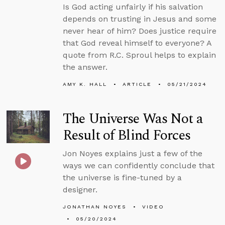
Is God acting unfairly if his salvation
depends on trusting in Jesus and some
never hear of him? Does justice require
that God reveal himself to everyone? A
quote from R.C. Sproul helps to explain
the answer.
AMY K. HALL
ARTICLE
05/21/2024
The Universe Was Not a
Result of Blind Forces
Jon Noyes explains just a few of the
ways we can confidently conclude that
the universe is fine-tuned by a
designer.
JONATHAN NOYES
VIDEO
05/20/2024