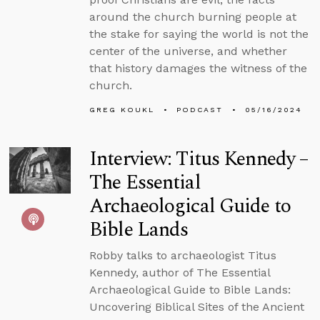
around the church burning people at
the stake for saying the world is not the
center of the universe, and whether
that history damages the witness of the
church.
GREG KOUKL
PODCAST
05/16/2024
Interview: Titus Kennedy –
The Essential
Archaeological Guide to
Bible Lands
Robby talks to archaeologist Titus
Kennedy, author of The Essential
Archaeological Guide to Bible Lands:
Uncovering Biblical Sites of the Ancient