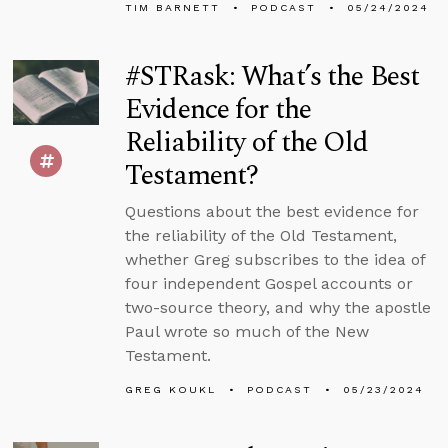
TIM BARNETT
PODCAST
05/24/2024
#STRask: What’s the Best
Evidence for the
Reliability of the Old
Testament?
Questions about the best evidence for
the reliability of the Old Testament,
whether Greg subscribes to the idea of
four independent Gospel accounts or
two-source theory, and why the apostle
Paul wrote so much of the New
Testament.
GREG KOUKL
PODCAST
05/23/2024