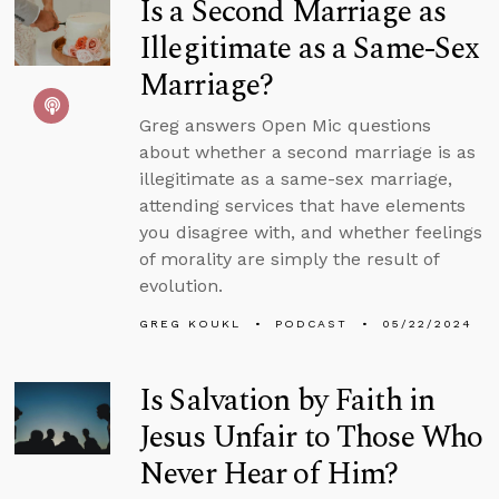
Is a Second Marriage as
Illegitimate as a Same-Sex
Marriage?
Greg answers Open Mic questions
about whether a second marriage is as
illegitimate as a same-sex marriage,
attending services that have elements
you disagree with, and whether feelings
of morality are simply the result of
evolution.
GREG KOUKL
PODCAST
05/22/2024
Is Salvation by Faith in
Jesus Unfair to Those Who
Never Hear of Him?