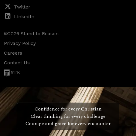
Twitter
LinkedIn
©2026 Stand to Reason
Privacy Policy
Careers
Contact Us
STR
Confidence for every Christian
Clear thinking for every challenge
Courage and grace for every encounter