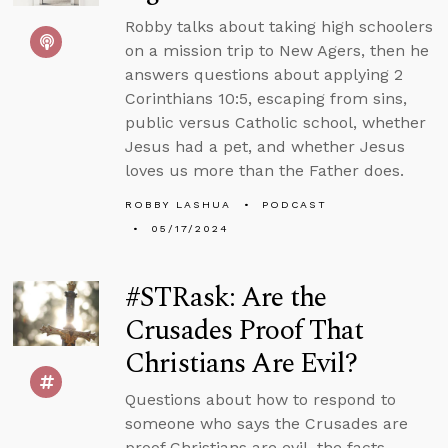
Robby talks about taking high schoolers
on a mission trip to New Agers, then he
answers questions about applying 2
Corinthians 10:5, escaping from sins,
public versus Catholic school, whether
Jesus had a pet, and whether Jesus
loves us more than the Father does.
ROBBY LASHUA
PODCAST
05/17/2024
#STRask: Are the
Crusades Proof That
Christians Are Evil?
Questions about how to respond to
someone who says the Crusades are
proof Christians are evil, the facts