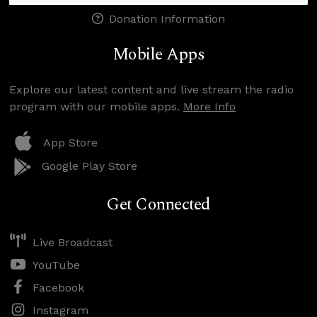
Donation Information
Mobile Apps
Explore our latest content and live stream the radio
program with our mobile apps.
More Info
App Store
Google Play Store
Get Connected
Live Broadcast
YouTube
Facebook
Instagram