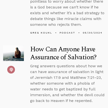
pointless to worry about whether there
is a God because we can’t know if he
exists and whether it’s a bad strategy to
debate things like miracle claims with
someone who rejects them.
GREG KOUKL
PODCAST
05/30/2024
How Can Anyone Have
Assurance of Salvation?
Greg answers questions about how we
can have assurance of salvation in light
of Jeremiah 17:9 and Matthew 7:21–23,
whether someone with a phobia of
water needs to get baptized by full
immersion, and whether the devil could
go back to Heaven if he repented.