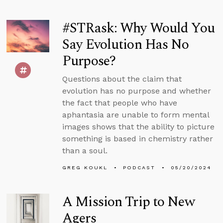
#STRask: Why Would You
Say Evolution Has No
Purpose?
Questions about the claim that
evolution has no purpose and whether
the fact that people who have
aphantasia are unable to form mental
images shows that the ability to picture
something is based in chemistry rather
than a soul.
GREG KOUKL
PODCAST
05/20/2024
A Mission Trip to New
Agers