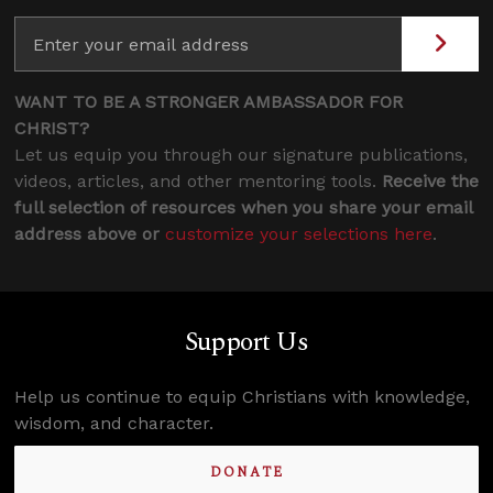
WANT TO BE A STRONGER AMBASSADOR FOR
CHRIST?
Let us equip you through our signature publications,
videos, articles, and other mentoring tools.
Receive the
full selection of resources when you share your email
address above or
customize your selections here
.
Support Us
Help us continue to equip Christians with knowledge,
wisdom, and character.
DONATE