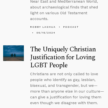
Near East and Mediterranean World,
about archaeological finds that shed
light on various Old Testament
accounts.
ROBBY LASHUA
PODCAST
05/15/2024
The Uniquely Christian
Justification for Loving
LGBT People
Christians are not only called to love
people who identify as gay, lesbian,
bisexual, and transgender, but we—
more than anyone else in our culture—
can give a justification for loving them
even though we disagree with them.