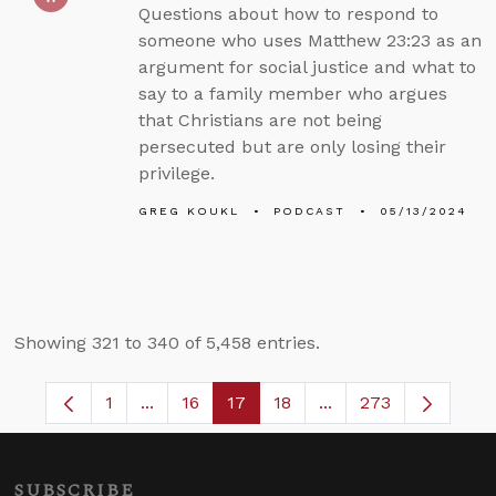
Questions about how to respond to
someone who uses Matthew 23:23 as an
argument for social justice and what to
say to a family member who argues
that Christians are not being
persecuted but are only losing their
privilege.
GREG KOUKL
PODCAST
05/13/2024
Showing 321 to 340 of 5,458 entries.
1
...
16
17
18
...
273
Page
Intermediate Pages Use TAB to navigate.
Page
Page
Page
Intermediate Pages 
SUBSCRIBE