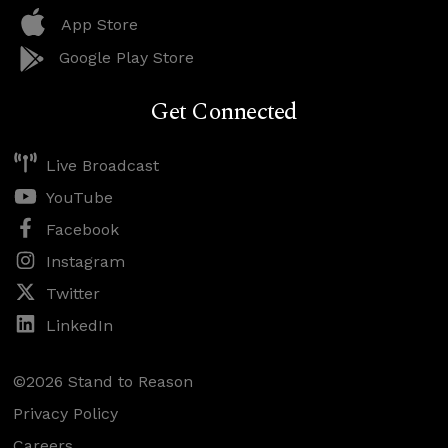
App Store
Google Play Store
Get Connected
Live Broadcast
YouTube
Facebook
Instagram
Twitter
LinkedIn
©2026 Stand to Reason
Privacy Policy
Careers