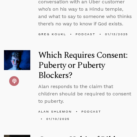
conversation with an Uber customer
who’s on his way to a Hindu temple,
and what to say to someone who thinks
there’s no way to know if God exists.
GREG KOUKL
PODCAST
01/13/2025
Which Requires Consent:
Puberty or Puberty
Blockers?
Alan responds to the claim that
children should be required to consent
to puberty.
ALAN SHLEMON
PODCAST
01/10/2025