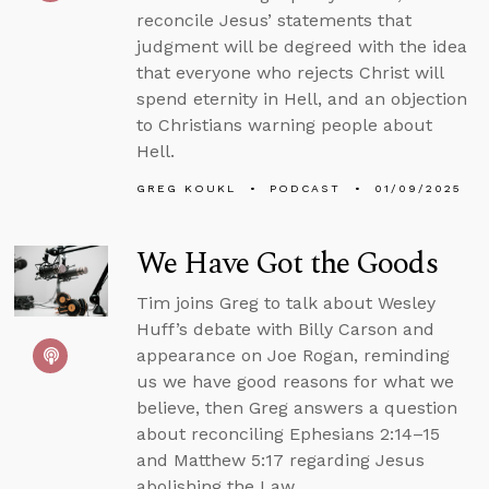
reconcile Jesus’ statements that
judgment will be degreed with the idea
that everyone who rejects Christ will
spend eternity in Hell, and an objection
to Christians warning people about
Hell.
GREG KOUKL
PODCAST
01/09/2025
We Have Got the Goods
Tim joins Greg to talk about Wesley
Huff’s debate with Billy Carson and
appearance on Joe Rogan, reminding
us we have good reasons for what we
believe, then Greg answers a question
about reconciling Ephesians 2:14–15
and Matthew 5:17 regarding Jesus
abolishing the Law.