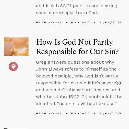
and Isaiah 30:21 point to our hearing
special messages from God.
GREG KOUKL
PODCAST
01/06/2025
How Is God Not Partly
Responsible for Our Sin?
Greg answers questions about why
John always refers to himself as the
beloved disciple, why God isn’t partly
responsible for our sin if he’s sovereign
and we didn’t choose our desires, and
whether John 15:22–24 contradicts the
idea that “no one is without excuse.”
GREG KOUKL
PODCAST
01/03/2025