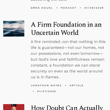
GREG KOUKL
PODCAST
01/08/2025
A Firm Foundation in an
Uncertain World
A fire reminded Jon that nothing in this
life is guaranteed—not our homes, not
our possessions, not even tomorrow—
but God’s love and faithfulness remain
constant, a foundation we can stand
securely on even as the world around
us is in flames.
JONATHAN NOYES
ARTICLE
01/07/2025
How Doubt Can Actually