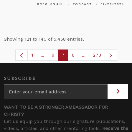
GREG KOUKL
PODCAST
12/26/2024
Showing 121 to 140 of 5,458 entries.
1
...
6
7
8
...
273
Page
Intermediate Pages Use TAB to navigate
Page
Page
Page
Intermediate Pages U
SUBSCRIBE
WANT TO BE A STRONGER AMBASSADOR FOR
CHRIST?
Let us equip you through our signature publications,
videos, articles, and other mentoring tools.
Receive the