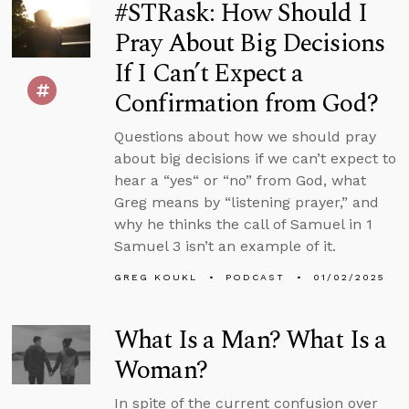
#STRask: How Should I
Pray About Big Decisions
If I Can’t Expect a
Confirmation from God?
Questions about how we should pray
about big decisions if we can’t expect to
hear a “yes“ or “no” from God, what
Greg means by “listening prayer,” and
why he thinks the call of Samuel in 1
Samuel 3 isn’t an example of it.
GREG KOUKL
PODCAST
01/02/2025
What Is a Man? What Is a
Woman?
In spite of the current confusion over