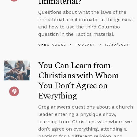
Immaterial?
Questions about what the laws of the
immaterial are if immaterial things exist
and how to use the third Columbo
question in the Tactics material.
GREG KOUKL
PODCAST
12/30/2024
You Can Learn from
Christians with Whom
You Don’t Agree on
Everything
Greg answers questions about a church
leader entering a physique show,
learning from Christians with whom we
don’t agree on everything, attending a
baptism for a different religion, and