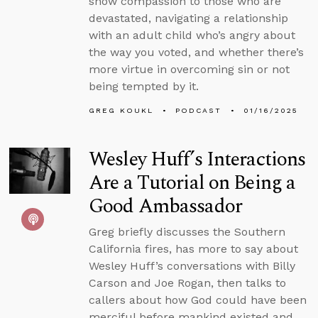
show compassion to those who are
devastated, navigating a relationship
with an adult child who’s angry about
the way you voted, and whether there’s
more virtue in overcoming sin or not
being tempted by it.
GREG KOUKL
PODCAST
01/16/2025
Wesley Huff’s Interactions
Are a Tutorial on Being a
Good Ambassador
Greg briefly discusses the Southern
California fires, has more to say about
Wesley Huff’s conversations with Billy
Carson and Joe Rogan, then talks to
callers about how God could have been
merciful before mankind existed and