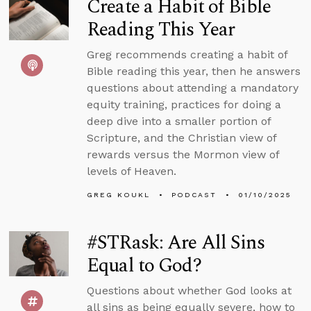
Create a Habit of Bible
Reading This Year
Greg recommends creating a habit of
Bible reading this year, then he answers
questions about attending a mandatory
equity training, practices for doing a
deep dive into a smaller portion of
Scripture, and the Christian view of
rewards versus the Mormon view of
levels of Heaven.
GREG KOUKL
PODCAST
01/10/2025
#STRask: Are All Sins
Equal to God?
Questions about whether God looks at
all sins as being equally severe, how to