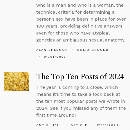
who is a man and who is a woman, the
technical criteria for determining a
person’s sex have been in place for over
100 years, providing definitive answers
even for those who have atypical
genetics or ambiguous sexual anatomy.
ALAN SHLEMON
SOLID GROUND
01/01/2025
The Top Ten Posts of 2024
The year is coming to a close, which
means it’s time to take a look back at
the ten most popular posts we wrote in
2024. See if you missed any of them the
first time around!
AMY K. HALL
ARTICLE
12/31/2024