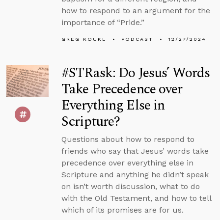
how to respond to an argument for the
importance of “Pride.”
GREG KOUKL
PODCAST
12/27/2024
#STRask: Do Jesus’ Words
Take Precedence over
Everything Else in
Scripture?
Questions about how to respond to
friends who say that Jesus’ words take
precedence over everything else in
Scripture and anything he didn’t speak
on isn’t worth discussion, what to do
with the Old Testament, and how to tell
which of its promises are for us.