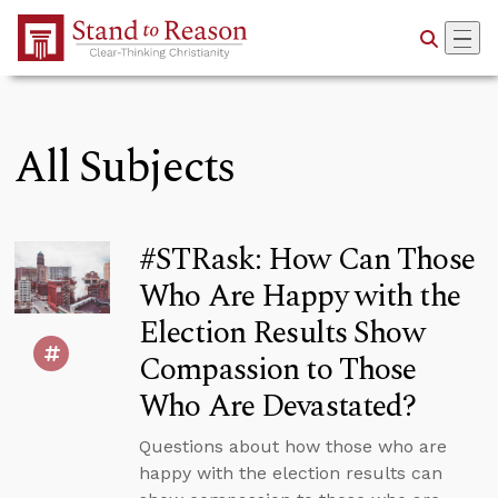
Skip to Main Content
All Subjects
#STRask: How Can Those
Who Are Happy with the
Election Results Show
Compassion to Those
Who Are Devastated?
Questions about how those who are
happy with the election results can