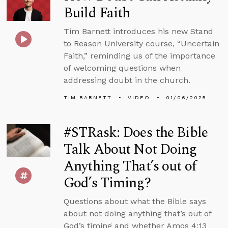
Build Faith
Tim Barnett introduces his new Stand
to Reason University course, “Uncertain
Faith,” reminding us of the importance
of welcoming questions when
addressing doubt in the church.
TIM BARNETT
VIDEO
01/06/2025
#STRask: Does the Bible
Talk About Not Doing
Anything That’s out of
God’s Timing?
Questions about what the Bible says
about not doing anything that’s out of
God’s timing and whether Amos 4:13