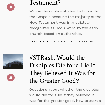
Testament?
We can be confident about who wrote
the Gospels because the majority of the
New Testament was immediately
recognized as God’s Word by the early
church based on authorship.
GREG KOUKL
VIDEO
01/13/2025
#STRask: Would the
Disciples Die for a Lie If
They Believed It Was for
the Greater Good?
Questions about whether the disciples
would die for a lie if they believed it
was for the greater good, how to start a