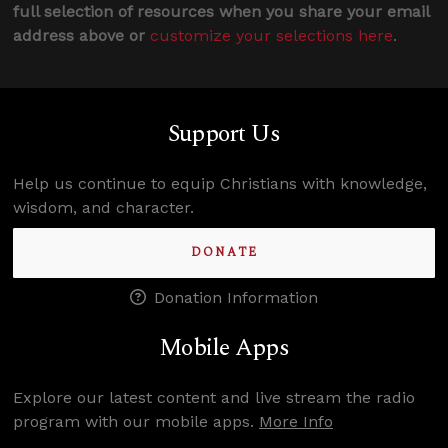
full selection of resources when you share your email
address above or
customize your selections here
.
Support Us
Help us continue to equip Christians with knowledge,
wisdom, and character.
DONATE
Donation Information
Mobile Apps
Explore our latest content and live stream the radio
program with our mobile apps.
More Info