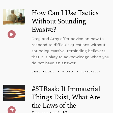
How Can I Use Tactics
Without Sounding
Evasive?
Greg and Amy offer advice on how to
respond to difficult questions without
sounding evasive, reminding believers
that it is okay to acknowledge when you
do not have an answer.
GREG KOUKL
VIDEO
12/30/2024
#STRask: If Immaterial
Things Exist, What Are
the Laws of the