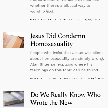
whether there’s a biblical way to
worship God.
GREG KOUKL
PODCAST
01/15/2025
Jesus Did Condemn
Homosexuality
People who insist that Jesus was silent
about homosexuality are simply wrong.
Alan Shlemon explains where his
teachings on this topic can be found.
ALAN SHLEMON
ARTICLE
01/14/2025
Do We Really Know Who
Wrote the New