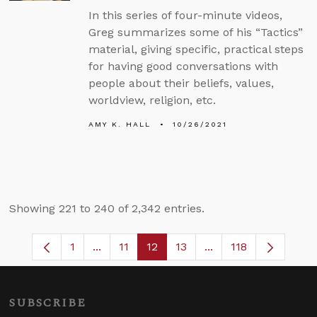
In this series of four-minute videos,
Greg summarizes some of his “Tactics”
material, giving specific, practical steps
for having good conversations with
people about their beliefs, values,
worldview, religion, etc.
AMY K. HALL
10/26/2021
Showing 221 to 240 of 2,342 entries.
1
...
11
12
13
...
118
Page
Intermediate Pages Use TAB to navigate
Page
Page
Page
Intermediate Pages 
SUBSCRIBE