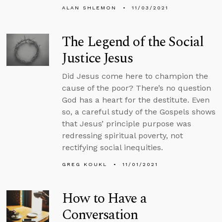
ALAN SHLEMON
11/03/2021
The Legend of the Social
Justice Jesus
Did Jesus come here to champion the
cause of the poor? There’s no question
God has a heart for the destitute. Even
so, a careful study of the Gospels shows
that Jesus’ principle purpose was
redressing spiritual poverty, not
rectifying social inequities.
GREG KOUKL
11/01/2021
How to Have a
Conversation