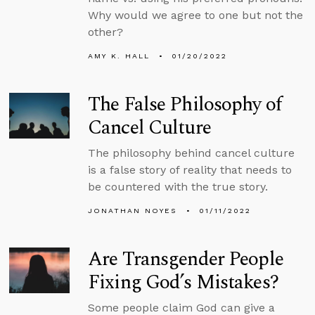
Why would we agree to one but not the
other?
AMY K. HALL
01/20/2022
The False Philosophy of
Cancel Culture
The philosophy behind cancel culture
is a false story of reality that needs to
be countered with the true story.
JONATHAN NOYES
01/11/2022
Are Transgender People
Fixing God’s Mistakes?
Some people claim God can give a