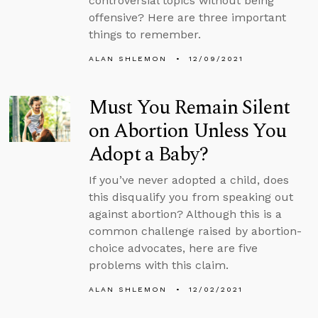
controversial topics without being
offensive? Here are three important
things to remember.
ALAN SHLEMON
12/09/2021
Must You Remain Silent
on Abortion Unless You
Adopt a Baby?
If you’ve never adopted a child, does
this disqualify you from speaking out
against abortion? Although this is a
common challenge raised by abortion-
choice advocates, here are five
problems with this claim.
ALAN SHLEMON
12/02/2021