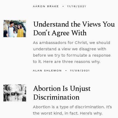
AARON BRAKE
11/16/2021
Understand the Views You
Don’t Agree With
As ambassadors for Christ, we should
understand a view we disagree with
before we try to formulate a response
to it. Here are three reasons why.
ALAN SHLEMON
11/09/2021
Abortion Is Unjust
Discrimination
Abortion is a type of discrimination. It’s
the worst kind, in fact. Here’s why.