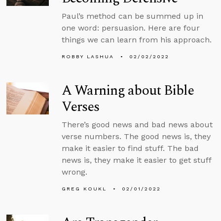
Paul’s method can be summed up in
one word: persuasion. Here are four
things we can learn from his approach.
ROBBY LASHUA
02/02/2022
A Warning about Bible
Verses
There’s good news and bad news about
verse numbers. The good news is, they
make it easier to find stuff. The bad
news is, they make it easier to get stuff
wrong.
GREG KOUKL
02/01/2022