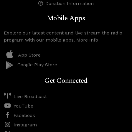
Donation Information
Mobile Apps
Explore our latest content and live stream the radio
program with our mobile apps.
More Info
App Store
Google Play Store
Get Connected
Live Broadcast
YouTube
Facebook
Instagram