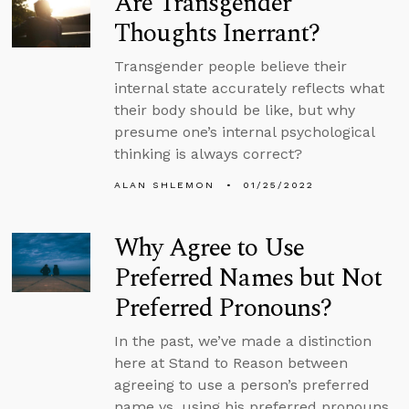
Are Transgender
Thoughts Inerrant?
Transgender people believe their
internal state accurately reflects what
their body should be like, but why
presume one’s internal psychological
thinking is always correct?
ALAN SHLEMON
01/25/2022
Why Agree to Use
Preferred Names but Not
Preferred Pronouns?
In the past, we’ve made a distinction
here at Stand to Reason between
agreeing to use a person’s preferred
name vs. using his preferred pronouns.