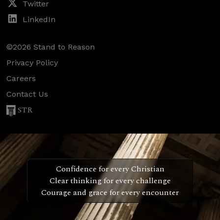
Twitter
LinkedIn
©2026 Stand to Reason
Privacy Policy
Careers
Contact Us
STR
Confidence for every Christian
Clear thinking for every challenge
Courage and grace for every encounter