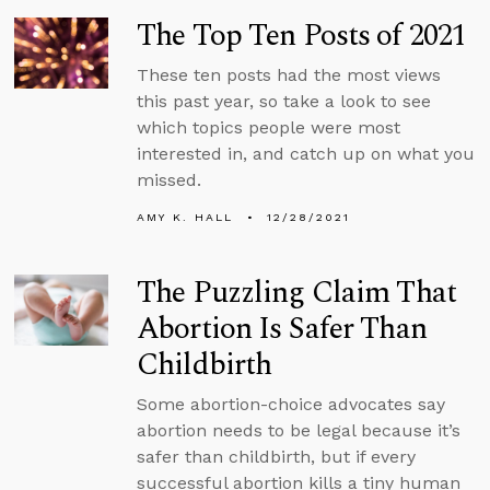
The Top Ten Posts of 2021
These ten posts had the most views
this past year, so take a look to see
which topics people were most
interested in, and catch up on what you
missed.
AMY K. HALL
12/28/2021
The Puzzling Claim That
Abortion Is Safer Than
Childbirth
Some abortion-choice advocates say
abortion needs to be legal because it’s
safer than childbirth, but if every
successful abortion kills a tiny human