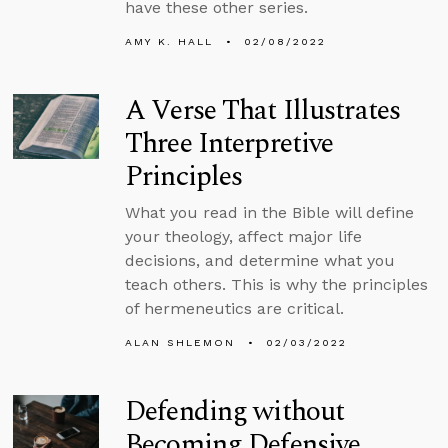
have these other series.
AMY K. HALL
02/08/2022
A Verse That Illustrates
Three Interpretive
Principles
What you read in the Bible will define
your theology, affect major life
decisions, and determine what you
teach others. This is why the principles
of hermeneutics are critical.
ALAN SHLEMON
02/03/2022
Defending without
Becoming Defensive