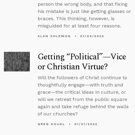
person the wrong body, and that fixing
his mistake is just like getting glasses or
braces. This thinking, however, is
misguided for at least four reasons.
ALAN SHLEMON
01/04/2022
Getting “Political”—Vice
or Christian Virtue?
Will the followers of Christ continue to
thoughtfully engage—with truth and
grace—the critical ideas in culture, or
will we retreat from the public square
again and take refuge behind the walls
of our churches?
GREG KOUKL
01/01/2022