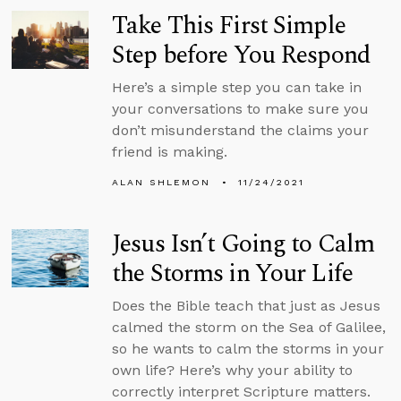
Take This First Simple
Step before You Respond
Here’s a simple step you can take in
your conversations to make sure you
don’t misunderstand the claims your
friend is making.
ALAN SHLEMON
11/24/2021
Jesus Isn’t Going to Calm
the Storms in Your Life
Does the Bible teach that just as Jesus
calmed the storm on the Sea of Galilee,
so he wants to calm the storms in your
own life? Here’s why your ability to
correctly interpret Scripture matters.