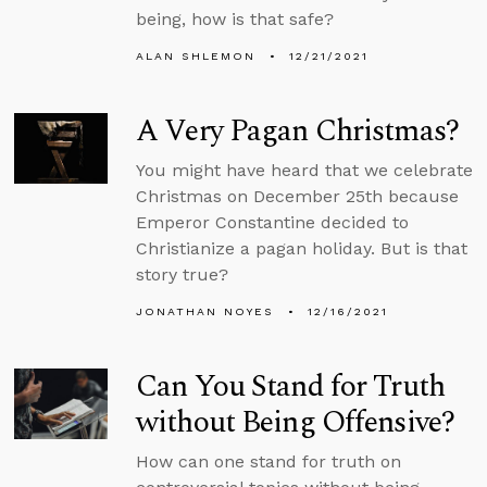
being, how is that safe?
ALAN SHLEMON
12/21/2021
A Very Pagan Christmas?
You might have heard that we celebrate
Christmas on December 25th because
Emperor Constantine decided to
Christianize a pagan holiday. But is that
story true?
JONATHAN NOYES
12/16/2021
Can You Stand for Truth
without Being Offensive?
How can one stand for truth on