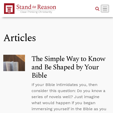
Skip to Main Content
Articles
The Simple Way to Know
and Be Shaped by Your
Bible
If your Bible intimidates you, then
consider this question: Do you know a
series of novels well? Just imagine
what would happen if you began
immersing yourself in the Bible as you