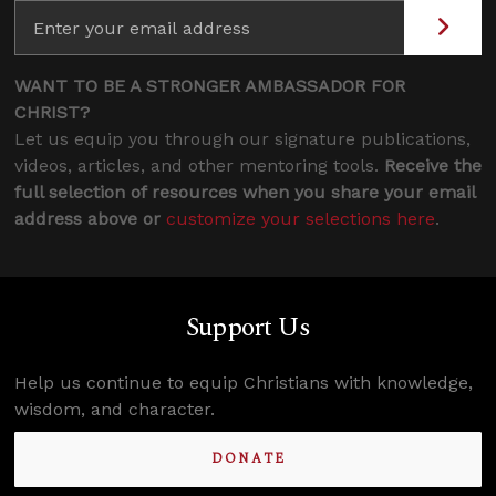
WANT TO BE A STRONGER AMBASSADOR FOR
CHRIST?
Let us equip you through our signature publications,
videos, articles, and other mentoring tools.
Receive the
full selection of resources when you share your email
address above or
customize your selections here
.
Support Us
Help us continue to equip Christians with knowledge,
wisdom, and character.
DONATE