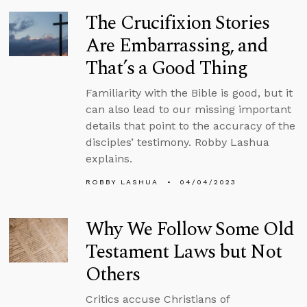
The Crucifixion Stories
Are Embarrassing, and
That’s a Good Thing
Familiarity with the Bible is good, but it
can also lead to our missing important
details that point to the accuracy of the
disciples’ testimony. Robby Lashua
explains.
ROBBY LASHUA
04/04/2023
Why We Follow Some Old
Testament Laws but Not
Others
Critics accuse Christians of