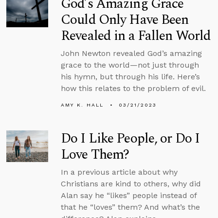
God’s Amazing Grace
Could Only Have Been
Revealed in a Fallen World
John Newton revealed God’s amazing
grace to the world—not just through
his hymn, but through his life. Here’s
how this relates to the problem of evil.
AMY K. HALL
03/21/2023
Do I Like People, or Do I
Love Them?
In a previous article about why
Christians are kind to others, why did
Alan say he “likes” people instead of
that he “loves” them? And what’s the