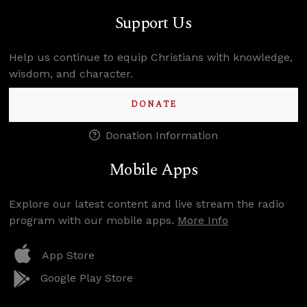
Support Us
Help us continue to equip Christians with knowledge,
wisdom, and character.
DONATE
Donation Information
Mobile Apps
Explore our latest content and live stream the radio
program with our mobile apps.
More Info
App Store
Google Play Store