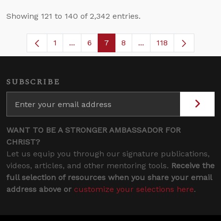
Showing 121 to 140 of 2,342 entries.
1
...
6
7
8
...
118
Page
Intermediate Pages Use TAB to navigat
Page
Page
Page
Intermediate Pages U
SUBSCRIBE
WANT TO BE A STRONGER AMBASSADOR FOR
CHRIST?
Let us equip you through our signature publications,
videos, articles, and other mentoring tools.
Receive the
full selection of resources when you share your email
address above or
customize your selections here
.