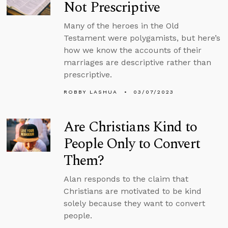
Not Prescriptive
Many of the heroes in the Old
Testament were polygamists, but here’s
how we know the accounts of their
marriages are descriptive rather than
prescriptive.
ROBBY LASHUA
03/07/2023
Are Christians Kind to
People Only to Convert
Them?
Alan responds to the claim that
Christians are motivated to be kind
solely because they want to convert
people.