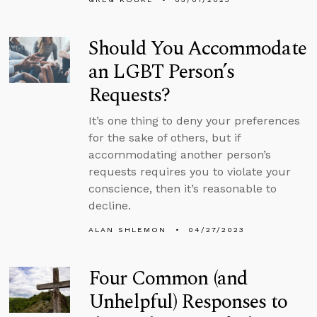
Should You Accommodate
an LGBT Person’s
Requests?
It’s one thing to deny your preferences
for the sake of others, but if
accommodating another person’s
requests requires you to violate your
conscience, then it’s reasonable to
decline.
ALAN SHLEMON
04/27/2023
Four Common (and
Unhelpful) Responses to