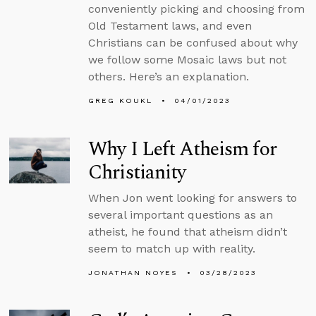
conveniently picking and choosing from
Old Testament laws, and even
Christians can be confused about why
we follow some Mosaic laws but not
others. Here’s an explanation.
GREG KOUKL
04/01/2023
Why I Left Atheism for
Christianity
When Jon went looking for answers to
several important questions as an
atheist, he found that atheism didn’t
seem to match up with reality.
JONATHAN NOYES
03/28/2023