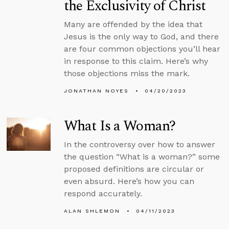
the Exclusivity of Christ
Many are offended by the idea that
Jesus is the only way to God, and there
are four common objections you’ll hear
in response to this claim. Here’s why
those objections miss the mark.
JONATHAN NOYES
04/20/2023
What Is a Woman?
In the controversy over how to answer
the question “What is a woman?” some
proposed definitions are circular or
even absurd. Here’s how you can
respond accurately.
ALAN SHLEMON
04/11/2023