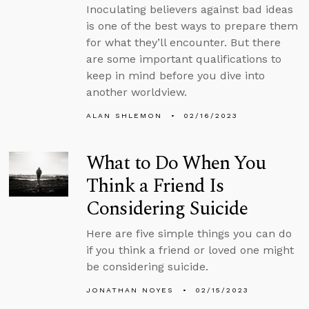
Inoculating believers against bad ideas
is one of the best ways to prepare them
for what they’ll encounter. But there
are some important qualifications to
keep in mind before you dive into
another worldview.
ALAN SHLEMON
02/16/2023
What to Do When You
Think a Friend Is
Considering Suicide
Here are five simple things you can do
if you think a friend or loved one might
be considering suicide.
JONATHAN NOYES
02/15/2023