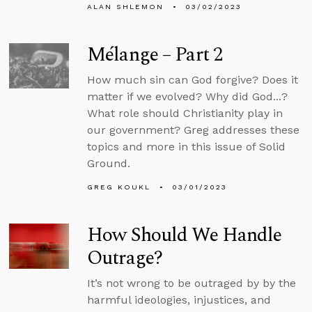
ALAN SHLEMON
03/02/2023
Mélange – Part 2
How much sin can God forgive? Does it
matter if we evolved? Why did God...?
What role should Christianity play in
our government? Greg addresses these
topics and more in this issue of Solid
Ground.
GREG KOUKL
03/01/2023
How Should We Handle
Outrage?
It’s not wrong to be outraged by by the
harmful ideologies, injustices, and