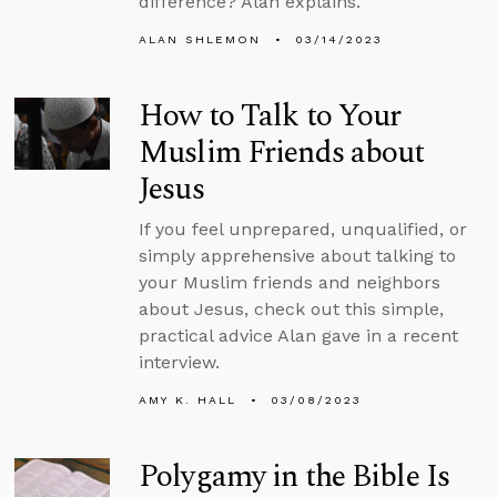
difference? Alan explains.
ALAN SHLEMON
03/14/2023
How to Talk to Your
Muslim Friends about
Jesus
If you feel unprepared, unqualified, or
simply apprehensive about talking to
your Muslim friends and neighbors
about Jesus, check out this simple,
practical advice Alan gave in a recent
interview.
AMY K. HALL
03/08/2023
Polygamy in the Bible Is