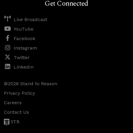
Get Connected
Live Broadcast
YouTube
Facebook
Instagram
Twitter
LinkedIn
©2026 Stand to Reason
Privacy Policy
Careers
Contact Us
STR