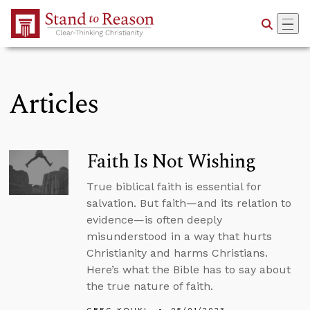
Skip to Main Content
Articles
Faith Is Not Wishing
True biblical faith is essential for
salvation. But faith—and its relation to
evidence—is often deeply
misunderstood in a way that hurts
Christianity and harms Christians.
Here’s what the Bible has to say about
the true nature of faith.
GREG KOUKL
05/01/2023