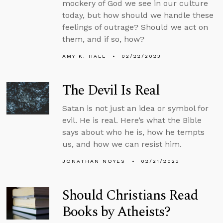
mockery of God we see in our culture
today, but how should we handle these
feelings of outrage? Should we act on
them, and if so, how?
AMY K. HALL
02/22/2023
The Devil Is Real
Satan is not just an idea or symbol for
evil. He is real. Here’s what the Bible
says about who he is, how he tempts
us, and how we can resist him.
JONATHAN NOYES
02/21/2023
Should Christians Read
Books by Atheists?