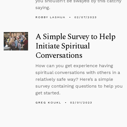
you shouldn’t be swayed by this catchy
saying.
ROBBY LASHUA
02/07/2023
A Simple Survey to Help
Initiate Spiritual
Conversations
How can you get experience having
spiritual conversations with others in a
relatively safe way? Here’s a simple
survey containing questions to help you
get started.
GREG KOUKL
02/01/2023