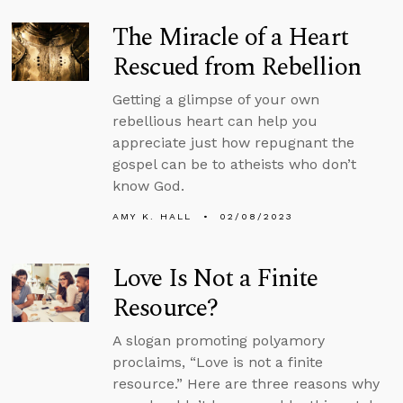
The Miracle of a Heart
Rescued from Rebellion
Getting a glimpse of your own
rebellious heart can help you
appreciate just how repugnant the
gospel can be to atheists who don’t
know God.
AMY K. HALL
02/08/2023
Love Is Not a Finite
Resource?
A slogan promoting polyamory
proclaims, “Love is not a finite
resource.” Here are three reasons why