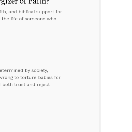
gizer of Faith?
th, and biblical support for
n the life of someone who
etermined by society,
 wrong to torture babies for
 both trust and reject