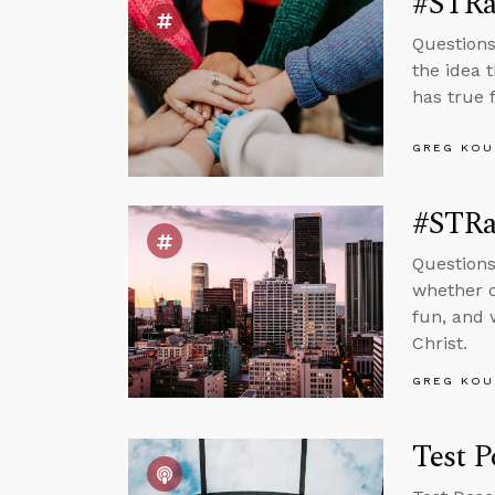
#STRas
Questions
the idea 
has true f
GREG KOU
#STRas
Questions
whether o
fun, and 
Christ.
GREG KOU
Test P