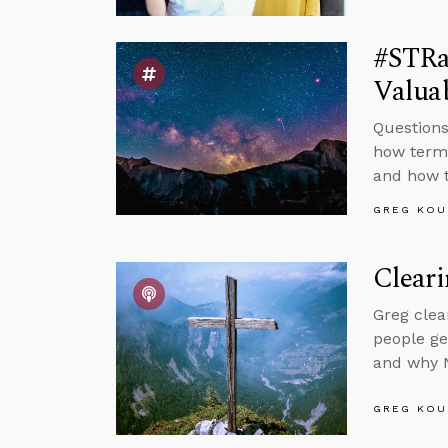
#STRa
Valuab
Questions
how terms
and how t
GREG KOU
Clear
Greg clea
people ge
and why N
GREG KOU