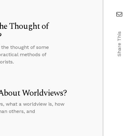
the Thought of
?
Share This
t the thought of some
ractical methods of
rists.
 About Worldviews?
s, what a worldview is, how
than others, and