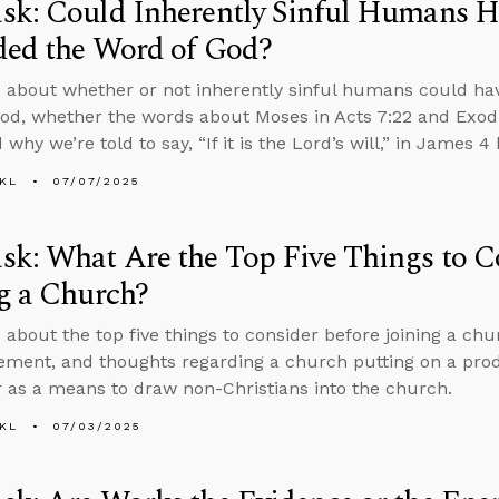
sk: Could Inherently Sinful Humans H
ded the Word of God?
 about whether or not inherently sinful humans could ha
od, whether the words about Moses in Acts 7:22 and Exod
 why we’re told to say, “If it is the Lord’s will,” in James 
KL
07/07/2025
k: What Are the Top Five Things to C
g a Church?
 about the top five things to consider before joining a c
ent, and thoughts regarding a church putting on a prod
 as a means to draw non-Christians into the church.
KL
07/03/2025