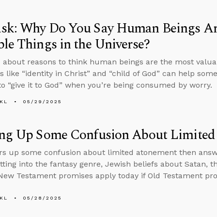
sk: Why Do You Say Human Beings Ar
le Things in the Universe?
 about reasons to think human beings are the most valuab
 like “identity in Christ” and “child of God” can help some
o “give it to God” when you’re being consumed by worry.
KL
05/29/2025
ing Up Some Confusion About Limite
rs up some confusion about limited atonement then ans
tting into the fantasy genre, Jewish beliefs about Satan, t
ew Testament promises apply today if Old Testament pro
KL
05/28/2025