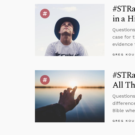
#STRa
in a H
Questions
case for 
evidence 
GREG KOU
#STRas
All Th
Questions
differenc
Bible whet
GREG KOU