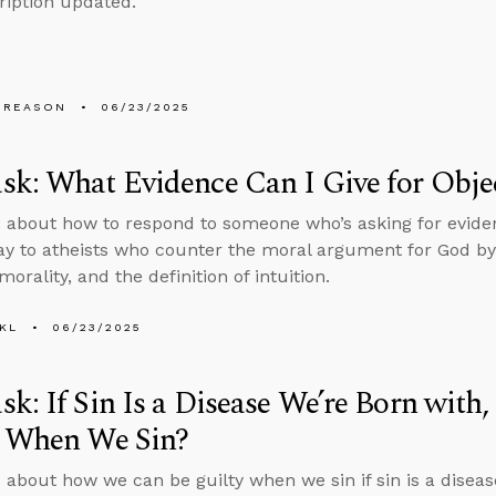
ription updated.
 REASON
06/23/2025
k: What Evidence Can I Give for Objec
 about how to respond to someone who’s asking for evidenc
ay to atheists who counter the moral argument for God by 
morality, and the definition of intuition.
KL
06/23/2025
k: If Sin Is a Disease We’re Born wit
y When We Sin?
 about how we can be guilty when we sin if sin is a diseas