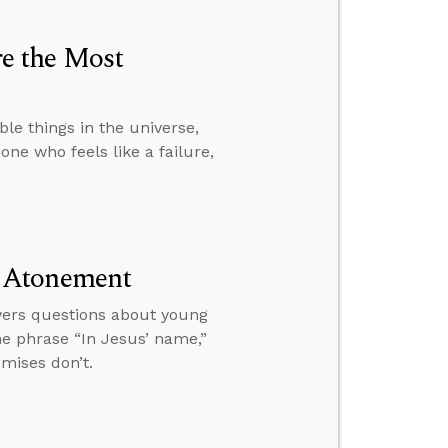
e the Most
le things in the universe,
one who feels like a failure,
d Atonement
wers questions about young
he phrase “In Jesus’ name,”
mises don’t.