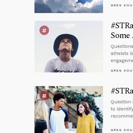
GREG KOU
#STRas
Some 
Questions
atheists 
engagemen
GREG KOU
#STRa
Question 
to identi
recommend
GREG KOU