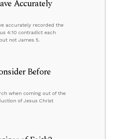
ave Accurately
ve accurately recorded the
us 4:10 contradict each
4 but not James 5.
onsider Before
hurch when coming out of the
uction of Jesus Christ