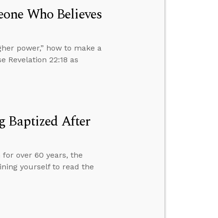
eone Who Believes
gher power,” how to make a
se Revelation 22:18 as
g Baptized After
 for over 60 years, the
ning yourself to read the