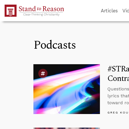
Skip to Main Content
Articles
Vi
Podcasts
#STRas
Contra
Questions
lyrics th
toward roy
GREG KOU