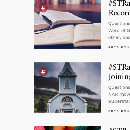
#STRa
Recor
Questions
Word of G
other, and
GREG KOU
#STRas
Joinin
Questions
NAR movem
Superstar
GREG KOU