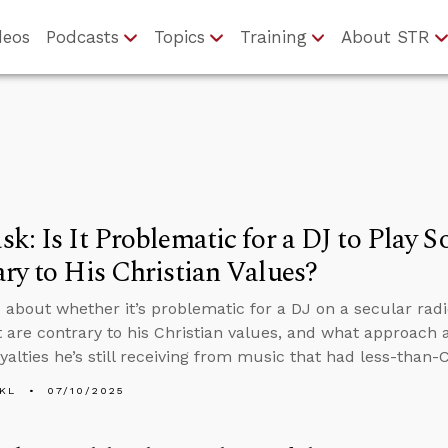
deos
Podcasts
Topics
Training
About STR
k: Is It Problematic for a DJ to Play 
ry to His Christian Values?
 about whether it’s problematic for a DJ on a secular radi
at are contrary to his Christian values, and what approach
alties he’s still receiving from music that had less-than-Ch
KL
07/10/2025