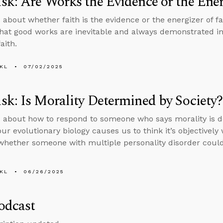
k: Are Works the Evidence or the Ener
 about whether faith is the evidence or the energizer of fai
that good works are inevitable and always demonstrated i
aith.
KL
07/02/2025
k: Is Morality Determined by Society?
 about how to respond to someone who says morality is d
ur evolutionary biology causes us to think it’s objectively
whether someone with multiple personality disorder could
KL
06/26/2025
odcast