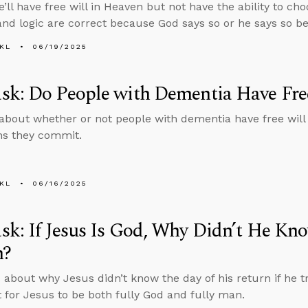
e’ll have free will in Heaven but not have the ability to ch
and logic are correct because God says so or he says so be
KL
06/19/2025
sk: Do People with Dementia Have Fre
about whether or not people with dementia have free will
ins they commit.
KL
06/16/2025
k: If Jesus Is God, Why Didn’t He Kno
n?
 about why Jesus didn’t know the day of his return if he tr
 for Jesus to be both fully God and fully man.