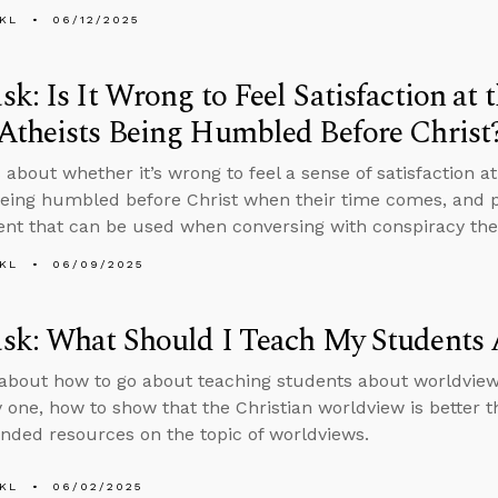
KL
06/12/2025
k: Is It Wrong to Feel Satisfaction at 
Atheists Being Humbled Before Christ
 about whether it’s wrong to feel a sense of satisfaction a
being humbled before Christ when their time comes, and p
t that can be used when conversing with conspiracy theo
KL
06/09/2025
sk: What Should I Teach My Students
about how to go about teaching students about worldview
fy one, how to show that the Christian worldview is better 
ed resources on the topic of worldviews.
KL
06/02/2025