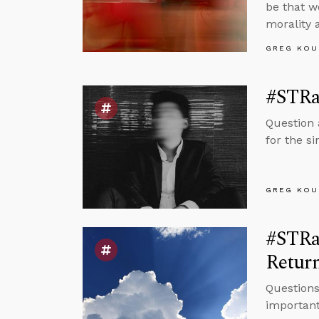
be that w
morality 
GREG KOU
#STRa
Question 
for the s
GREG KOU
#STRas
Retur
Questions
important