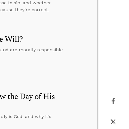
oose to sin, and whether
cause they’re correct.
e Will?
 and are morally responsible
w the Day of His
uly is God, and why it’s