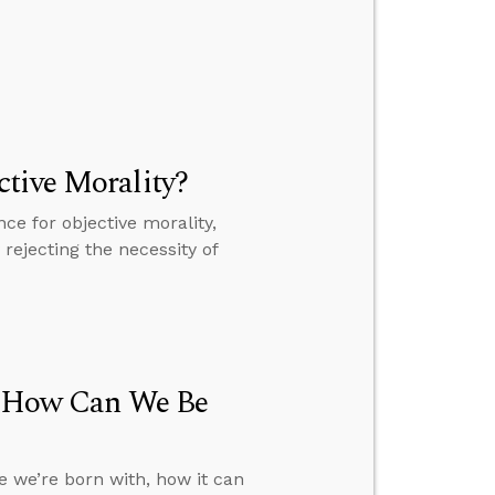
tive Morality?
e for objective morality,
rejecting the necessity of
h, How Can We Be
e we’re born with, how it can