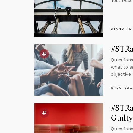
Test Desc
STAND TO
#STRas
Questions
what to s
objective 
GREG KOU
#STRas
Guilt
Questions