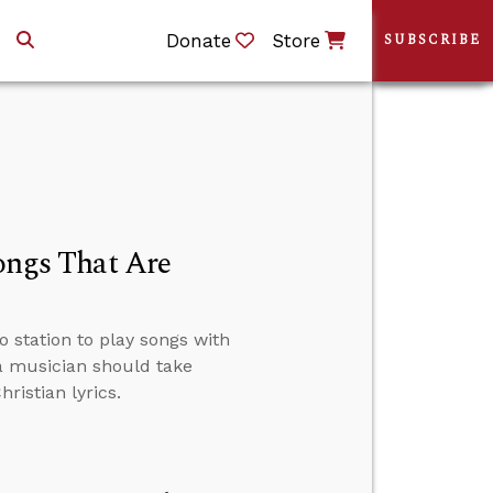
Donate
Store
SUBSCRIBE
Songs That Are
o station to play songs with
 a musician should take
ristian lyrics.