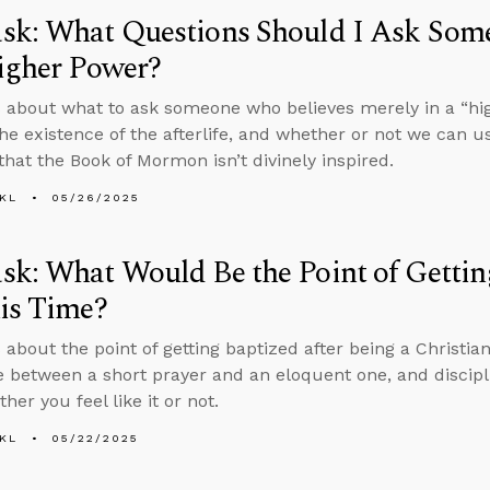
sk: What Questions Should I Ask Som
igher Power?
 about what to ask someone who believes merely in a “hi
the existence of the afterlife, and whether or not we can u
that the Book of Mormon isn’t divinely inspired.
KL
05/26/2025
k: What Would Be the Point of Gettin
is Time?
 about the point of getting baptized after being a Christian
e between a short prayer and an eloquent one, and discipli
her you feel like it or not.
KL
05/22/2025