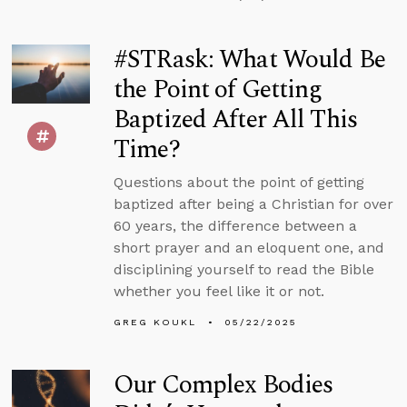
#STRask: What Would Be
the Point of Getting
Baptized After All This
Time?
Questions about the point of getting
baptized after being a Christian for over
60 years, the difference between a
short prayer and an eloquent one, and
disciplining yourself to read the Bible
whether you feel like it or not.
GREG KOUKL
05/22/2025
Our Complex Bodies