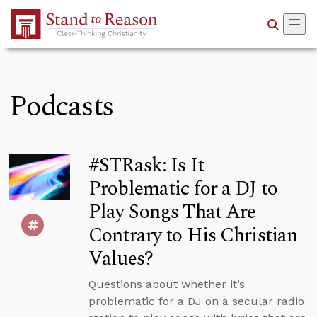
Skip to Main Content
Podcasts
#STRask: Is It
Problematic for a DJ to
Play Songs That Are
Contrary to His Christian
Values?
Questions about whether it’s
problematic for a DJ on a secular radio