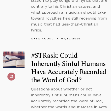
station to play songs with lyrics that are
contrary to his Christian values, and
what approach a musician should take
toward royalties he’s still receiving from
music that had less-than-Christian
lyrics.
GREG KOUKL
07/10/2025
#STRask: Could
Inherently Sinful Humans
Have Accurately Recorded
the Word of God?
Questions about whether or not
inherently sinful humans could have
accurately recorded the Word of God,
whether the words about Moses in Acts