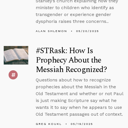
Stanley’s church explaining how they
minister to children who identify as
transgender or experience gender
dysphoria raises three concerns..
ALAN SHLEMON
05/20/2025
#STRask: How Is
Prophecy About the
Messiah Recognized?
Questions about how to recognize
prophecies about the Messiah in the
Old Testament and whether or not Paul
is just making Scripture say what he
wants it to say when he appears to use
Old Testament passages out of context.
GREG KOUKL
05/19/2025