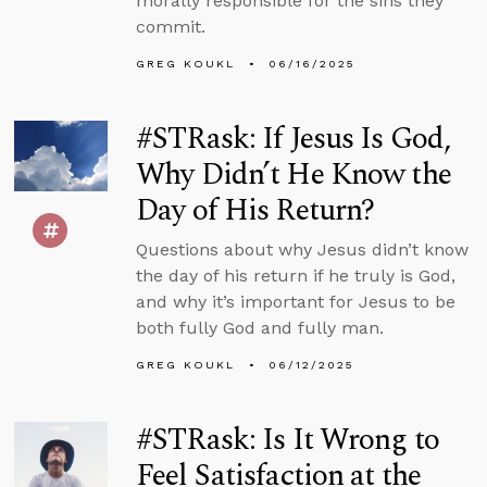
morally responsible for the sins they
commit.
GREG KOUKL
06/16/2025
#STRask: If Jesus Is God,
Why Didn’t He Know the
Day of His Return?
Questions about why Jesus didn’t know
the day of his return if he truly is God,
and why it’s important for Jesus to be
both fully God and fully man.
GREG KOUKL
06/12/2025
#STRask: Is It Wrong to
Feel Satisfaction at the