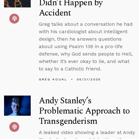
Didn’t Happen by
Accident
Greg talks about a conversation he had
with his cardiologist about intelligent
design, then he answers questions
about using Psalm 139 in a pro-life
defense, why God sends people to Hell,
whether it’s ever okay to lie, and what
to say to a Catholic friend.
GREG KOUKL
05/21/2025
Andy Stanley’s
Problematic Approach to
Transgenderism
A leaked video showing a leader at Andy