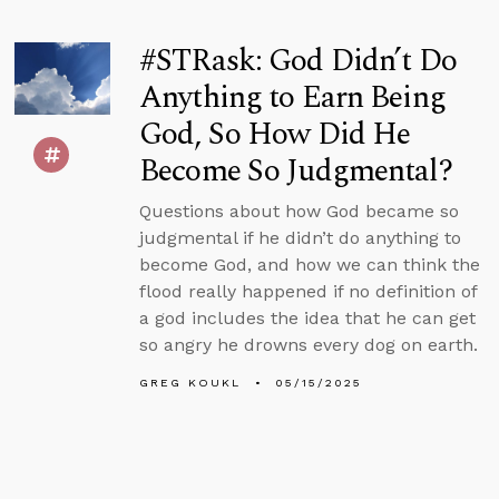
#STRask: God Didn’t Do
Anything to Earn Being
God, So How Did He
Become So Judgmental?
Questions about how God became so
judgmental if he didn’t do anything to
become God, and how we can think the
flood really happened if no definition of
a god includes the idea that he can get
so angry he drowns every dog on earth.
GREG KOUKL
05/15/2025