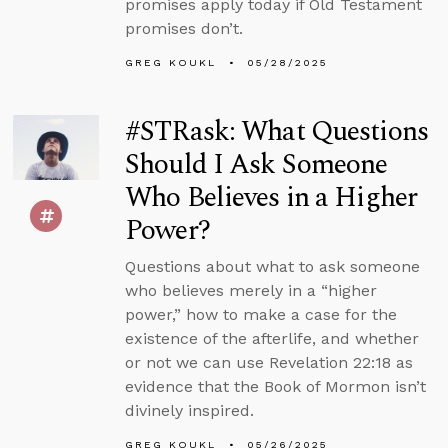
promises apply today if Old Testament
promises don’t.
GREG KOUKL
05/28/2025
#STRask: What Questions
Should I Ask Someone
Who Believes in a Higher
Power?
Questions about what to ask someone
who believes merely in a “higher
power,” how to make a case for the
existence of the afterlife, and whether
or not we can use Revelation 22:18 as
evidence that the Book of Mormon isn’t
divinely inspired.
GREG KOUKL
05/26/2025