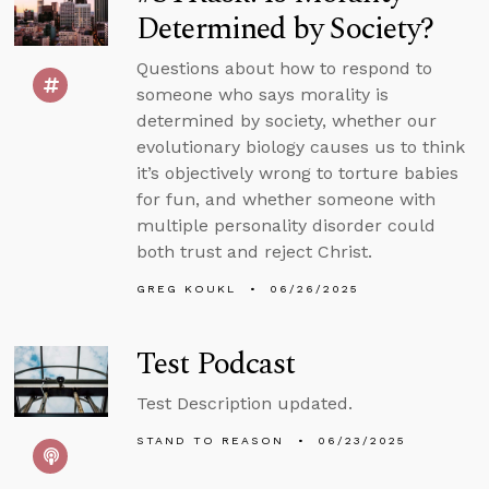
Determined by Society?
Questions about how to respond to
someone who says morality is
determined by society, whether our
evolutionary biology causes us to think
it’s objectively wrong to torture babies
for fun, and whether someone with
multiple personality disorder could
both trust and reject Christ.
GREG KOUKL
06/26/2025
Test Podcast
Test Description updated.
STAND TO REASON
06/23/2025