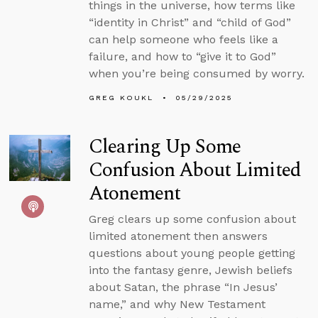
things in the universe, how terms like
“identity in Christ” and “child of God”
can help someone who feels like a
failure, and how to “give it to God”
when you’re being consumed by worry.
GREG KOUKL
05/29/2025
Clearing Up Some
Confusion About Limited
Atonement
Greg clears up some confusion about
limited atonement then answers
questions about young people getting
into the fantasy genre, Jewish beliefs
about Satan, the phrase “In Jesus’
name,” and why New Testament