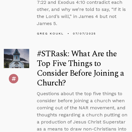
7:22 and Exodus 4:10 contradict each
other, and why we’re told to say, “If it is
the Lord’s will,” in James 4 but not
James 5.
GREG KOUKL
07/07/2025
#STRask: What Are the
Top Five Things to
Consider Before Joining a
Church?
Questions about the top five things to
consider before joining a church when
coming out of the NAR movement, and
thoughts regarding a church putting on
a production of Jesus Christ Superstar
as a means to draw non-Christians into