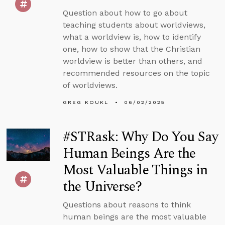
Question about how to go about
teaching students about worldviews,
what a worldview is, how to identify
one, how to show that the Christian
worldview is better than others, and
recommended resources on the topic
of worldviews.
GREG KOUKL
06/02/2025
#STRask: Why Do You Say
Human Beings Are the
Most Valuable Things in
the Universe?
Questions about reasons to think
human beings are the most valuable