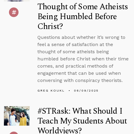
Thought of Some Atheists
Being Humbled Before
Christ?
Questions about whether it’s wrong to
feel a sense of satisfaction at the
thought of some atheists being
humbled before Christ when their time
comes, and practical methods of
engagement that can be used when
conversing with conspiracy theorists.
GREG KOUKL
06/09/2025
#STRask: What Should I
Teach My Students About
Worldviews?