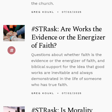
the church.
GREG KOUKL
07/03/2025
#STRask: Are Works the
Evidence or the Energizer
of Faith?
Questions about whether faith is the
evidence or the energizer of faith, and
biblical support for the idea that good
works are inevitable and always
demonstrated in the life of someone
who has true faith.
GREG KOUKL
07/02/2025
#STRask: Is Morality