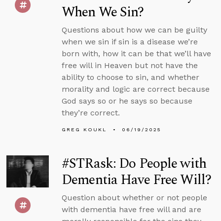
When We Sin?
Questions about how we can be guilty
when we sin if sin is a disease we’re
born with, how it can be that we’ll have
free will in Heaven but not have the
ability to choose to sin, and whether
morality and logic are correct because
God says so or he says so because
they’re correct.
GREG KOUKL
06/19/2025
#STRask: Do People with
Dementia Have Free Will?
Question about whether or not people
with dementia have free will and are