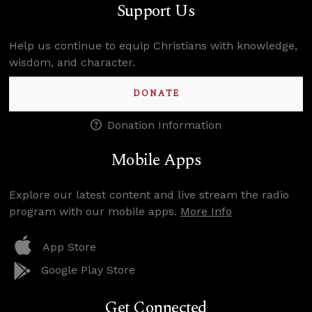
Support Us
Help us continue to equip Christians with knowledge,
wisdom, and character.
DONATE
Donation Information
Mobile Apps
Explore our latest content and live stream the radio
program with our mobile apps.
More Info
App Store
Google Play Store
Get Connected