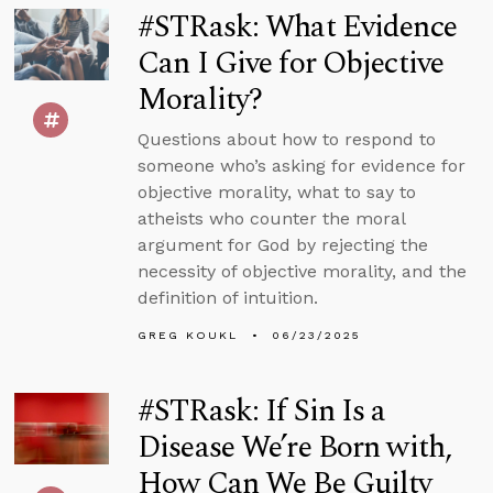
#STRask: What Evidence
Can I Give for Objective
Morality?
Questions about how to respond to
someone who’s asking for evidence for
objective morality, what to say to
atheists who counter the moral
argument for God by rejecting the
necessity of objective morality, and the
definition of intuition.
GREG KOUKL
06/23/2025
#STRask: If Sin Is a
Disease We’re Born with,
How Can We Be Guilty