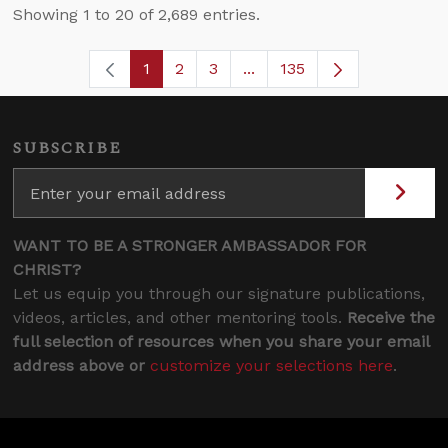
Showing 1 to 20 of 2,689 entries.
1
2
3
...
135
Page
Page
Page
Intermediate Pages Use T
Page
SUBSCRIBE
WANT TO BE A STRONGER AMBASSADOR FOR
CHRIST?
Let us equip you through our signature publications,
videos, articles, and other mentoring tools.
Receive the
full selection of resources when you share your email
address above or
customize your selections here
.