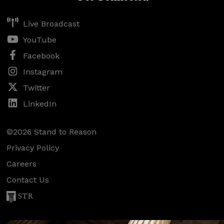
Live Broadcast
YouTube
Facebook
Instagram
Twitter
LinkedIn
©2026 Stand to Reason
Privacy Policy
Careers
Contact Us
STR