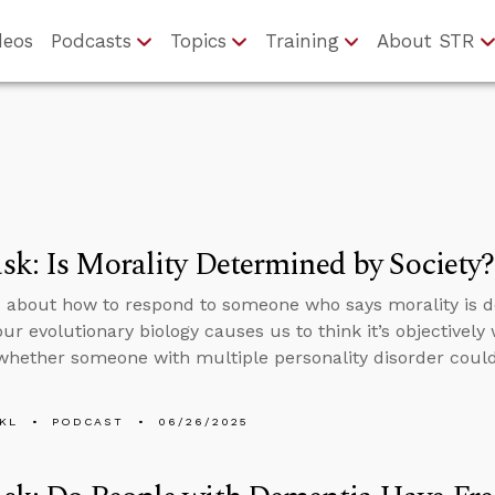
deos
Podcasts
Topics
Training
About STR
k: Is Morality Determined by Society?
 about how to respond to someone who says morality is d
ur evolutionary biology causes us to think it’s objectively
whether someone with multiple personality disorder could
KL
PODCAST
06/26/2025