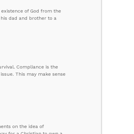
e existence of God from the
 his dad and brother to a
urvival. Compliance is the
he issue. This may make sense
ents on the idea of
ay for a Christian to own a