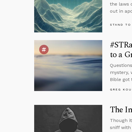
the laws 
out in apo
STAND TO
#STRas
to a G
Questions
mystery, 
Bible got
GREG KOU
The In
Though it
sniff wit