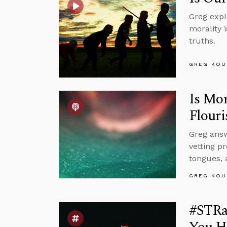
Greg expl
morality i
truths.
GREG KOU
Is Mor
Flouri
Greg answ
vetting p
tongues, 
GREG KOU
#STRas