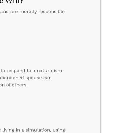
e Will?
 and are morally responsible
w to respond to a naturalism-
 abandoned spouse can
n of others.
living in a simulation, using