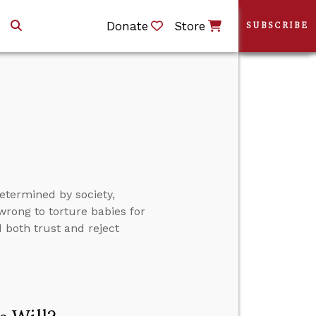
Donate
Store
SUBSCRIBE
etermined by society,
 wrong to torture babies for
 both trust and reject