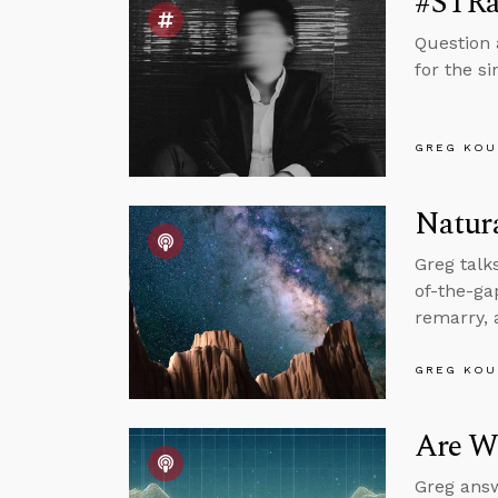
#STRa
Question 
for the s
GREG KOU
Natura
Greg talk
of-the-g
remarry, 
GREG KOU
Are We
Greg answ