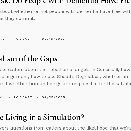
sk: Do People with Dementia Have Fre
about whether or not people with dementia have free will
ins they commit.
KL
PODCAST
06/16/2025
lism of the Gaps
s to callers about the rebellion of angels in Genesis 6, ho
aps argument, how to use Shedd’s Dogmatics, whether an
and whether human beings are responsible for the salvatio
KL
PODCAST
04/25/2025
 Living in a Simulation?
ers questions from callers about the likelihood that we’re 