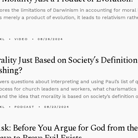
ores the limitations of Darwinism in accounting for moral b
s merely a product of evolution, it leads to relativism rat
KL
VIDEO
08/26/2024
ality Just Based on Society’s Definiti
shing?
ers questions about interpreting and using Paul’s list of qu
rocess for church leaders and workers, what charismatics 
and the idea that morality is based on society’s definition 
KL
PODCAST
08/23/2024
k: Before You Argue for God from the 