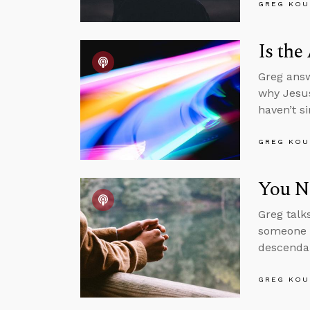
GREG KOU
Is the
Greg answ
why Jesus
haven’t s
GREG KOU
You Ne
Greg talk
someone w
descendan
GREG KOU