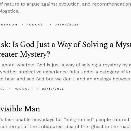
of nature to argue against evolution, and recommendation
logetics.
 REASON
PODCAST
04/04/2025
k: Is God Just a Way of Solving a Mys
reater Mystery?
 about whether God is just a way of solving a mystery by a
whether subjective experience falls under a category of k
 to hear and see God but we don’t, and an analogy between
KL
PODCAST
03/17/2025
visible Man
’s fashionable nowadays for “enlightened” people tutored i
h contempt at the antiquated idea of the “ghost in the mac