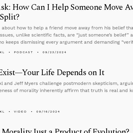
sk: How Can I Help Someone Move Awa
Split?
 about how to help a friend move away from his belief tha
issues, unlike scientific facts, are “just someone’s belief
ho keeps dismissing every argument and demanding “verif
KL
PODCAST
09/23/2024
Exist—Your Life Depends on It
l and Jeff Myers challenge postmodern skepticism, argui
ness of morality inherently affirm that truth is real and 
KL
VIDEO
09/16/2024
 Morality Just a Product of Evolution?