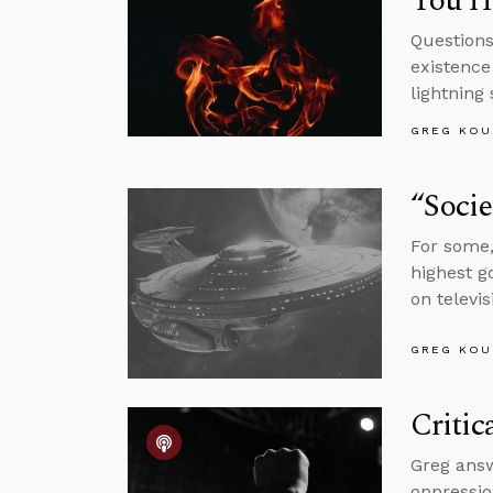
You Ha
Questions
existence
lightning 
GREG KOU
“Socie
For some,
highest g
on televis
GREG KOU
Critic
Greg answ
oppressio