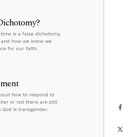
 Dichotomy?
time is a false dichotomy,
a, and how we know we
e for our faith.
lment
 about how to respond to
er or not there are still
God is transgender.