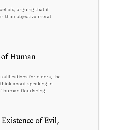
eliefs, arguing that if
her than objective moral
on of Human
alifications for elders, the
think about speaking in
of human flourishing.
Existence of Evil,