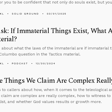
or you to be confident that not only do souls exist, but you
KL
SOLID GROUND
03/01/2025
k: If Immaterial Things Exist, What A
erial?
 about what the laws of the immaterial are if immaterial 
 Columbo question in the Tactics material.
KL
PODCAST
12/30/2024
he Things We Claim Are Complex Real
s to callers about how, when it comes to the teleological
 claim are complex are really complex, how to witness 
alist, and whether God values results or growth more.