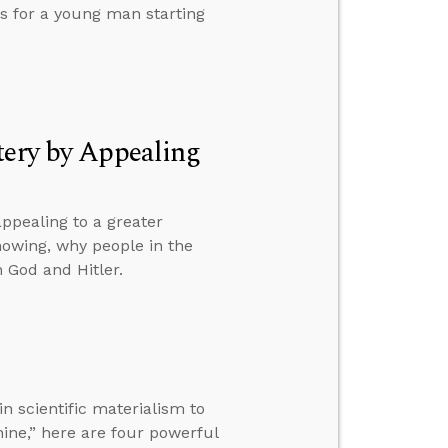
s for a young man starting
tery by Appealing
ppealing to a greater
nowing, why people in the
 God and Hitler.
n scientific materialism to
hine,” here are four powerful