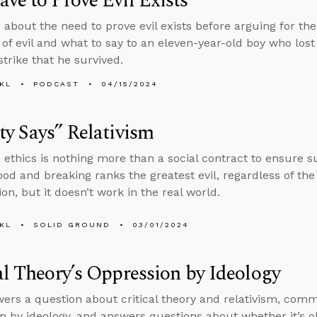
ve to Prove Evil Exists
 about the need to prove evil exists before arguing for th
 of evil and what to say to an eleven-year-old boy who lost
strike that he survived.
KL
PODCAST
04/15/2024
ty Says” Relativism
 ethics is nothing more than a social contract to ensure s
ood and breaking ranks the greatest evil, regardless of t
ion, but it doesn’t work in the real world.
KL
SOLID GROUND
03/01/2024
al Theory’s Oppression by Ideology
ers a question about critical theory and relativism, comm
n by ideology, and answers questions about whether it’s ok