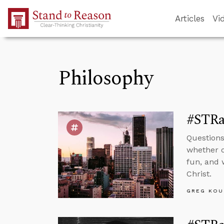
Skip to Main Content
Articles
Vi
Philosophy
#STRas
Questions
whether o
fun, and 
Christ.
GREG KOU