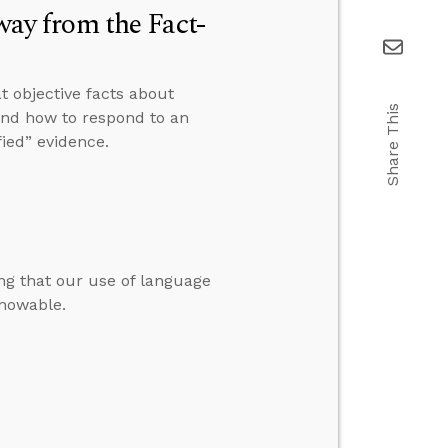
y from the Fact-
t objective facts about
Share This
” and how to respond to an
ied” evidence.
ng that our use of language
knowable.