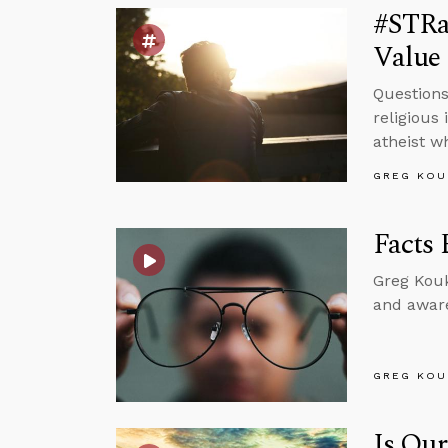
#STRa
Value 
Questions
religious 
atheist w
GREG KOU
Facts 
Greg Kouk
and aware
GREG KOU
Is Our