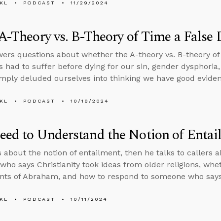
KL
PODCAST
11/29/2024
 A-Theory vs. B-Theory of Time a False
ers questions about whether the A-theory vs. B-theory of 
 had to suffer before dying for our sin, gender dysphori
imply deluded ourselves into thinking we have good evidenc
KL
PODCAST
10/18/2024
ed to Understand the Notion of Entai
s about the notion of entailment, then he talks to callers
ho says Christianity took ideas from older religions, wheth
ts of Abraham, and how to respond to someone who says 
KL
PODCAST
10/11/2024