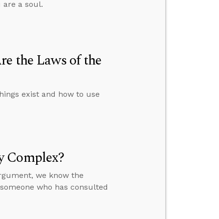
 are a soul.
re the Laws of the
things exist and how to use
ly Complex?
 argument, we know the
to someone who has consulted