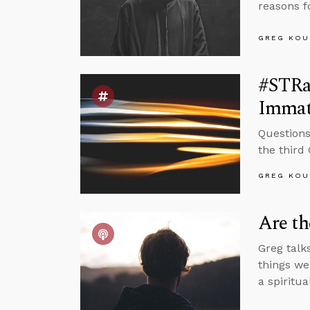
reasons f
GREG KOU
#STRas
Immat
Questions
the third
GREG KOU
Are t
Greg talk
things we
a spiritu