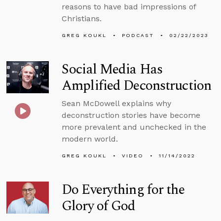
reasons to have bad impressions of
Christians.
GREG KOUKL
PODCAST
02/22/2023
Social Media Has
Amplified Deconstruction
Sean McDowell explains why
deconstruction stories have become
more prevalent and unchecked in the
modern world.
GREG KOUKL
VIDEO
11/14/2022
Do Everything for the
Glory of God