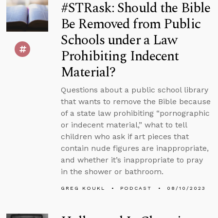
#STRask: Should the Bible
Be Removed from Public
Schools under a Law
Prohibiting Indecent
Material?
Questions about a public school library
that wants to remove the Bible because
of a state law prohibiting “pornographic
or indecent material,” what to tell
children who ask if art pieces that
contain nude figures are inappropriate,
and whether it’s inappropriate to pray
in the shower or bathroom.
GREG KOUKL
PODCAST
08/10/2023