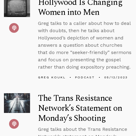
Hollywood Is Changing
Women into Men
Greg talks to a caller about how to deal
with doubts, then he talks about
Hollywood’s depiction of women and
answers a question about churches
that do more “seeker-friendly” sermons
and focus on presenting the gospel
rather than doing expository preaching.
GREG KOUKL
PODCAST
05/12/2023
The Trans Resistance
Network’s Statement on
Monday’s Shooting
Greg talks about the Trans Resistance