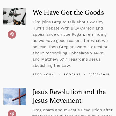
We Have Got the Goods
Tim joins Greg to talk about Wesley
Huff’s debate with Billy Carson and
appearance on Joe Rogan, reminding
us we have good reasons for what we
believe, then Greg answers a question
about reconciling Ephesians 2:14–15
and Matthew 5:17 regarding Jesus
abolishing the Law.
GREG KOUKL
PODCAST
01/08/2025
Jesus Revolution and the
Jesus Movement
Greg chats about Jesus Revolution after