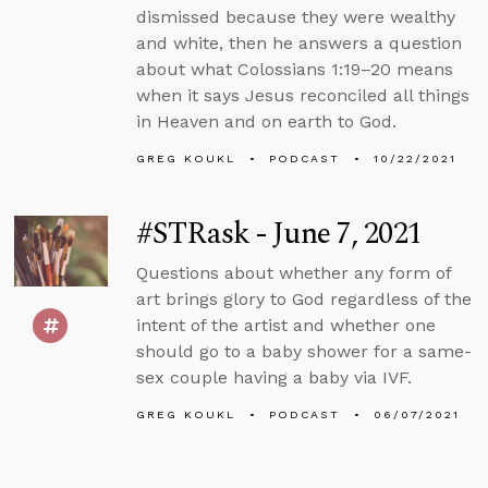
dismissed because they were wealthy
and white, then he answers a question
about what Colossians 1:19–20 means
when it says Jesus reconciled all things
in Heaven and on earth to God.
GREG KOUKL
PODCAST
10/22/2021
#STRask - June 7, 2021
Questions about whether any form of
art brings glory to God regardless of the
intent of the artist and whether one
should go to a baby shower for a same-
sex couple having a baby via IVF.
GREG KOUKL
PODCAST
06/07/2021