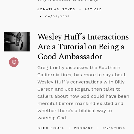
JONATHAN NOYES
ARTICLE
04/08/2025
Wesley Huff’s Interactions
Are a Tutorial on Being a
Good Ambassador
Greg briefly discusses the Southern
California fires, has more to say about
Wesley Huff’s conversations with Billy
Carson and Joe Rogan, then talks to
callers about how God could have been
merciful before mankind existed and
whether there’s a biblical way to
worship God.
GREG KOUKL
PODCAST
01/15/2025