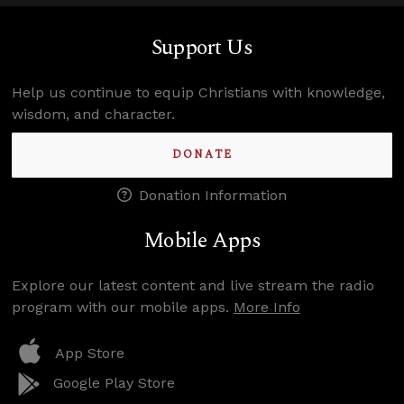
Support Us
Help us continue to equip Christians with knowledge,
wisdom, and character.
DONATE
Donation Information
Mobile Apps
Explore our latest content and live stream the radio
program with our mobile apps.
More Info
App Store
Google Play Store