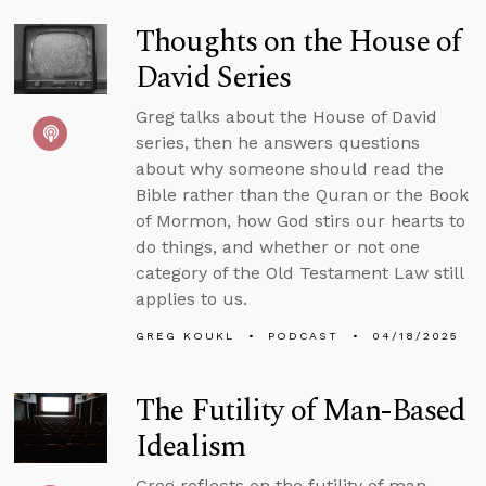
Thoughts on the House of
David Series
Greg talks about the House of David
series, then he answers questions
about why someone should read the
Bible rather than the Quran or the Book
of Mormon, how God stirs our hearts to
do things, and whether or not one
category of the Old Testament Law still
applies to us.
GREG KOUKL
PODCAST
04/18/2025
The Futility of Man-Based
Idealism
Greg reflects on the futility of man-