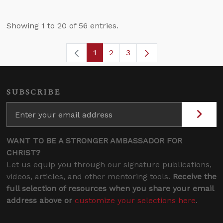
Showing 1 to 20 of 56 entries.
1
2
3
Page
Page
Page
SUBSCRIBE
WANT TO BE A STRONGER AMBASSADOR FOR
CHRIST?
Let us equip you through our signature publications,
videos, articles, and other mentoring tools.
Receive the
full selection of resources when you share your email
address above or
customize your selections here
.