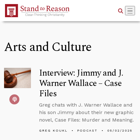
Skip to Main Content
Arts and Culture
Interview: Jimmy and J.
Warner Wallace – Case
Files
Greg chats with J. Warner Wallace and
his son Jimmy about their new graphic
novel, Case Files: Murder and Meaning.
GREG KOUKL
PODCAST
05/02/2025