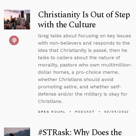
Christianity Is Out of Step
with the Culture
Greg talks about focusing on key issues
with non-believers and responds to the
idea that Christianity is passé, then he
talks to callers about the nature of
morality, pastors who own multimillion-
dollar homes, a pro-choice meme,
whether Christians should avoid
promoting satire, and whether self-
defense and/or the military is okay for
Christians.
GREG KOUKL
PODCAST
03/04/2022
#STRask: Why Does the