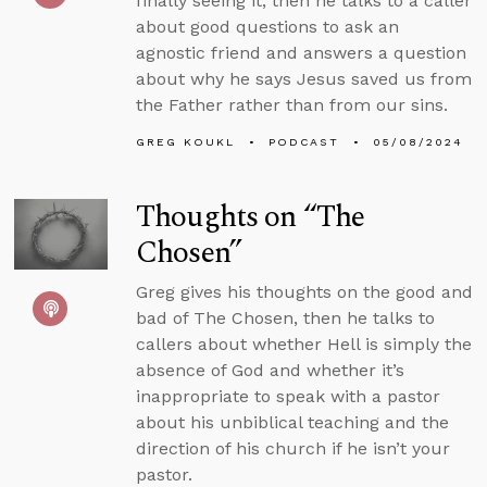
finally seeing it, then he talks to a caller
about good questions to ask an
agnostic friend and answers a question
about why he says Jesus saved us from
the Father rather than from our sins.
GREG KOUKL
PODCAST
05/08/2024
Thoughts on “The
Chosen”
Greg gives his thoughts on the good and
bad of The Chosen, then he talks to
callers about whether Hell is simply the
absence of God and whether it’s
inappropriate to speak with a pastor
about his unbiblical teaching and the
direction of his church if he isn’t your
pastor.