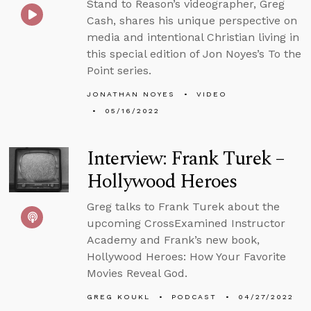
Stand to Reason’s videographer, Greg
Cash, shares his unique perspective on
media and intentional Christian living in
this special edition of Jon Noyes’s To the
Point series.
JONATHAN NOYES
VIDEO
05/16/2022
Interview: Frank Turek –
Hollywood Heroes
Greg talks to Frank Turek about the
upcoming CrossExamined Instructor
Academy and Frank’s new book,
Hollywood Heroes: How Your Favorite
Movies Reveal God.
GREG KOUKL
PODCAST
04/27/2022