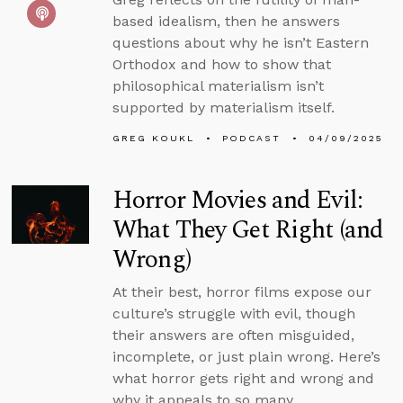
based idealism, then he answers
questions about why he isn’t Eastern
Orthodox and how to show that
philosophical materialism isn’t
supported by materialism itself.
GREG KOUKL
PODCAST
04/09/2025
Horror Movies and Evil:
What They Get Right (and
Wrong)
At their best, horror films expose our
culture’s struggle with evil, though
their answers are often misguided,
incomplete, or just plain wrong. Here’s
what horror gets right and wrong and
why it appeals to so many.