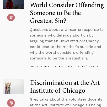
World Consider Offending
Someone to Be the
Greatest Sin?
Questions about a winsome response to
someone who defends abortion by
arguing that an unwanted pregnancy
could lead to the mother’s suicide and
why the world considers offending
someone to be the greatest sin.
GREG KOUKL
PODCAST
10/25/2021
Discrimination at the Art
Institute of Chicago
Greg talks about the volunteer docents
at the Art Institute of Chicago all being