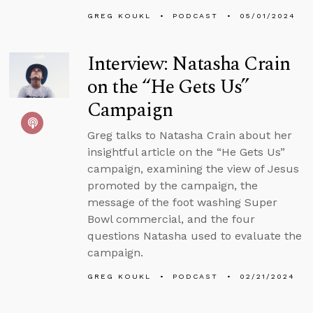
GREG KOUKL
PODCAST
05/01/2024
Interview: Natasha Crain
on the “He Gets Us”
Campaign
Greg talks to Natasha Crain about her
insightful article on the “He Gets Us”
campaign, examining the view of Jesus
promoted by the campaign, the
message of the foot washing Super
Bowl commercial, and the four
questions Natasha used to evaluate the
campaign.
GREG KOUKL
PODCAST
02/21/2024