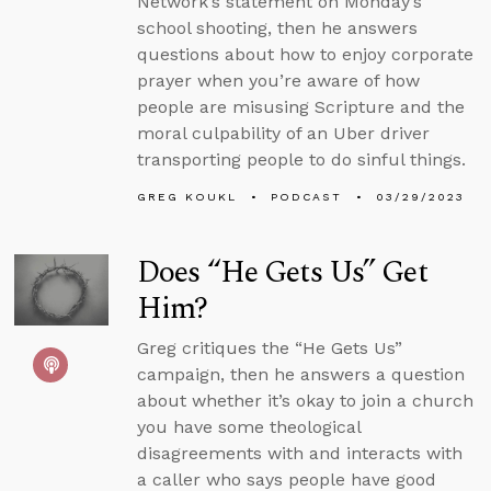
Network’s statement on Monday’s
school shooting, then he answers
questions about how to enjoy corporate
prayer when you’re aware of how
people are misusing Scripture and the
moral culpability of an Uber driver
transporting people to do sinful things.
GREG KOUKL
PODCAST
03/29/2023
Does “He Gets Us” Get
Him?
Greg critiques the “He Gets Us”
campaign, then he answers a question
about whether it’s okay to join a church
you have some theological
disagreements with and interacts with
a caller who says people have good