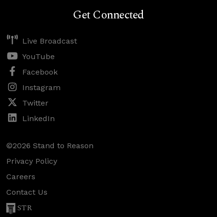
Get Connected
Live Broadcast
YouTube
Facebook
Instagram
Twitter
LinkedIn
©2026 Stand to Reason
Privacy Policy
Careers
Contact Us
STR