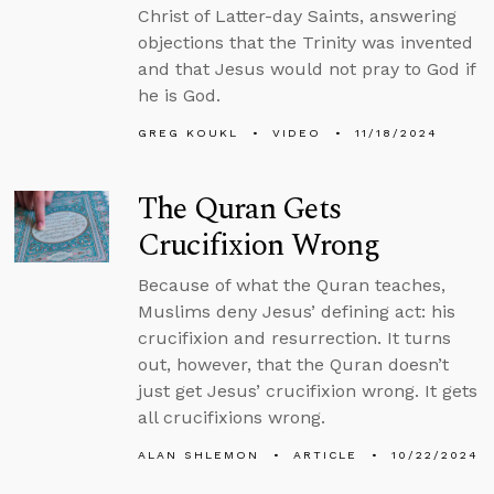
Christ of Latter-day Saints, answering
objections that the Trinity was invented
and that Jesus would not pray to God if
he is God.
GREG KOUKL
VIDEO
11/18/2024
The Quran Gets
Crucifixion Wrong
Because of what the Quran teaches,
Muslims deny Jesus’ defining act: his
crucifixion and resurrection. It turns
out, however, that the Quran doesn’t
just get Jesus’ crucifixion wrong. It gets
all crucifixions wrong.
ALAN SHLEMON
ARTICLE
10/22/2024