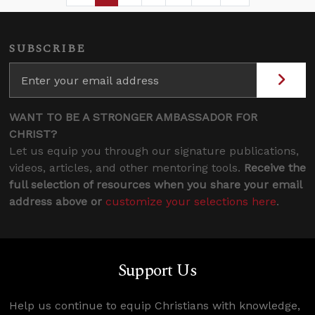
SUBSCRIBE
WANT TO BE A STRONGER AMBASSADOR FOR
CHRIST?
Let us equip you through our signature publications,
videos, articles, and other mentoring tools.
Receive the
full selection of resources when you share your email
address above or
customize your selections here
.
Support Us
Help us continue to equip Christians with knowledge,