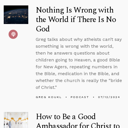
Nothing Is Wrong with
the World if There Is No
God
Greg talks about why atheists can’t say
something is wrong with the world,
then he answers questions about
children going to Heaven, a good Bible
for New Agers, repeating numbers in
the Bible, medication in the Bible, and
whether the church is really the “bride
of Christ.”
GREG KOUKL
PODCAST
07/12/2024
How to Be a Good
Ambassador for Christ to