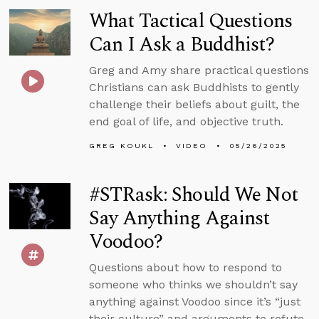
What Tactical Questions
Can I Ask a Buddhist?
Greg and Amy share practical questions
Christians can ask Buddhists to gently
challenge their beliefs about guilt, the
end goal of life, and objective truth.
GREG KOUKL
VIDEO
05/26/2025
#STRask: Should We Not
Say Anything Against
Voodoo?
Questions about how to respond to
someone who thinks we shouldn’t say
anything against Voodoo since it’s “just
their culture” and arguments to refute