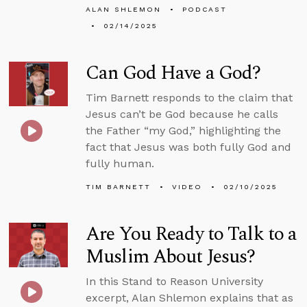
ALAN SHLEMON
PODCAST
02/14/2025
Can God Have a God?
Tim Barnett responds to the claim that
Jesus can’t be God because he calls
the Father “my God,” highlighting the
fact that Jesus was both fully God and
fully human.
TIM BARNETT
VIDEO
02/10/2025
Are You Ready to Talk to a
Muslim About Jesus?
In this Stand to Reason University
excerpt, Alan Shlemon explains that as