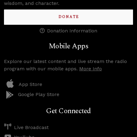
wisdom, and character.
DONATE
Donation Information
Mobile Apps
Explore our latest content and live stream the radio
program with our mobile apps.
More Info
App Store
Google Play Store
Get Connected
Live Broadcast