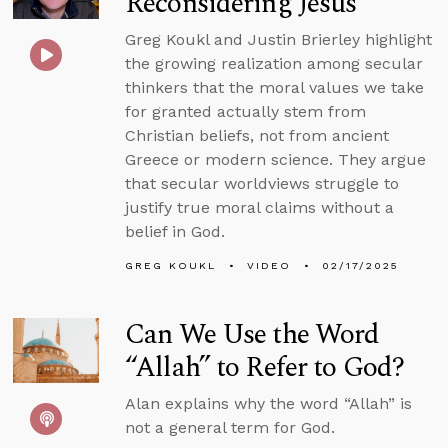
Reconsidering Jesus
Greg Koukl and Justin Brierley highlight
the growing realization among secular
thinkers that the moral values we take
for granted actually stem from
Christian beliefs, not from ancient
Greece or modern science. They argue
that secular worldviews struggle to
justify true moral claims without a
belief in God.
GREG KOUKL
VIDEO
02/17/2025
Can We Use the Word
“Allah” to Refer to God?
Alan explains why the word “Allah” is
not a general term for God.