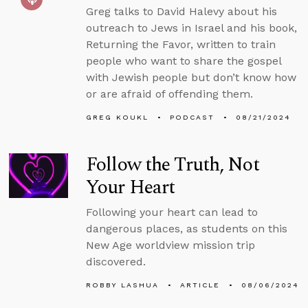
Greg talks to David Halevy about his
outreach to Jews in Israel and his book,
Returning the Favor, written to train
people who want to share the gospel
with Jewish people but don’t know how
or are afraid of offending them.
GREG KOUKL
PODCAST
08/21/2024
Follow the Truth, Not
Your Heart
Following your heart can lead to
dangerous places, as students on this
New Age worldview mission trip
discovered.
ROBBY LASHUA
ARTICLE
08/06/2024