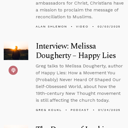
ambassadors for Christ, Christians have
a mission to proclaim the message of
reconciliation to Muslims.
ALAN SHLEMON
VIDEO
02/03/2025
Interview: Melissa
Dougherty – Happy Lies
Greg talks to Melissa Dougherty, author
of Happy Lies: How a Movement You
(Probably) Never Heard Of Shaped Our
Self-Obsessed World, about how the
19th-century New Thought movement
is still affecting the church today.
GREG KOUKL
PODCAST
01/24/2025