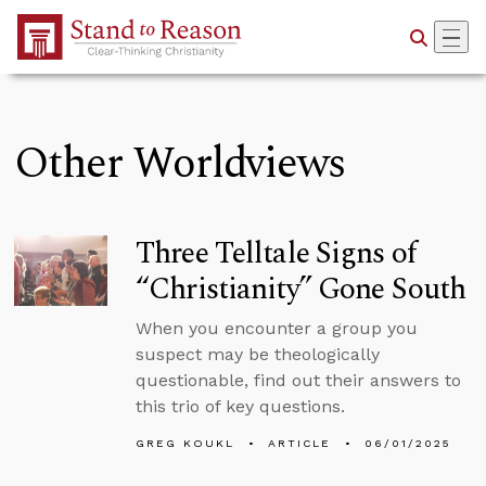
Skip to Main Content
Other Worldviews
Three Telltale Signs of
“Christianity” Gone South
When you encounter a group you
suspect may be theologically
questionable, find out their answers to
this trio of key questions.
GREG KOUKL
ARTICLE
06/01/2025