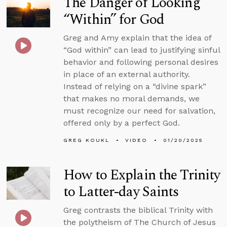
The Danger of Looking
“Within” for God
Greg and Amy explain that the idea of
“God within” can lead to justifying sinful
behavior and following personal desires
in place of an external authority.
Instead of relying on a “divine spark”
that makes no moral demands, we
must recognize our need for salvation,
offered only by a perfect God.
GREG KOUKL
VIDEO
01/20/2025
How to Explain the Trinity
to Latter-day Saints
Greg contrasts the biblical Trinity with
the polytheism of The Church of Jesus