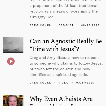
a proponent of the African traditional
religion as a means of worshiping the
almighty God.
GREG KOUKL
PODCAST
03/27/2025
Can an Agnostic Really Be
“Fine with Jesus”?
Greg and Amy discuss how to respond
to someone who claims to follow Jesus,
but who left the church and now
identifies as a spiritual agnostic.
GREG KOUKL
VIDEO
03/17/2025
Why Even Atheists Are