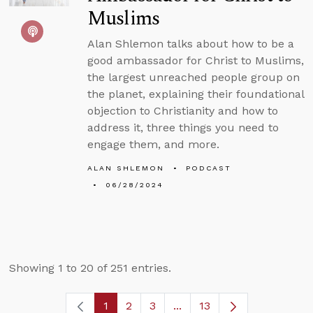
Muslims
Alan Shlemon talks about how to be a
good ambassador for Christ to Muslims,
the largest unreached people group on
the planet, explaining their foundational
objection to Christianity and how to
address it, three things you need to
engage them, and more.
ALAN SHLEMON
PODCAST
06/28/2024
Showing 1 to 20 of 251 entries.
1
2
3
...
13
Page
Page
Page
Intermediate Pages Use T
Page