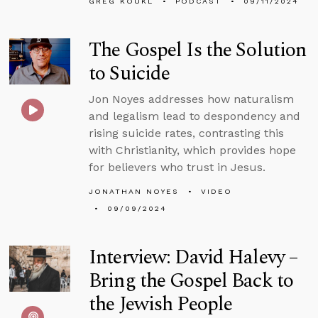
GREG KOUKL
PODCAST
09/11/2024
The Gospel Is the Solution
to Suicide
Jon Noyes addresses how naturalism
and legalism lead to despondency and
rising suicide rates, contrasting this
with Christianity, which provides hope
for believers who trust in Jesus.
JONATHAN NOYES
VIDEO
09/09/2024
Interview: David Halevy –
Bring the Gospel Back to
the Jewish People