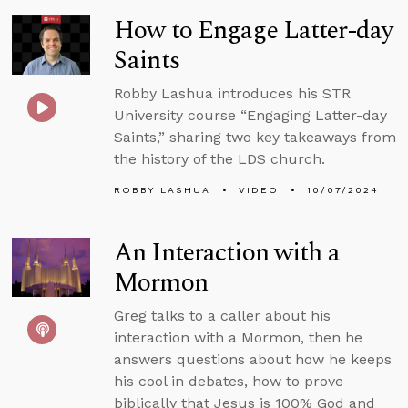
How to Engage Latter-day
Saints
Robby Lashua introduces his STR
University course “Engaging Latter-day
Saints,” sharing two key takeaways from
the history of the LDS church.
ROBBY LASHUA
VIDEO
10/07/2024
An Interaction with a
Mormon
Greg talks to a caller about his
interaction with a Mormon, then he
answers questions about how he keeps
his cool in debates, how to prove
biblically that Jesus is 100% God and