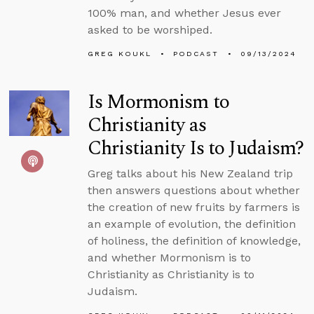
100% man, and whether Jesus ever
asked to be worshiped.
GREG KOUKL
PODCAST
09/13/2024
Is Mormonism to
Christianity as
Christianity Is to Judaism?
Greg talks about his New Zealand trip
then answers questions about whether
the creation of new fruits by farmers is
an example of evolution, the definition
of holiness, the definition of knowledge,
and whether Mormonism is to
Christianity as Christianity is to
Judaism.