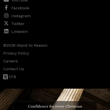
YouTube
Facebook
Instagram
Twitter
LinkedIn
©2026 Stand to Reason
Privacy Policy
Careers
Contact Us
STR
Confidence for every Christian