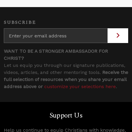
SUBSCRIBE
WANT TO BE A STRONGER AMBASSADOR FOR
CHRIST?
Let us equip you through our signature publications,
videos, articles, and other mentoring tools.
Receive the
full selection of resources when you share your email
address above or
customize your selections here
.
Support Us
Help us continue to equip Christians with knowledge,