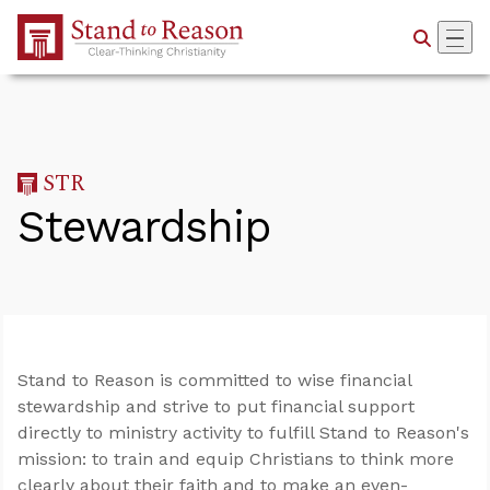
Skip to Main Content
Stewardship
Stand to Reason is committed to wise financial
stewardship and strive to put financial support
directly to ministry activity to fulfill Stand to Reason's
mission: to train and equip Christians to think more
clearly about their faith and to make an even-