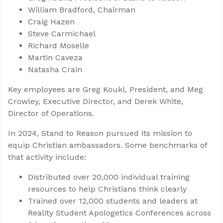
William Bradford, Chairman
Craig Hazen
Steve Carmichael
Richard Moselle
Martin Caveza
Natasha Crain
Key employees are Greg Koukl, President, and Meg
Crowley, Executive Director, and Derek White,
Director of Operations.
In 2024, Stand to Reason pursued its mission to
equip Christian ambassadors. Some benchmarks of
that activity include:
Distributed over 20,000 individual training
resources to help Christians think clearly
Trained over 12,000 students and leaders at
Reality Student Apologetics Conferences across