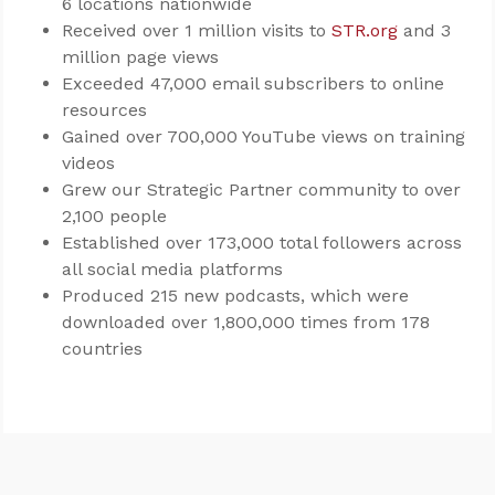
6 locations nationwide
Received over 1 million visits to
STR.org
and 3
million page views
Exceeded 47,000 email subscribers to online
resources
Gained over 700,000 YouTube views on training
videos
Grew our Strategic Partner community to over
2,100 people
Established over 173,000 total followers across
all social media platforms
Produced 215 new podcasts, which were
downloaded over 1,800,000 times from 178
countries