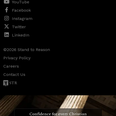
YouTube
Facebook
Instagram
Twitter
LinkedIn
©2026 Stand to Reason
Privacy Policy
Careers
Contact Us
STR
Confidence for every Christian