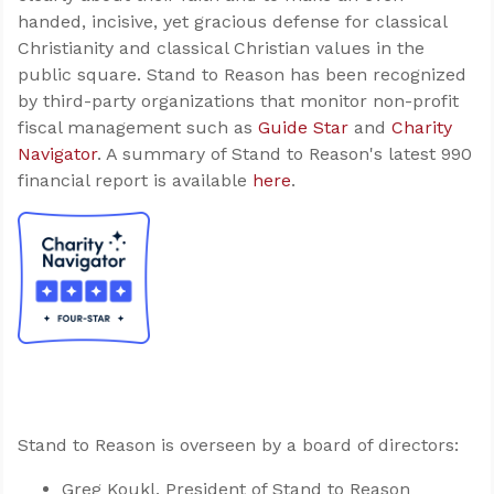
handed, incisive, yet gracious defense for classical
Christianity and classical Christian values in the
public square. Stand to Reason has been recognized
by third-party organizations that monitor non-profit
fiscal management such as
Guide Star
and
Charity
Navigator
. A summary of Stand to Reason's latest 990
financial report is available
here
.
Stand to Reason is overseen by a board of directors:
Greg Koukl, President of Stand to Reason