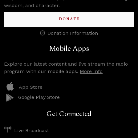
wisdom, and character.
DONATE
Donation Information
Mobile Apps
Explore our latest content and live stream the radio
program with our mobile apps.
More Info
App Store
Google Play Store
Get Connected
Live Broadcast