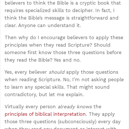
believers to think the Bible is a cryptic book that
requires specialized skills to decipher. In fact, I
think the Bible’s message is straightforward and
clear. Anyone can understand it.
Then why do I encourage believers to apply these
principles when they read Scripture? Should
someone first know those three questions before
they read the Bible? Yes and no.
Yes, every believer
should
apply those questions
when reading Scripture. No, I’m not asking people
to learn any special skills. That might sound
contradictory, but let me explain.
Virtually every person
already knows
the
principles of biblical interpretation
. They apply
those three questions (subconsciously) every day
when they read any document or interact with