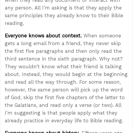
any person. All I’m asking is that they apply the
same principles they already know to their Bible
reading.
Everyone knows about
context
.
When someone
gets a long email from a friend, they never skip
the first five paragraphs and then only read the
third sentence in the sixth paragraph. Why not?
They wouldn’t know what their friend is talking
about. Instead, they would begin at the beginning
and read all the way through. For some reason,
however, the same person will pick up the word
of God, skip the first five chapters of the letter to
the Galatians, and read only a verse (or two). All
I’m suggesting is that people apply what they
already practice in everyday life to Bible reading.
Everyone knows about
history
. Fifteen years ago,