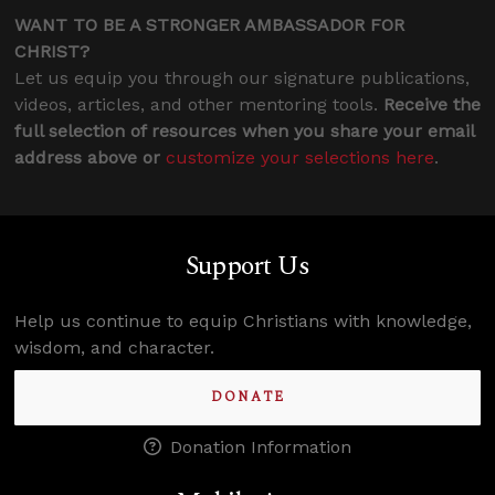
WANT TO BE A STRONGER AMBASSADOR FOR
CHRIST?
Let us equip you through our signature publications,
videos, articles, and other mentoring tools.
Receive the
full selection of resources when you share your email
address above or
customize your selections here
.
Support Us
Help us continue to equip Christians with knowledge,
wisdom, and character.
DONATE
Donation Information