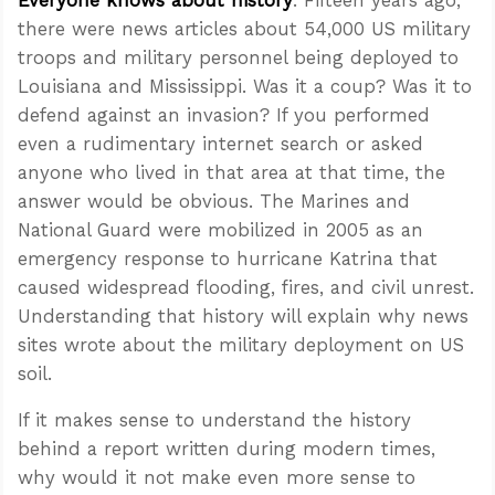
there were news articles about 54,000 US military
troops and military personnel being deployed to
Louisiana and Mississippi. Was it a coup? Was it to
defend against an invasion? If you performed
even a rudimentary internet search or asked
anyone who lived in that area at that time, the
answer would be obvious. The Marines and
National Guard were mobilized in 2005 as an
emergency response to hurricane Katrina that
caused widespread flooding, fires, and civil unrest.
Understanding that history will explain why news
sites wrote about the military deployment on US
soil.
If it makes sense to understand the history
behind a report written during modern times,
why would it not make even more sense to