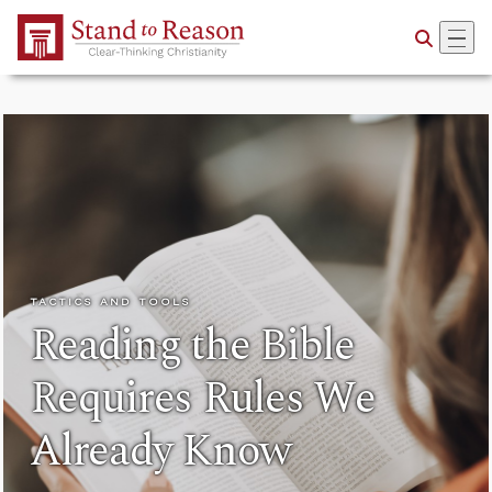
Skip to Main Content
TACTICS AND TOOLS
Reading the Bible
Requires Rules We
Already Know