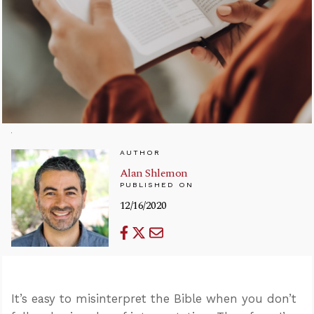
AUTHOR
Alan Shlemon
PUBLISHED ON
12/16/2020
It’s easy to misinterpret the Bible when you don’t