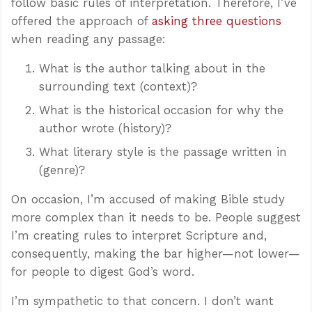
follow basic rules of interpretation. Therefore, I’ve
offered the approach of
asking three questions
when reading any passage:
What is the author talking about in the
surrounding text (context)?
What is the historical occasion for why the
author wrote (history)?
What literary style is the passage written in
(genre)?
On occasion, I’m accused of making Bible study
more complex than it needs to be. People suggest
I’m creating rules to interpret Scripture and,
consequently, making the bar higher—not lower—
for people to digest God’s word.
I’m sympathetic to that concern. I don’t want