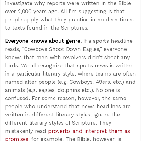
investigate why reports were written in the Bible
over 2,000 years ago. All I’m suggesting is that
people apply what they practice in modern times
to texts found in the Scriptures.
Everyone knows about
genre
.
If a sports headline
reads, “Cowboys Shoot Down Eagles,” everyone
knows that men with revolvers didn’t shoot any
birds. We all recognize that sports news is written
in a particular literary style, where teams are often
named after people (e.g. Cowboys, 49ers, etc.) and
animals (e.g. eagles, dolphins etc.). No one is
confused. For some reason, however, the same
people who understand that news headlines are
written in different literary styles, ignore the
different literary styles of Scripture. They
mistakenly read
proverbs and interpret them as
promises
, for example. The Bible, however, is