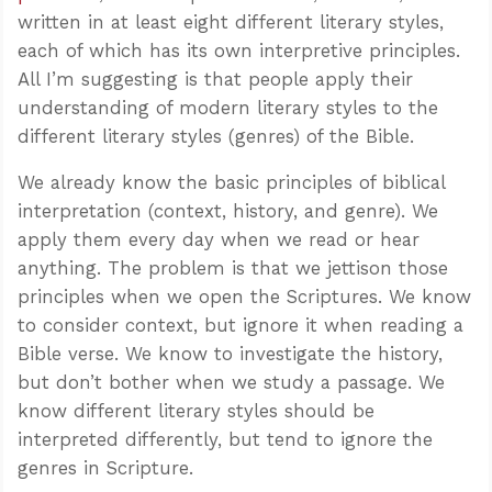
written in at least eight different literary styles,
each of which has its own interpretive principles.
All I’m suggesting is that people apply their
understanding of modern literary styles to the
different literary styles (genres) of the Bible.
We already know the basic principles of biblical
interpretation (context, history, and genre). We
apply them every day when we read or hear
anything. The problem is that we jettison those
principles when we open the Scriptures. We know
to consider context, but ignore it when reading a
Bible verse. We know to investigate the history,
but don’t bother when we study a passage. We
know different literary styles should be
interpreted differently, but tend to ignore the
genres in Scripture.