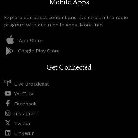
Mobile Apps
Explore our latest content and live stream the radio
program with our mobile apps.
More Info
App Store
Google Play Store
Get Connected
Live Broadcast
YouTube
Facebook
Instagram
Twitter
LinkedIn