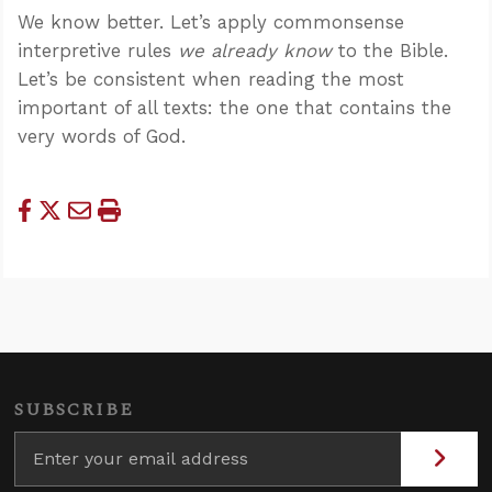
We know better. Let’s apply commonsense
interpretive rules
we already know
to the Bible.
Let’s be consistent when reading the most
important of all texts: the one that contains the
very words of God.
SUBSCRIBE