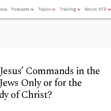
deos
Podcasts
Topics
Training
About STR
Jesus’ Commands in the
Jews Only or for the
y of Christ?