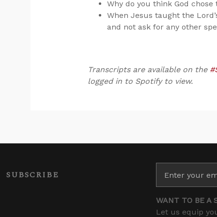
Why do you think God chose t
When Jesus taught the Lord’
and not ask for any other spe
Transcripts are available on the
#
logged in to Spotify to view.
SUBSCRIBE
WANT TO BE A 
Let us equip you