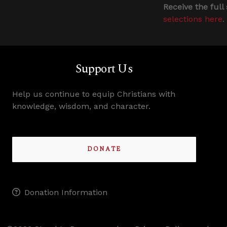
Receive the full
selections here
.
Support Us
Help us continue to equip Christians with
knowledge, wisdom, and character.
DONATE
Donation Information