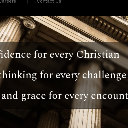
Careers
Contact Us
idence for every Christian
thinking for every challenge
and grace for every encount