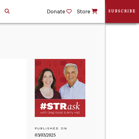
Donate
Store
SUBSCRIBE
PUBLISHED ON
03/03/2025