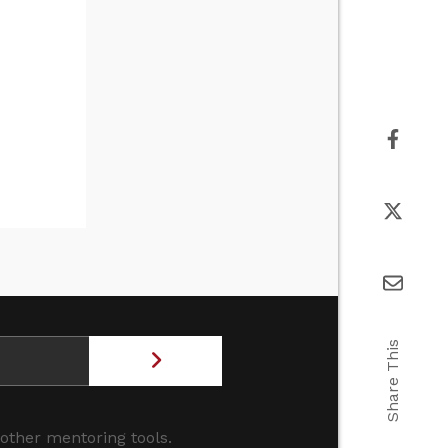
Share This
 other mentoring tools.