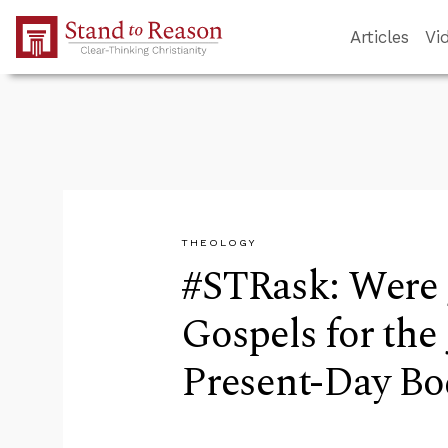
Skip to Main Content
Articles
Vi
THEOLOGY
#STRask: Were 
Gospels for the 
Present-Day Bod