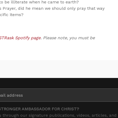
o be illiterate when he came to earth?
s Prayer, did he mean we should only pray that way
cific items?
STRask Spotify page
. Please note, you must be
STRONGER AMBASSADOR FOR CHRIST?
 through our signature publications, videos, articles, and