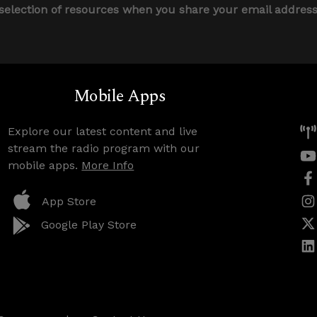
 selection of resources when you share your email addres
Mobile Apps
Explore our latest content and live
stream the radio program with our
mobile apps.
More Info
App Store
Google Play Store