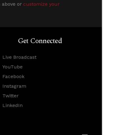
s above or
customize your
Get Connected
Live Broadcast
YouTube
Facebook
Instagram
Twitter
LinkedIn