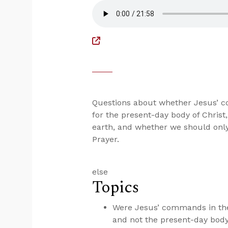
Questions about whether Jesus’ c
for the present-day body of Christ
earth, and whether we should only 
Prayer.
else
Topics
Were Jesus’ commands in the
and not the present-day body