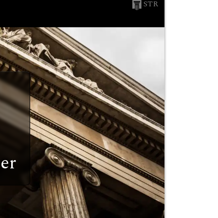
STR
er