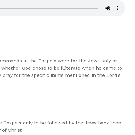
ommands in the Gospels were for the Jews only or
, whether God chose to be illiterate when he came to
pray for the specific items mentioned in the Lord’s
 Gospels only to be followed by the Jews back then
 of Christ?