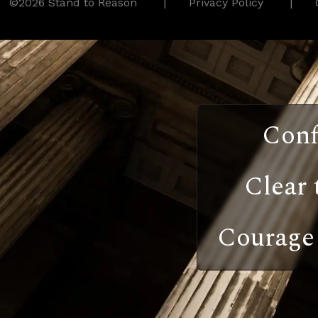
©2026 Stand to Reason
Privacy Policy
Conf
Clear 
Courage 