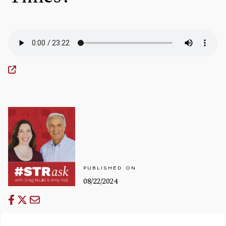
PUBLISHED ON
08/22/2024