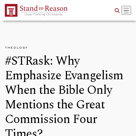
Skip to Main Content
THEOLOGY
#STRask: Why
Emphasize Evangelism
When the Bible Only
Mentions the Great
Commission Four
Times?