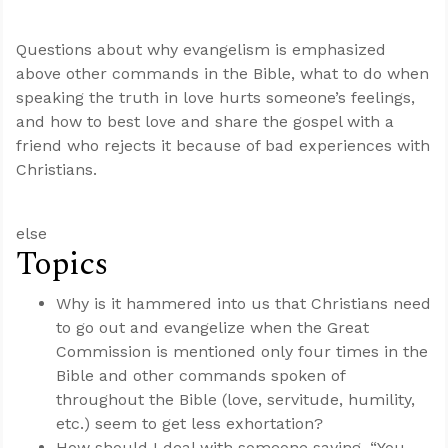
Questions about why evangelism is emphasized
above other commands in the Bible, what to do when
speaking the truth in love hurts someone’s feelings,
and how to best love and share the gospel with a
friend who rejects it because of bad experiences with
Christians.
else
Topics
Why is it hammered into us that Christians need
to go out and evangelize when the Great
Commission is mentioned only four times in the
Bible and other commands spoken of
throughout the Bible (love, servitude, humility,
etc.) seem to get less exhortation?
How should I deal with someone saying, “You