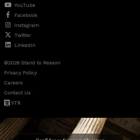
YouTube
Facebook
Instagram
Twitter
LinkedIn
©2026 Stand to Reason
Privacy Policy
Careers
Contact Us
STR