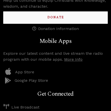
Help us continue to equip Christians with knowledge,
wisdom, and character.
DONATE
Donation Information
Mobile Apps
Explore our latest content and live stream the radio
program with our mobile apps.
More Info
App Store
Google Play Store
Get Connected
Live Broadcast