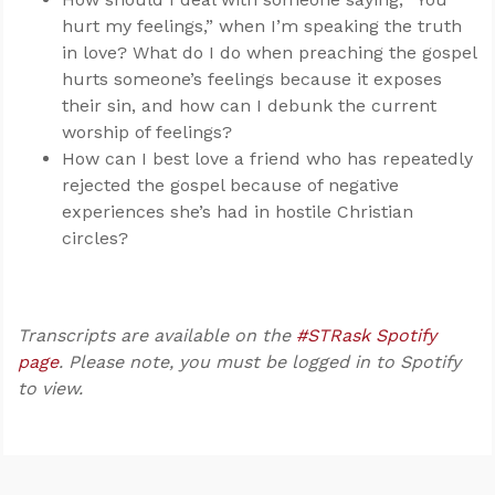
hurt my feelings,” when I’m speaking the truth
in love? What do I do when preaching the gospel
hurts someone’s feelings because it exposes
their sin, and how can I debunk the current
worship of feelings?
How can I best love a friend who has repeatedly
rejected the gospel because of negative
experiences she’s had in hostile Christian
circles?
Transcripts are available on the
#STRask Spotify
page
. Please note, you must be logged in to Spotify
to view.