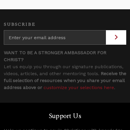
SUBSCRIBE
WANT TO BE A STRONGER AMBASSADOR FOR
CHRIST?
Let us equip you through our signature publications,
videos, articles, and other mentoring tools.
Receive the
full selection of resources when you share your email
address above or
customize your selections here
.
Support Us