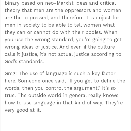
binary based on neo-Marxist ideas and critical
theory that men are the oppressors and women
are the oppressed, and therefore it is unjust for
men in society to be able to tell women what
they can or cannot do with their bodies. When
you use the wrong standard, you’re going to get
wrong ideas of justice. And even if the culture
calls it justice, it’s not actual justice according to
God’s standards.
Greg: The use of language is such a key factor
here. Someone once said, “If you get to define the
words, then you control the argument.” It’s so
true. The outside world in general really knows
how to use language in that kind of way. They’re
very good at it.