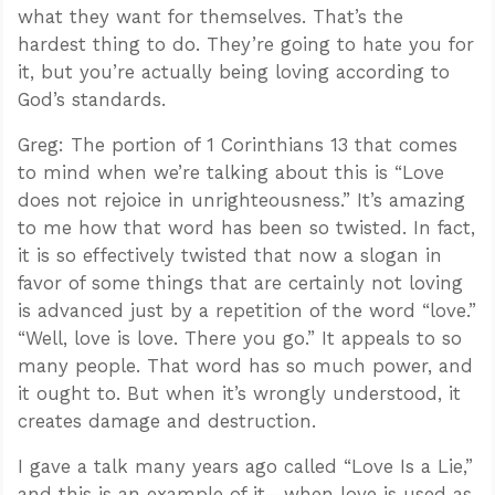
what they want for themselves. That’s the
hardest thing to do. They’re going to hate you for
it, but you’re actually being loving according to
God’s standards.
Greg: The portion of 1 Corinthians 13
that comes
to mind when we’re talking about this is “Love
does not rejoice in unrighteousness.” It’s amazing
to me how that word has been so twisted. In fact,
it is so effectively twisted that now a slogan in
favor of some things that are certainly not loving
is advanced just by a repetition of the word “love.”
“Well, love is love. There you go.” It appeals to so
many people. That word has so much power, and
it ought to. But when it’s wrongly understood, it
creates damage and destruction.
I gave a talk many years ago called “Love Is a Lie,”
and this is an example of it—when love is used as