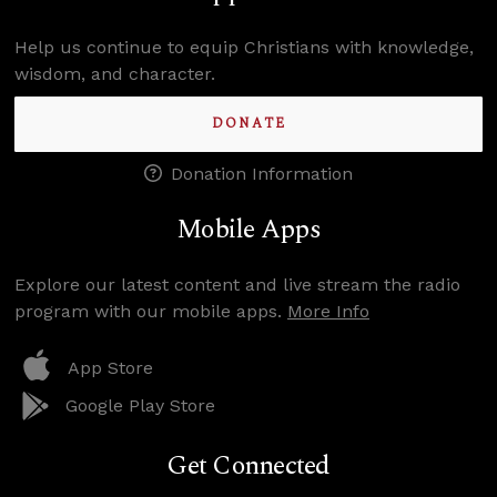
Help us continue to equip Christians with knowledge,
wisdom, and character.
DONATE
Donation Information
Mobile Apps
Explore our latest content and live stream the radio
program with our mobile apps.
More Info
App Store
Google Play Store
Get Connected