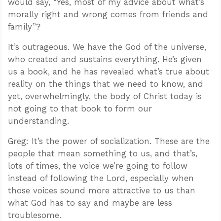
would say, “Yes, most of my advice about what’s
morally right and wrong comes from friends and
family”?
It’s outrageous. We have the God of the universe,
who created and sustains everything. He’s given
us a book, and he has revealed what’s true about
reality on the things that we need to know, and
yet, overwhelmingly, the body of Christ today is
not going to that book to form our
understanding.
Greg: It’s the power of socialization. These are the
people that mean something to us, and that’s,
lots of times, the voice we’re going to follow
instead of following the Lord, especially when
those voices sound more attractive to us than
what God has to say and maybe are less
troublesome.