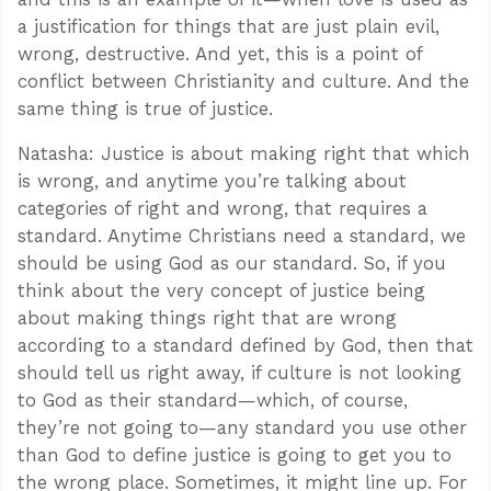
a justification for things that are just plain evil,
wrong, destructive. And yet, this is a point of
conflict between Christianity and culture. And the
same thing is true of justice.
Natasha: Justice is about making right that which
is wrong, and anytime you’re talking about
categories of right and wrong, that requires a
standard. Anytime Christians need a standard, we
should be using God as our standard. So, if you
think about the very concept of justice being
about making things right that are wrong
according to a standard defined by God, then that
should tell us right away, if culture is not looking
to God as their standard—which, of course,
they’re not going to—any standard you use other
than God to define justice is going to get you to
the wrong place. Sometimes, it might line up. For