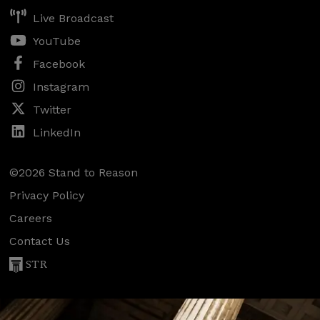
Live Broadcast
YouTube
Facebook
Instagram
Twitter
LinkedIn
©2026 Stand to Reason
Privacy Policy
Careers
Contact Us
STR