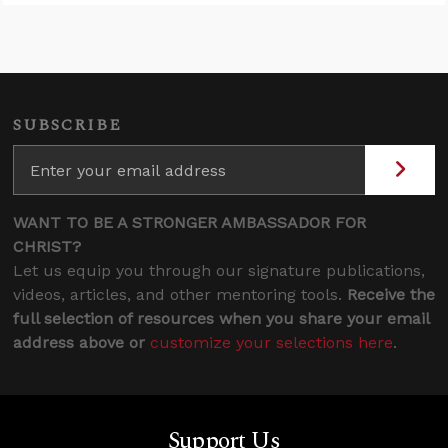
SUBSCRIBE
WANT TO BE A STRONGER AMBASSADOR FOR
CHRIST?
Let us equip you through our signature publications,
videos, articles, and other mentoring tools.
Receive the
full selection of resources when you share your email
address above or
customize your selections here
.
Support Us