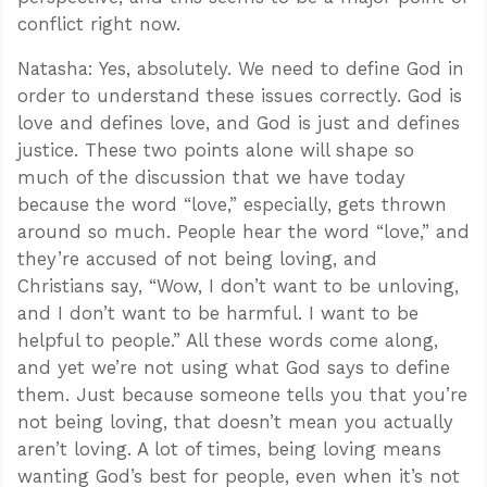
conflict right now.
Natasha: Yes, absolutely. We need to define God in
order to understand these issues correctly. God is
love and defines love, and God is just and defines
justice. These two points alone will shape so
much of the discussion that we have today
because the word “love,” especially, gets thrown
around so much. People hear the word “love,” and
they’re accused of not being loving, and
Christians say, “Wow, I don’t want to be unloving,
and I don’t want to be harmful. I want to be
helpful to people.” All these words come along,
and yet we’re not using what God says to define
them. Just because someone tells you that you’re
not being loving, that doesn’t mean you actually
aren’t loving. A lot of times, being loving means
wanting God’s best for people, even when it’s not