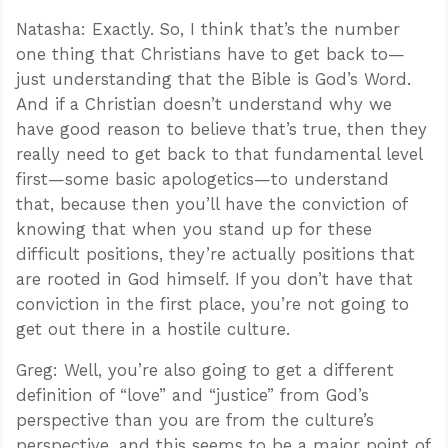
Natasha: Exactly. So, I think that’s the number
one thing that Christians have to get back to—
just understanding that the Bible is God’s Word.
And if a Christian doesn’t understand why we
have good reason to believe that’s true, then they
really need to get back to that fundamental level
first—some basic apologetics—to understand
that, because then you’ll have the conviction of
knowing that when you stand up for these
difficult positions, they’re actually positions that
are rooted in God himself. If you don’t have that
conviction in the first place, you’re not going to
get out there in a hostile culture.
Greg: Well, you’re also going to get a different
definition of “love” and “justice” from God’s
perspective than you are from the culture’s
perspective, and this seems to be a major point of