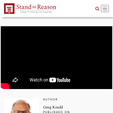
Skip to Main Content
AUTHOR
Greg Koukl
PUBLISHED ON