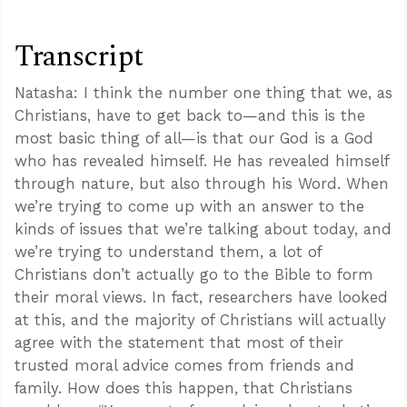
Transcript
Natasha: I think the number one thing that we, as
Christians, have to get back to—and this is the
most basic thing of all—is that our God is a God
who has revealed himself. He has revealed himself
through nature, but also through his Word. When
we’re trying to come up with an answer to the
kinds of issues that we’re talking about today, and
we’re trying to understand them, a lot of
Christians don’t actually go to the Bible to form
their moral views. In fact, researchers have looked
at this, and the majority of Christians will actually
agree with the statement that most of their
trusted moral advice comes from friends and
family. How does this happen, that Christians