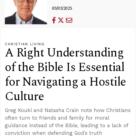
03/03/2025
CHRISTIAN LIVING
A Right Understanding
of the Bible Is Essential
for Navigating a Hostile
Culture
Greg Koukl and Natasha Crain note how Christians
often turn to friends and family for moral
guidance instead of the Bible, leading to a lack of
conviction when defending God’s truth