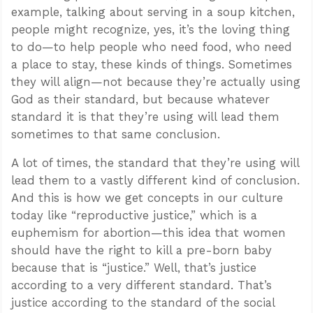
example, talking about serving in a soup kitchen,
people might recognize, yes, it’s the loving thing
to do—to help people who need food, who need
a place to stay, these kinds of things. Sometimes
they will align—not because they’re actually using
God as their standard, but because whatever
standard it is that they’re using will lead them
sometimes to that same conclusion.
A lot of times, the standard that they’re using will
lead them to a vastly different kind of conclusion.
And this is how we get concepts in our culture
today like “reproductive justice,” which is a
euphemism for abortion—this idea that women
should have the right to kill a pre-born baby
because that is “justice.” Well, that’s justice
according to a very different standard. That’s
justice according to the standard of the social