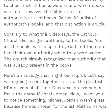
to choose which books were in and which books
were out. However, the Bible is not an
authoritative list of books. Rather, it’s a list of
authoritative books, and that distinction is crucial.
Contrary to what this video says, the Catholic
Church did not give authority to the books. After
all, the books were inspired by God and therefore
had their own authority when they were written.
The church simply recognized that authority that
was already present in the books.
Here’s an analogy that might be helpful. Let’s say
we’re going to put together a list of the greatest
NBA players of all time. Of course, on everyone’s
list is the name Michael Jordan. Now, I want you
to notice something. Michael Jordan wasn’t great
because he was chosen for the list. Rather, he was