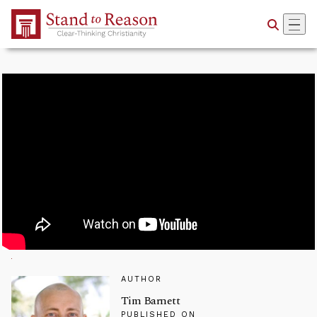
Skip to Main Content
AUTHOR
Tim Barnett
PUBLISHED ON