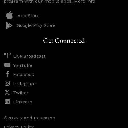
program with our mobile apps.
More Info
App Store
Google Play Store
Get Connected
Live Broadcast
YouTube
Facebook
Instagram
Twitter
LinkedIn
©2026 Stand to Reason
Privacy Policy