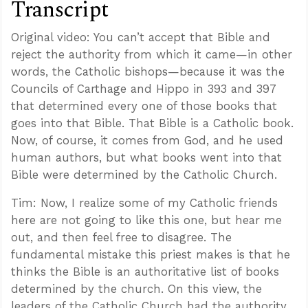
Transcript
Original video: You can’t accept that Bible and
reject the authority from which it came—in other
words, the Catholic bishops—because it was the
Councils of Carthage and Hippo in 393 and 397
that determined every one of those books that
goes into that Bible. That Bible is a Catholic book.
Now, of course, it comes from God, and he used
human authors, but what books went into that
Bible were determined by the Catholic Church.
Tim: Now, I realize some of my Catholic friends
here are not going to like this one, but hear me
out, and then feel free to disagree. The
fundamental mistake this priest makes is that he
thinks the Bible is an authoritative list of books
determined by the church. On this view, the
leaders of the Catholic Church had the authority