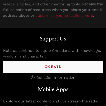
videos, articles, and other mentoring tools.
Receive the
full selection of resources when you share your email
address above or
customize your selections here
.
Support Us
Help us continue to equip Christians with knowledge,
wisdom, and character.
DONATE
Donation Information
Mobile Apps
Explore our latest content and live stream the radio