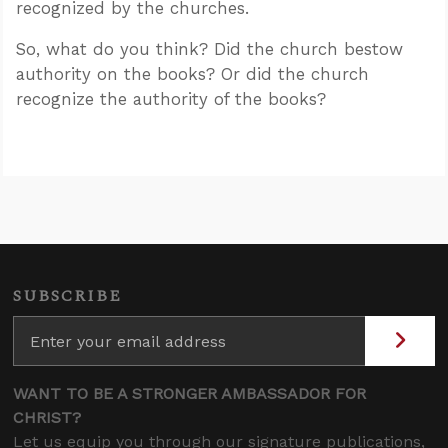
recognized by the churches.
So, what do you think? Did the church bestow
authority on the books? Or did the church
recognize the authority of the books?
SUBSCRIBE
WANT TO BE A STRONGER AMBASSADOR FOR
CHRIST?
Let us equip you through our signature publications,