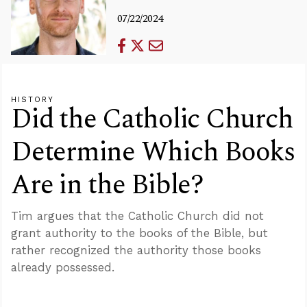
07/22/2024
HISTORY
Did the Catholic Church
Determine Which Books
Are in the Bible?
Tim argues that the Catholic Church did not
grant authority to the books of the Bible, but
rather recognized the authority those books
already possessed.