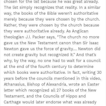
chosen for the list because he was great already.
The list simply recognizes that reality. In a similar
way, the books of the Bible weren’t authoritative
merely because they were chosen by the church.
Rather, they were chosen by the church because
they were authoritative already. As Anglican
theologian J.I. Packer says, “The church no more
gave us the New Testament canon than Sir Isaac
Newton gave us the force of gravity.... Newton did
not create gravity but recognized it.” And that’s
why, by the way, no one had to wait for a council
at the end of the fourth century to determine
which books were authoritative. In fact, writing 30
years before the councils mentioned in this video,
Athanasius, Bishop of Alexandria, wrote an Easter
letter which recognized all 27 books of the New
Testament, and the Councils of Hippo and
Carthage would later endorse what was already