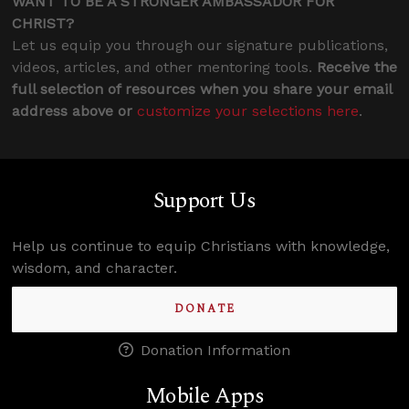
WANT TO BE A STRONGER AMBASSADOR FOR
CHRIST?
Let us equip you through our signature publications,
videos, articles, and other mentoring tools.
Receive the
full selection of resources when you share your email
address above or
customize your selections here
.
Support Us
Help us continue to equip Christians with knowledge,
wisdom, and character.
DONATE
Donation Information
Mobile Apps