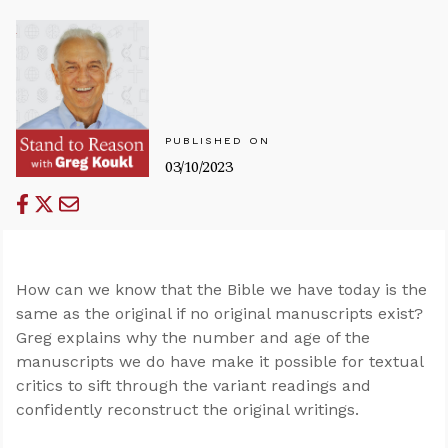
PUBLISHED ON
03/10/2023
How can we know that the Bible we have today is the
same as the original if no original manuscripts exist?
Greg explains why the number and age of the
manuscripts we do have make it possible for textual
critics to sift through the variant readings and
confidently reconstruct the original writings.