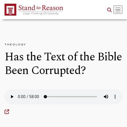
Skip to Main Content
THEOLOGY
Has the Text of the Bible
Been Corrupted?