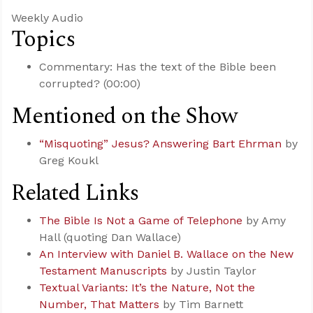
Weekly Audio
Topics
Commentary: Has the text of the Bible been
corrupted? (00:00)
Mentioned on the Show
“Misquoting” Jesus? Answering Bart Ehrman
by
Greg Koukl
Related Links
The Bible Is Not a Game of Telephone
by Amy
Hall (quoting Dan Wallace)
An Interview with Daniel B. Wallace on the New
Testament Manuscripts
by Justin Taylor
Textual Variants: It’s the Nature, Not the
Number, That Matters
by Tim Barnett