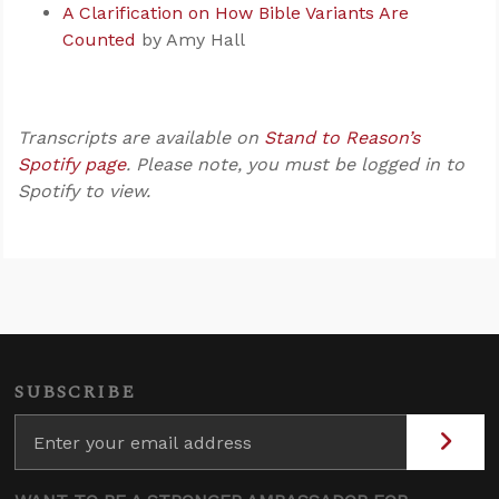
A Clarification on How Bible Variants Are
Counted
by Amy Hall
Transcripts are available on
Stand to Reason’s
Spotify page
. Please note, you must be logged in to
Spotify to view.
SUBSCRIBE