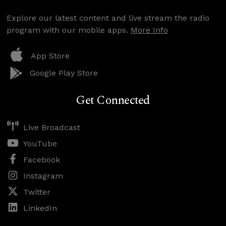
Explore our latest content and live stream the radio
program with our mobile apps.
More Info
App Store
Google Play Store
Get Connected
Live Broadcast
YouTube
Facebook
Instagram
Twitter
LinkedIn