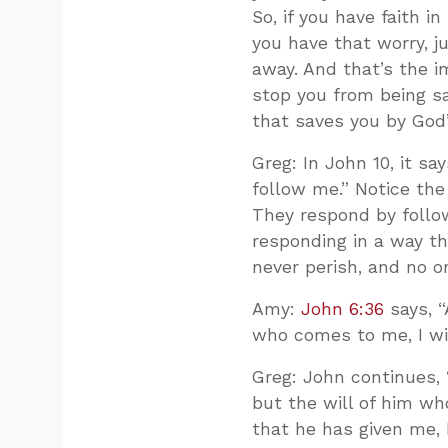
So, if you have faith in
you have that worry, j
away. And that’s the i
stop you from being sav
that saves you by God’
Greg: In John 10
, it s
follow me.” Notice th
They respond by followi
responding in a way th
never perish, and no o
Amy:
John 6:36
says, “
who comes to me, I wil
Greg: John continues,
but the will of him wh
that he has given me, I