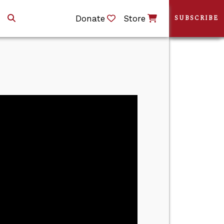
Donate
Store
SUBSCRIBE