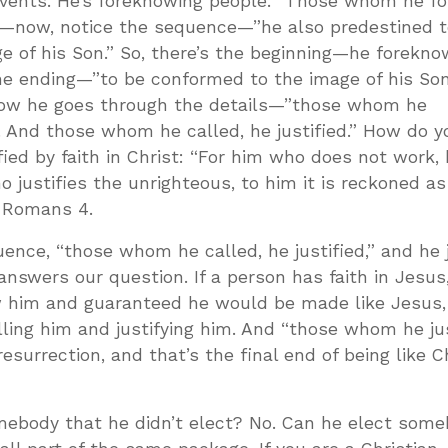
events. He’s foreknowing people. “Those whom he 
ion—now, notice the sequence—”he also predestined
 of his Son.” So, there’s the beginning—he forekno
the ending—”to be conformed to the image of his Son
ow he goes through the details—”those whom he
. And those whom he called, he justified.” How do y
ified by faith in Christ: “For him who does not work,
o justifies the unrighteous, to him it is reckoned as
s Romans 4
.
uence, “those whom he called, he justified,” and he j
 answers our question. If a person has faith in Jesus,
 him and guaranteed he would be made like Jesus,
ling him and justifying him. And “those whom he jus
esurrection, and that’s the final end of being like Chr
omebody that he didn’t elect? No. Can he elect som