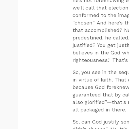
he’s not foreknowing 
we’ll call that elect
conformed to the image
“chosen.” And here’s 
that accomplished? N
predestined, he called
justified? You get just
believes in the God wh
righteousness.” That’
So, you see in the seq
in virtue of faith. That
because God foreknew
guaranteed that by cal
also glorified”—that’s r
all packaged in there.
So, can God justify s