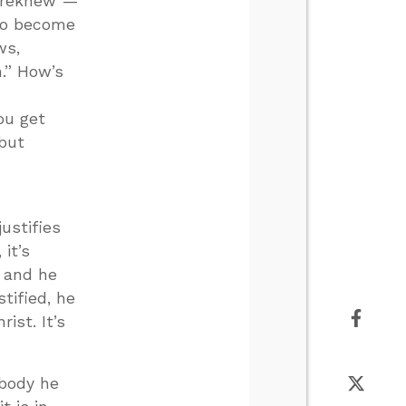
foreknew”—
 to become
ws,
.” How’s
ou get
 but
ustifies
 it’s
 and he
tified, he
ist. It’s
ebody he