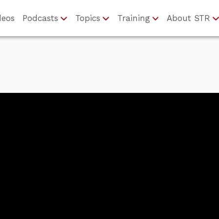
deos
Podcasts
Topics
Training
About STR