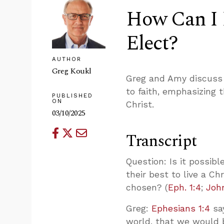
How Can I 
Elect?
AUTHOR
Greg Koukl
Greg and Amy discuss 
to faith, emphasizing t
PUBLISHED
ON
Christ.
03/10/2025
Transcript
Question: Is it possibl
their best to live a Ch
chosen? (
Eph. 1:4
;
Joh
Greg:
Ephesians 1:4
say
world, that we would 