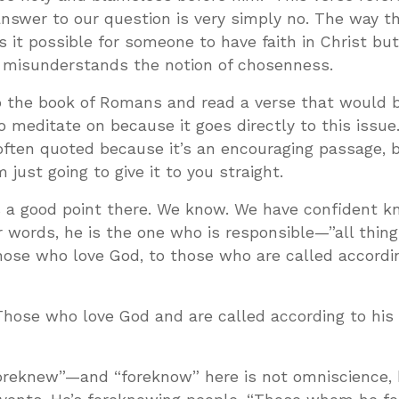
nswer to our question is very simply no. The way t
 it possible for someone to have faith in Christ bu
misunderstands the notion of chosenness.
to the book of Romans and read a verse that would 
o meditate on because it goes directly to this issue
often quoted because it’s an encouraging passage, bu
 just going to give it to you straight.
a good point there. We know. We have confident k
 words, he is the one who is responsible—”all thin
hose who love God, to those who are called accordin
Those who love God and are called according to his 
oreknew”—and “foreknow” here is not omniscience,