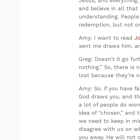
Jesus, and everything, 
and believe in all that
understanding. People
redemption, but not o
Amy: I want to read
J
sent me draws him, and
Greg: Doesn’t it go fur
nothing.” So, there is
lost because they’re n
Amy: So, if you have f
God draws you, and the
a lot of people do wor
idea of “chosen,” and 
we need to keep in mi
disagree with us on why
you away. He will not 