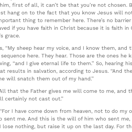
 him, first of all, it can’t be that you’re not chosen. B
ust hang on to the fact that you know Jesus will no
mportant thing to remember here. There’s no barrier 
ed if you have faith in Christ because it is faith in 
s grace.
ays, “My sheep hear my voice, and I know them, and 
e sequence here. They hear. Those are the ones he 
ng, “and I give eternal life to them.” So, hearing his
at results in salvation, according to Jesus. “And the
ne will snatch them out of my hand.”
All that the Father gives me will come to me, and 
l certainly not cast out.”
 “For I have come down from heaven, not to do my o
o sent me. And this is the will of him who sent me, 
 lose nothing, but raise it up on the last day. For th