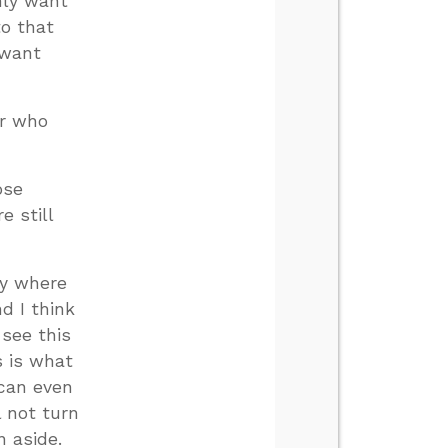
only want
to that
 want
er who
ose
e still
ry where
d I think
 see this
s is what
 can even
l not turn
n aside.