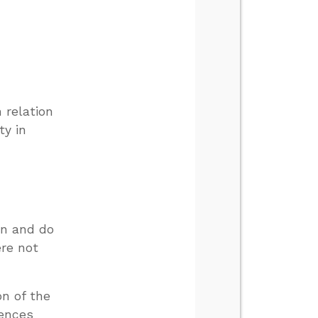
 relation
ty in
on and do
ere not
on of the
rences