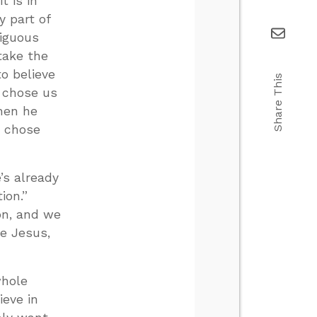
t is in
y part of
biguous
take the
o believe
Share This
e chose us
hen he
e chose
s already
ion.”
on, and we
e Jesus,
whole
ieve in