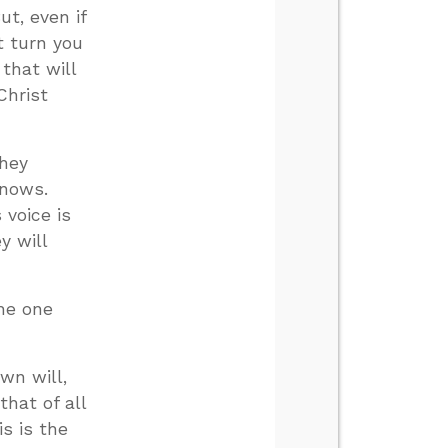
ut, even if
t turn you
that will
Christ
they
knows.
 voice is
y will
the one
wn will,
that of all
is is the