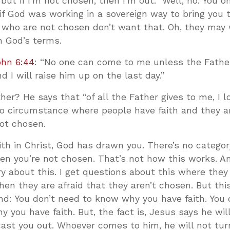
but if I’m not chosen, then I’m out.” Well, no. You 
 if God was working in a sovereign way to bring you 
 who are not chosen don’t want that. Oh, they may
n God’s terms.
ohn 6:44
: “No one can come to me unless the Fath
 I will raise him up on the last day.”
ther? He says that “of all the Father gives to me, I l
 no circumstance where people have faith and they ar
ot chosen.
aith in Christ, God has drawn you. There’s no catego
n you’re not chosen. That’s not how this works. An
ry about this. I get questions about this where they
then they are afraid that they aren’t chosen. But thi
nd: You don’t need to know why you have faith. You
 you have faith. But, the fact is, Jesus says he wil
cast you out. Whoever comes to him, he will not tur