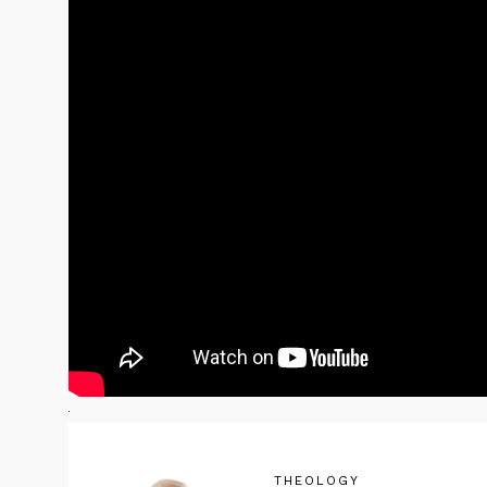
THEOLOGY