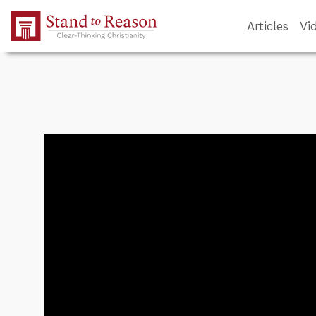
Skip to Main Content
Articles
Vi