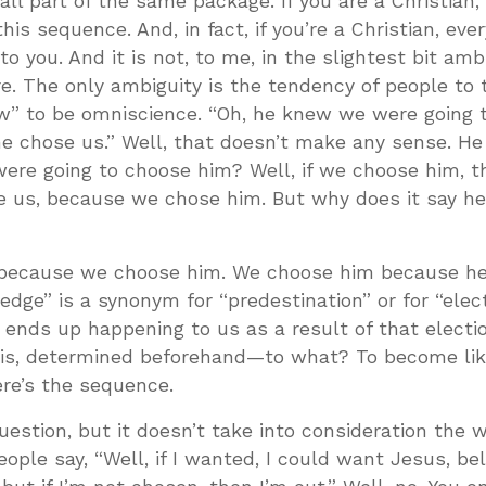
all part of the same package. If you are a Christian, i
this sequence. And, in fact, if you’re a Christian, ever
to you. And it is not, to me, in the slightest bit am
e. The only ambiguity is the tendency of people to 
w” to be omniscience. “Oh, he knew we were going t
he chose us.” Well, that doesn’t make any sense. H
re going to choose him? Well, if we choose him, t
e us, because we chose him. But why does it say h
because we choose him. We choose him because he’
dge” is a synonym for “predestination” or for “elect
 ends up happening to us as a result of that electi
is, determined beforehand—to what? To become lik
ere’s the sequence.
uestion, but it doesn’t take into consideration the 
eople say, “Well, if I wanted, I could want Jesus, bel