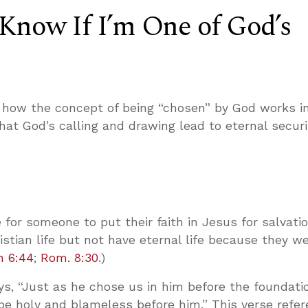
Know If I’m One of God’s
how the concept of being “chosen” by God works in
hat God’s calling and drawing lead to eternal securi
e for someone to put their faith in Jesus for salvati
ristian life but not have eternal life because they w
n 6:44
;
Rom. 8:30
.)
s, “Just as he chose us in him before the foundati
be holy and blameless before him.” This verse refe