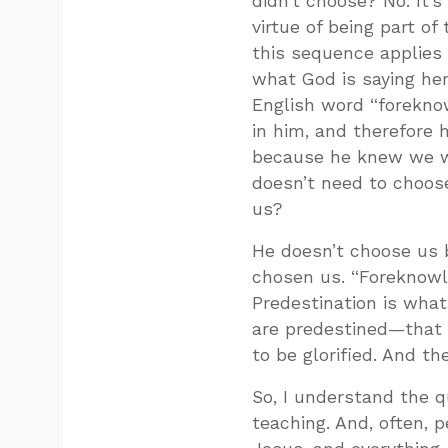
didn’t choose? No. It’s 
virtue of being part of 
this sequence applies 
what God is saying her
English word “forekno
in him, and therefore 
because he knew we we
doesn’t need to choos
us?
He doesn’t choose us 
chosen us. “Foreknowle
Predestination is what
are predestined—that 
to be glorified. And th
So, I understand the q
teaching. And, often, p