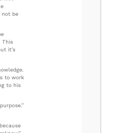
he
t not be
be
. This
t it’s
nowledge.
gs to work
g to his
purpose.”
 because