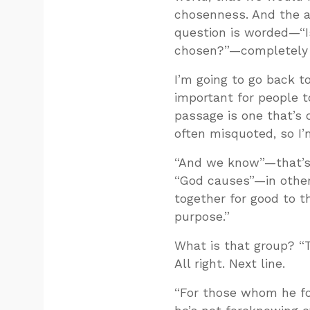
chosenness. And the a
question is worded—“Is
chosen?”—completely 
I’m going to go back 
important for people t
passage is one that’s 
often misquoted, so I’m
“And we know”—that’s 
“God causes”—in other
together for good to t
purpose.”
What is that group? “
All right. Next line.
“For those whom he f