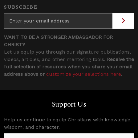
SUBSCRIBE
WANT TO BE A STRONGER AMBASSADOR FOR
CHRIST?
Let us equip you through our signature publications,
videos, articles, and other mentoring tools.
Receive the
full selection of resources when you share your email
address above or
customize your selections here
.
Support Us
Help us continue to equip Christians with knowledge,
wisdom, and character.