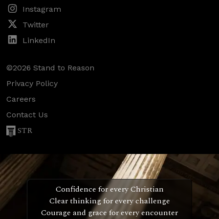
Instagram
Twitter
LinkedIn
©2026 Stand to Reason
Privacy Policy
Careers
Contact Us
STR
Confidence for every Christian
Clear thinking for every challenge
Courage and grace for every encounter