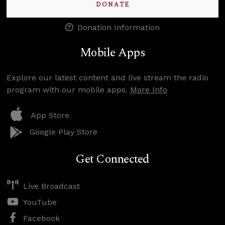
DONATE
Donation Information
Mobile Apps
Explore our latest content and live stream the radio
program with our mobile apps.
More Info
App Store
Google Play Store
Get Connected
Live Broadcast
YouTube
Facebook