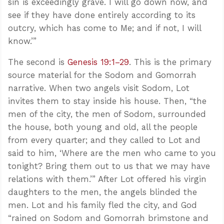
sin is exceedingly grave. I will go down now, and
see if they have done entirely according to its
outcry, which has come to Me; and if not, I will
know.’”
The second is
Genesis 19:1–29
. This is the primary
source material for the Sodom and Gomorrah
narrative. When two angels visit Sodom, Lot
invites them to stay inside his house. Then, “the
men of the city, the men of Sodom, surrounded
the house, both young and old, all the people
from every quarter; and they called to Lot and
said to him, ‘Where are the men who came to you
tonight? Bring them out to us that we may have
relations with them.’” After Lot offered his virgin
daughters to the men, the angels blinded the
men. Lot and his family fled the city, and God
“rained on Sodom and Gomorrah brimstone and