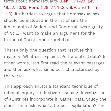
texts about homosexuality (
Gen. 19:1–29
,
Lev.
18:22
,
20:13
,
Rom. 1:26–27
,
1 Cor. 6:9
, and
1 Tim.
1:10
), it’s hardest to argue that homosexual sex
should be included in the list of sins the
inhabitants of Sodom and Gomorrah were guilty
of. Still, I want to make an argument for the
historical Christian interpretation.
There’s only one question that resolves this
mystery: What sin explains
all
the biblical data? In
other words, let’s first read the relevant passages
and then ask what sin is best characterized by
the verses.
This approach enlists a standard technique of
rational inquiry: abductive reasoning. Investigators
of all stripes incorporate it. Gather data. Study the
clues. Then ask, what’s the best explanation? The