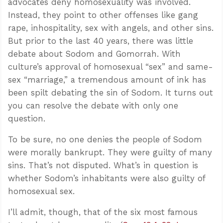
advocates deny homosexuality was involved.
Instead, they point to other offenses like gang
rape, inhospitality, sex with angels, and other sins.
But prior to the last 40 years, there was little
debate about Sodom and Gomorrah. With
culture’s approval of homosexual “sex” and same-
sex “marriage,” a tremendous amount of ink has
been spilt debating the sin of Sodom. It turns out
you can resolve the debate with only one
question.
To be sure, no one denies the people of Sodom
were morally bankrupt. They were guilty of many
sins. That’s not disputed. What’s in question is
whether Sodom’s inhabitants were also guilty of
homosexual sex.
I’ll admit, though, that of the six most famous