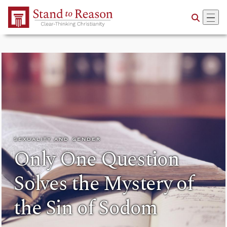
Skip to Main Content
SEXUALITY AND GENDER
Only One Question
Solves the Mystery of
the Sin of Sodom