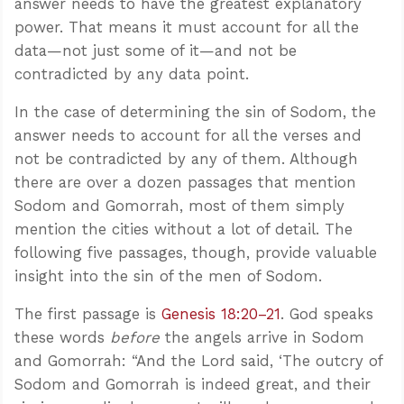
answer needs to have the greatest explanatory
power. That means it must account for all the
data—not just some of it—and not be
contradicted by any data point.
In the case of determining the sin of Sodom, the
answer needs to account for all the verses and
not be contradicted by any of them. Although
there are over a dozen passages that mention
Sodom and Gomorrah, most of them simply
mention the cities without a lot of detail. The
following five passages, though, provide valuable
insight into the sin of the men of Sodom.
The first passage is
Genesis 18:20–21
. God speaks
these words
before
the angels arrive in Sodom
and Gomorrah: “And the Lord said, ‘The outcry of
Sodom and Gomorrah is indeed great, and their