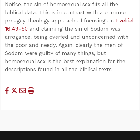
Notice, the sin of homosexual sex fits all the
biblical data. This is in contrast with a common
pro-gay theology approach of focusing on
Ezekiel
16:49–50
and claiming the sin of Sodom was
arrogance, being overfed and unconcerned with
the poor and needy. Again, clearly the men of
Sodom were guilty of many things, but
homosexual sex is the best explanation for the
descriptions found in all the biblical texts.