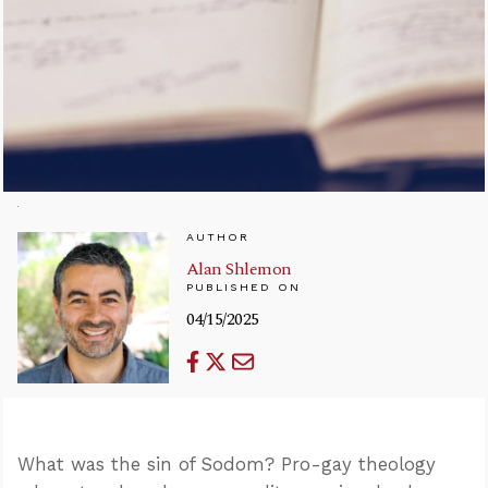
AUTHOR
Alan Shlemon
PUBLISHED ON
04/15/2025
What was the sin of Sodom? Pro-gay theology