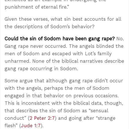
punishment of eternal fire.”
Given these verses, what sin best accounts for all
the descriptions of Sodom’s behavior?
Could the sin of Sodom have been gang rape?
No.
Gang rape never occurred. The angels blinded the
men of Sodom and escaped with Lot’s family
unharmed. None of the biblical narratives describe
gang rape occurring in Sodom.
Some argue that although gang rape didn’t occur
with the angels, perhaps the men of Sodom
engaged in that behavior on previous occasions.
This is inconsistent with the biblical data, though,
that describes the sin of Sodom as “sensual
conduct” (
2 Peter 2:7
) and going after “strange
flesh” (
Jude 1:7
).