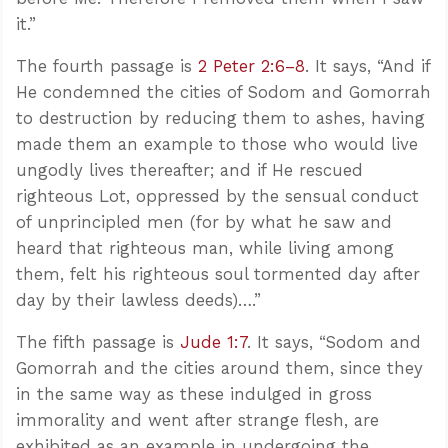
it.”
The fourth passage is
2 Peter 2:6–8
. It says, “And if
He condemned the cities of Sodom and Gomorrah
to destruction by reducing them to ashes, having
made them an example to those who would live
ungodly lives thereafter; and if He rescued
righteous Lot, oppressed by the sensual conduct
of unprincipled men (for by what he saw and
heard that righteous man, while living among
them, felt his righteous soul tormented day after
day by their lawless deeds)….”
The fifth passage is
Jude 1:7
. It says, “Sodom and
Gomorrah and the cities around them, since they
in the same way as these indulged in gross
immorality and went after strange flesh, are
exhibited as an example in undergoing the