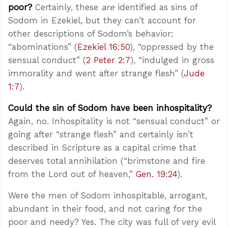
poor?
Certainly, these
are
identified as sins of
Sodom in Ezekiel, but they can’t account for
other descriptions of Sodom’s behavior:
“abominations” (
Ezekiel 16:50
), “oppressed by the
sensual conduct” (
2 Peter 2:7
), “indulged in gross
immorality and went after strange flesh” (
Jude
1:7
).
Could the sin of Sodom have been inhospitality?
Again, no. Inhospitality is not “sensual conduct” or
going after “strange flesh” and certainly isn’t
described in Scripture as a capital crime that
deserves total annihilation (“brimstone and fire
from the Lord out of heaven,”
Gen. 19:24
).
Were the men of Sodom inhospitable, arrogant,
abundant in their food, and not caring for the
poor and needy? Yes. The city was full of very evil