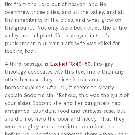
fire from the Lord out of heaven, and He
overthrew those cities, and all the valley, and all
the inhabitants of the cities, and what grew on
the ground.” Not only were both cities, the entire
valley, and all plant life destroyed in God’s
punishment, but even Lot’s wife was killed for
looking back.
A third passage is
Ezekiel 16:49–50
. Pro-gay
theology advocates cite this text more than any
other because they believe it rules out
homosexual sex. After all, it seems to clearly
explain Sodom’s sin: “Behold, this was the guilt of
your sister Sodom: she and her daughters had
arrogance, abundant food and careless ease, but
she did not help the poor and needy. Thus they
were haughty and committed abominations
before Me. Therefore I removed them when I saw