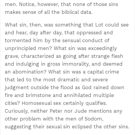
men. Notice, however, that none of those sins
makes sense of all the biblical data.
What sin, then, was something that Lot could see
and hear, day after day, that oppressed and
tormented him by the sensual conduct of
unprincipled men? What sin was exceedingly
grave, characterized as going after strange flesh
and indulging in gross immorality, and deemed
an abomination? What sin was a capital crime
that led to the most dramatic and severe
judgment outside the flood as God rained down
fire and brimstone and annihilated multiple
cities? Homosexual sex certainly qualifies.
Curiously, neither Peter nor Jude mentions any
other problem with the men of Sodom,
suggesting their sexual sin eclipsed the other sins.