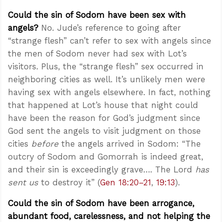
Could the sin of Sodom have been sex with
angels?
No. Jude’s reference to going after
“strange flesh” can’t refer to sex with angels since
the men of Sodom never had sex with Lot’s
visitors. Plus, the “strange flesh” sex occurred in
neighboring cities as well. It’s unlikely men were
having sex with angels elsewhere. In fact, nothing
that happened at Lot’s house that night could
have been the reason for God’s judgment since
God sent the angels to visit judgment on those
cities
before
the angels arrived in Sodom: “The
outcry of Sodom and Gomorrah is indeed great,
and their sin is exceedingly grave…. The Lord
has
sent us
to destroy it” (
Gen 18:20–21
,
19:13
).
Could the sin of Sodom have been arrogance,
abundant food, carelessness, and not helping the