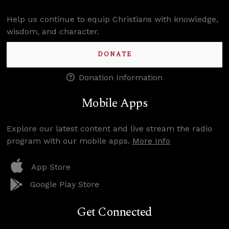
Help us continue to equip Christians with knowledge,
wisdom, and character.
DONATE
Donation Information
Mobile Apps
Explore our latest content and live stream the radio
program with our mobile apps.
More Info
App Store
Google Play Store
Get Connected