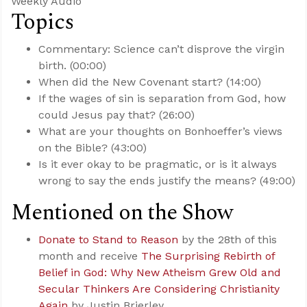
Weekly Audio
Topics
Commentary: Science can’t disprove the virgin
birth. (00:00)
When did the New Covenant start? (14:00)
If the wages of sin is separation from God, how
could Jesus pay that? (26:00)
What are your thoughts on Bonhoeffer’s views
on the Bible? (43:00)
Is it ever okay to be pragmatic, or is it always
wrong to say the ends justify the means? (49:00)
Mentioned on the Show
Donate to Stand to Reason
by the 28th of this
month and receive
The Surprising Rebirth of
Belief in God: Why New Atheism Grew Old and
Secular Thinkers Are Considering Christianity
Again
by Justin Brierley