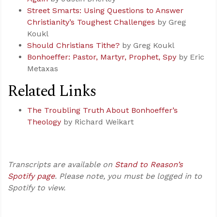
Street Smarts: Using Questions to Answer
Christianity’s Toughest Challenges
by Greg
Koukl
Should Christians Tithe?
by Greg Koukl
Bonhoeffer: Pastor, Martyr, Prophet, Spy
by Eric
Metaxas
Related Links
The Troubling Truth About Bonhoeffer’s
Theology
by Richard Weikart
Transcripts are available on
Stand to Reason’s
Spotify page
. Please note, you must be logged in to
Spotify to view.