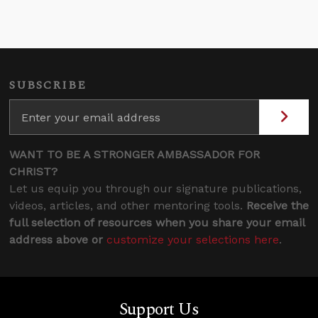
SUBSCRIBE
WANT TO BE A STRONGER AMBASSADOR FOR
CHRIST?
Let us equip you through our signature publications,
videos, articles, and other mentoring tools.
Receive the
full selection of resources when you share your email
address above or
customize your selections here
.
Support Us