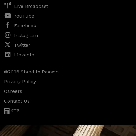
Live Broadcast
YouTube
Facebook
Instagram
Twitter
LinkedIn
©2026 Stand to Reason
Privacy Policy
Careers
Contact Us
STR