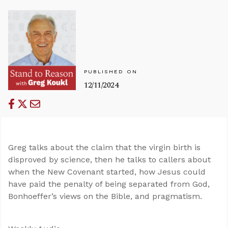
PUBLISHED ON
12/11/2024
Greg talks about the claim that the virgin birth is
disproved by science, then he talks to callers about
when the New Covenant started, how Jesus could
have paid the penalty of being separated from God,
Bonhoeffer’s views on the Bible, and pragmatism.