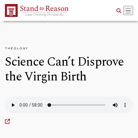
Skip to Main Content
THEOLOGY
Science Can’t Disprove
the Virgin Birth