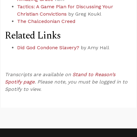
Tactics: A Game Plan for Discussing Your
Christian Convictions
by Greg Koukl
The Chalcedonian Creed
Related Links
Did God Condone Slavery?
by Amy Hall
Transcripts are available on
Stand to Reason’s
Spotify page
. Please note, you must be logged in to
Spotify to view.