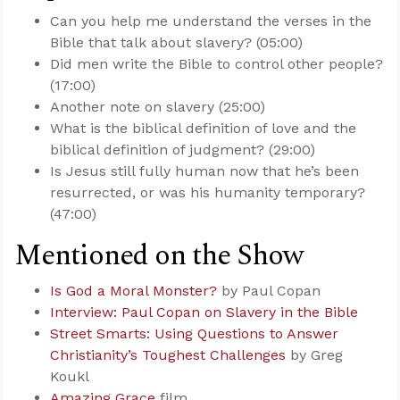
Can you help me understand the verses in the
Bible that talk about slavery? (05:00)
Did men write the Bible to control other people?
(17:00)
Another note on slavery (25:00)
What is the biblical definition of love and the
biblical definition of judgment? (29:00)
Is Jesus still fully human now that he’s been
resurrected, or was his humanity temporary?
(47:00)
Mentioned on the Show
Is God a Moral Monster?
by Paul Copan
Interview: Paul Copan on Slavery in the Bible
Street Smarts: Using Questions to Answer
Christianity’s Toughest Challenges
by Greg
Koukl
Amazing Grace
film