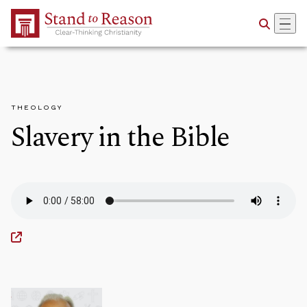
Skip to Main Content
THEOLOGY
Slavery in the Bible