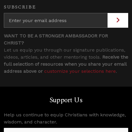
SUBSCRIBE
WANT TO BE A STRONGER AMBASSADOR FOR
CHRIST?
Let us equip you through our signature publications,
videos, articles, and other mentoring tools.
Receive the
full selection of resources when you share your email
address above or
customize your selections here
.
Support Us
Help us continue to equip Christians with knowledge,
wisdom, and character.