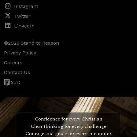
Instagram
Twitter
LinkedIn
©2026 Stand to Reason
Privacy Policy
Careers
Contact Us
STR
Confidence for every Christian
Clear thinking for every challenge
Courage and grace for every encounter