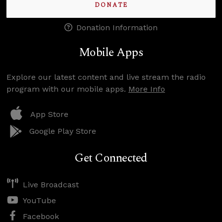
DONATE
Donation Information
Mobile Apps
Explore our latest content and live stream the radio
program with our mobile apps.
More Info
App Store
Google Play Store
Get Connected
Live Broadcast
YouTube
Facebook