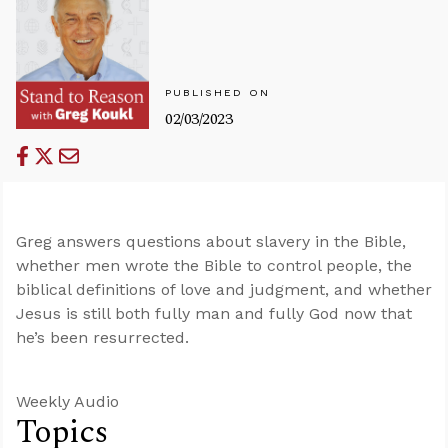
PUBLISHED ON
02/03/2023
Greg answers questions about slavery in the Bible,
whether men wrote the Bible to control people, the
biblical definitions of love and judgment, and whether
Jesus is still both fully man and fully God now that
he’s been resurrected.
Weekly Audio
Topics