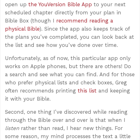
open up
the YouVersion Bible App
to your next
scheduled chapter directly from your plan in
Bible Box (though I
recommend reading a
physical Bible
). Since the app also keeps track of
the plans you’ve completed, you can look back at
the list and see how you’ve done over time.
Unfortunately, as of now, this particular app only
works on Apple phones, but there are others! Do
a search and see what you can find. And for those
who prefer physical lists and check boxes, Greg
often recommends printing
this list
and keeping
it with your Bible.
Second, one thing I’ve discovered while reading
through the Bible over and over is that when I
listen
rather than read, I hear new things. For
some reason, my mind processes the text a little