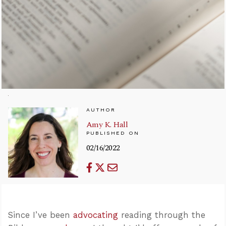
AUTHOR
Amy K. Hall
PUBLISHED ON
02/16/2022
Since I’ve been
advocating
reading through the