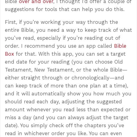
Bible
over and over
, I thought I’d offer a couple of
suggestions for tools that can help you do this.
First, if you’re working your way through the
entire Bible, you need a way to keep track of what
you’ve read, especially if you’re reading out of
order. I recommend you use an app called
Bible
Box
for that. With this app, you can set a target
end date for your reading (you can choose Old
Testament, New Testament, or the whole Bible—
either straight through or chronologically—and
can keep track of more than one plan at a time),
and it will automatically show you how much you
should read each day, adjusting the suggested
amount whenever you read less than expected or
miss a day (and you can always adjust the target
date). You simply check off the chapters you’ve
read in whichever order you like. You can even