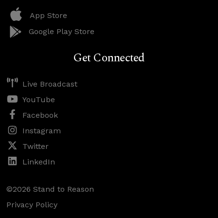
App Store
Google Play Store
Get Connected
Live Broadcast
YouTube
Facebook
Instagram
Twitter
LinkedIn
©2026 Stand to Reason
Privacy Policy