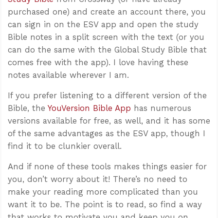
purchased one) and create an account there, you
can sign in on the ESV app and open the study
Bible notes in a split screen with the text (or you
can do the same with the Global Study Bible that
comes free with the app). I love having these
notes available wherever I am.
If you prefer listening to a different version of the
Bible, the
YouVersion Bible App
has numerous
versions available for free, as well, and it has some
of the same advantages as the ESV app, though I
find it to be clunkier overall.
And if none of these tools makes things easier for
you, don’t worry about it! There’s no need to
make your reading more complicated than you
want it to be. The point is to read, so find a way
that works to motivate you and keep you on