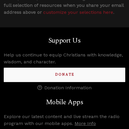
full selection of resources when you share your email
address above or
customize your selections here
.
Support Us
Help us continue to equip Christians with knowledge,
wisdom, and character.
DONATE
Donation Information
Mobile Apps
Explore our latest content and live stream the radio
program with our mobile apps.
More Info