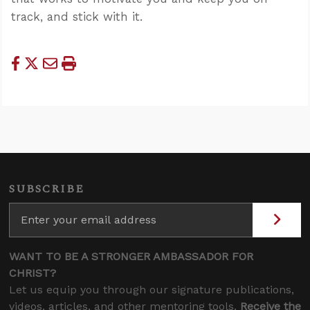
track, and stick with it.
SUBSCRIBE
WANT TO BE A STRONGER AMBASSADOR FOR
CHRIST?
Let us equip you through our signature publications,
videos, articles, and other mentoring tools.
Receive the