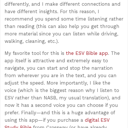
differently, and I make different connections and
have different insights. For this reason, I
recommend you spend some time listening rather
than reading (this can also help you get through
more material since you can listen while driving,
walking, cleaning, etc.).
My favorite tool for this is
the ESV Bible app
. The
app itself is attractive and extremely easy to
navigate, you can start and stop the narration
from wherever you are in the text, and you can
adjust the speed. More importantly, I like the
voice (which is the biggest reason why I listen to
ESV rather than NASB, my usual translation), and
now it has a second voice you can choose if you
prefer. Finally—and this is a huge advantage of
using this app—if you purchase a
digital ESV
Study Bible
from Crossway (or have already