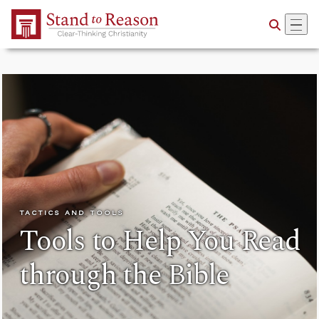
Skip to Main Content
TACTICS AND TOOLS
Tools to Help You Read
through the Bible