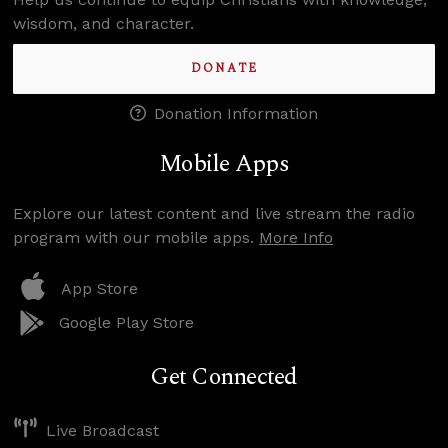
wisdom, and character.
DONATE
Donation Information
Mobile Apps
Explore our latest content and live stream the radio
program with our mobile apps.
More Info
App Store
Google Play Store
Get Connected
Live Broadcast