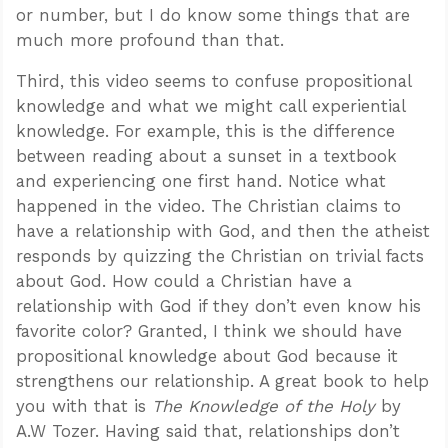
or number, but I do know some things that are
much more profound than that.
Third, this video seems to confuse propositional
knowledge and what we might call experiential
knowledge. For example, this is the difference
between reading about a sunset in a textbook
and experiencing one first hand. Notice what
happened in the video. The Christian claims to
have a relationship with God, and then the atheist
responds by quizzing the Christian on trivial facts
about God. How could a Christian have a
relationship with God if they don’t even know his
favorite color? Granted, I think we should have
propositional knowledge about God because it
strengthens our relationship. A great book to help
you with that is
The Knowledge of the Holy
by
A.W Tozer. Having said that, relationships don’t