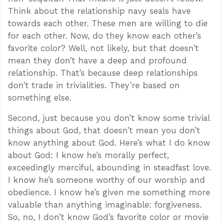
Think about the relationship navy seals have
towards each other. These men are willing to die
for each other. Now, do they know each other’s
favorite color? Well, not likely, but that doesn’t
mean they don’t have a deep and profound
relationship. That’s because deep relationships
don’t trade in trivialities. They’re based on
something else.
Second, just because you don’t know some trivial
things about God, that doesn’t mean you don’t
know anything about God. Here’s what I do know
about God: I know he’s morally perfect,
exceedingly merciful, abounding in steadfast love.
I know he’s someone worthy of our worship and
obedience. I know he’s given me something more
valuable than anything imaginable: forgiveness.
So, no, I don’t know God’s favorite color or movie