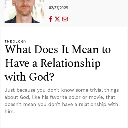
02/27/2023
THEOLOGY
What Does It Mean to
Have a Relationship
with God?
Just because you don’t know some trivial things
about God, like his favorite color or movie, that
doesn’t mean you don’t have a relationship with
him.