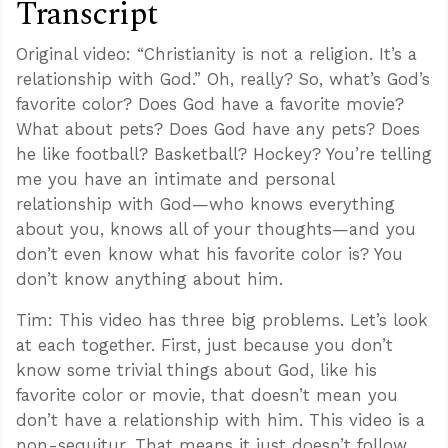
Transcript
Original video: “Christianity is not a religion. It’s a
relationship with God.” Oh, really? So, what’s God’s
favorite color? Does God have a favorite movie?
What about pets? Does God have any pets? Does
he like football? Basketball? Hockey? You’re telling
me you have an intimate and personal
relationship with God—who knows everything
about you, knows all of your thoughts—and you
don’t even know what his favorite color is? You
don’t know anything about him.
Tim: This video has three big problems. Let’s look
at each together. First, just because you don’t
know some trivial things about God, like his
favorite color or movie, that doesn’t mean you
don’t have a relationship with him. This video is a
non-sequitur. That means it just doesn’t follow.