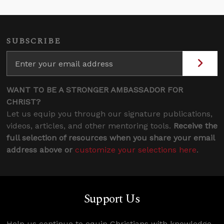
SUBSCRIBE
WANT TO BE A STRONGER AMBASSADOR FOR
CHRIST?
Let us equip you through our signature publications,
videos, articles, and other mentoring tools.
Receive the
full selection of resources when you share your email
address above or
customize your selections here
.
Support Us
Help us continue to equip Christians with knowledge,