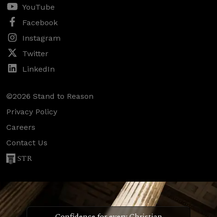
YouTube
Facebook
Instagram
Twitter
LinkedIn
©2026 Stand to Reason
Privacy Policy
Careers
Contact Us
STR
Confidence for every Christian