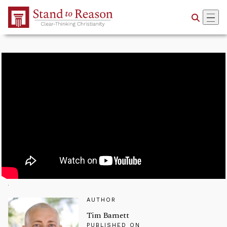
Skip to Main Content
AUTHOR
Tim Barnett
PUBLISHED ON