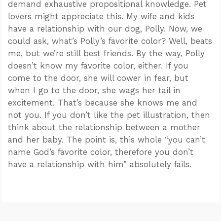
demand exhaustive propositional knowledge. Pet
lovers might appreciate this. My wife and kids
have a relationship with our dog, Polly. Now, we
could ask, what’s Polly’s favorite color? Well, beats
me, but we’re still best friends. By the way, Polly
doesn’t know my favorite color, either. If you
come to the door, she will cower in fear, but
when I go to the door, she wags her tail in
excitement. That’s because she knows me and
not you. If you don’t like the pet illustration, then
think about the relationship between a mother
and her baby. The point is, this whole “you can’t
name God’s favorite color, therefore you don’t
have a relationship with him” absolutely fails.