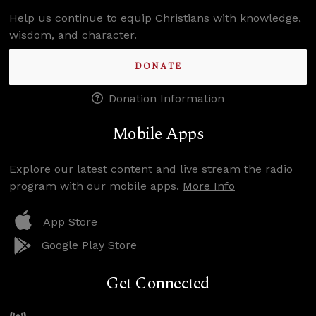
Help us continue to equip Christians with knowledge,
wisdom, and character.
DONATE
Donation Information
Mobile Apps
Explore our latest content and live stream the radio
program with our mobile apps.
More Info
App Store
Google Play Store
Get Connected