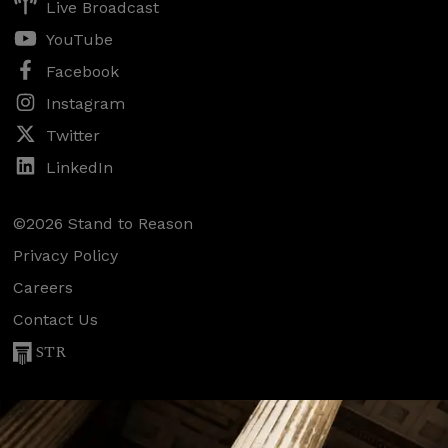
Live Broadcast
YouTube
Facebook
Instagram
Twitter
LinkedIn
©2026 Stand to Reason
Privacy Policy
Careers
Contact Us
STR