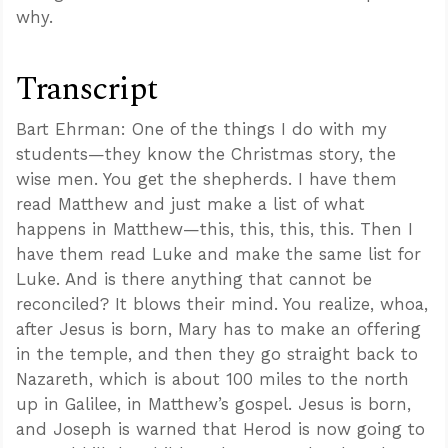
why.
Transcript
Bart Ehrman: One of the things I do with my
students—they know the Christmas story, the
wise men. You get the shepherds. I have them
read Matthew and just make a list of what
happens in Matthew—this, this, this, this. Then I
have them read Luke and make the same list for
Luke. And is there anything that cannot be
reconciled? It blows their mind. You realize, whoa,
after Jesus is born, Mary has to make an offering
in the temple, and then they go straight back to
Nazareth, which is about 100 miles to the north
up in Galilee, in Matthew’s gospel. Jesus is born,
and Joseph is warned that Herod is now going to