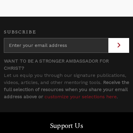
SUBSCRIBE
WANT TO BE A STRONGER AMBASSADOR FOR
CHRIST?
Let us equip you through our signature publications,
videos, articles, and other mentoring tools.
Receive the
full selection of resources when you share your email
address above or
customize your selections here
.
Support Us