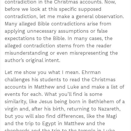
contradiction in the Christmas accounts. Now,
before we look at this specific supposed
contradiction, let me make a general observation.
Many alleged Bible contradictions arise from
applying unnecessary assumptions or false
expectations to the Bible. In many cases, the
alleged contradiction stems from the reader
misunderstanding or even misrepresenting the
author’s original intent.
Let me show you what I mean. Ehrman
challenges his students to read the Christmas
accounts in Matthew and Luke and make a list of
events for each. What you’ll find is some
similarity, like Jesus being born in Bethlehem of a
virgin and, after his birth, returning to Nazareth,
but you will also find differences, like the Magi
and the trip to Egypt in Matthew and the
shepherds and the trip to the temple in Luke.