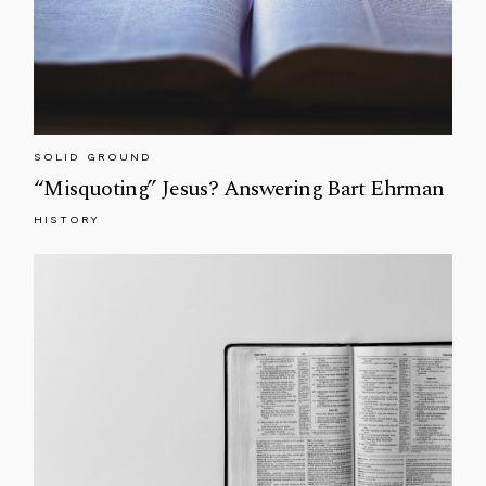
SOLID GROUND
“Misquoting” Jesus? Answering Bart Ehrman
HISTORY