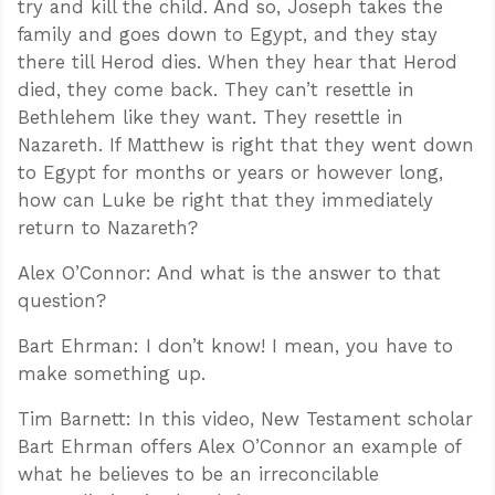
try and kill the child. And so, Joseph takes the
family and goes down to Egypt, and they stay
there till Herod dies. When they hear that Herod
died, they come back. They can’t resettle in
Bethlehem like they want. They resettle in
Nazareth. If Matthew is right that they went down
to Egypt for months or years or however long,
how can Luke be right that they immediately
return to Nazareth?
Alex O’Connor: And what is the answer to that
question?
Bart Ehrman: I don’t know! I mean, you have to
make something up.
Tim Barnett: In this video, New Testament scholar
Bart Ehrman offers Alex O’Connor an example of
what he believes to be an irreconcilable