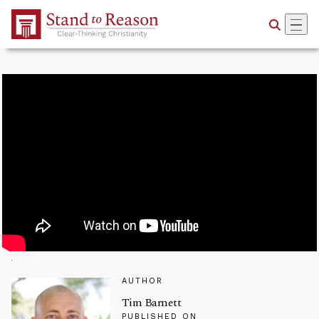
Skip to Main Content
AUTHOR
Tim Barnett
PUBLISHED ON