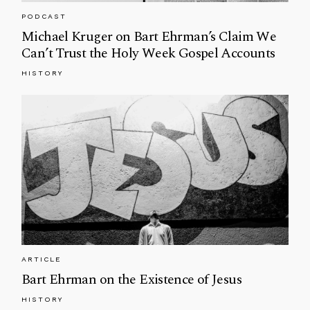
PODCAST
Michael Kruger on Bart Ehrman’s Claim We
Can’t Trust the Holy Week Gospel Accounts
HISTORY
ARTICLE
Bart Ehrman on the Existence of Jesus
HISTORY