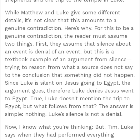
While Matthew and Luke give some different
details, it’s not clear that this amounts to a
genuine contradiction. Here’s why. For this to be a
genuine contradiction, the reader must assume
two things. First, they assume that silence about
an event is denial of an event, but this is a
textbook example of an argument from silence—
trying to reason from what a source does not say
to the conclusion that something did not happen.
Since Luke is silent on Jesus going to Egypt, the
argument goes, therefore Luke denies Jesus went
to Egypt. True, Luke doesn’t mention the trip to
Egypt, but what follows from that? The answer is
simple: nothing. Luke’s silence is not a denial.
Now, I know what you’re thinking: But, Tim, Luke
says when they had performed everything