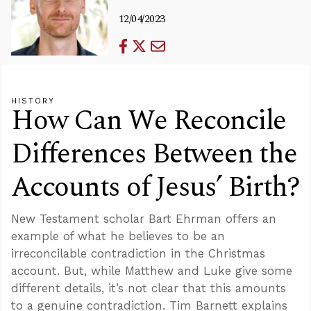
12/04/2023
HISTORY
How Can We Reconcile
Differences Between the
Accounts of Jesus’ Birth?
New Testament scholar Bart Ehrman offers an
example of what he believes to be an
irreconcilable contradiction in the Christmas
account. But, while Matthew and Luke give some
different details, it’s not clear that this amounts
to a genuine contradiction. Tim Barnett explains