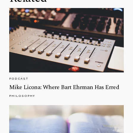
PODCAST
Mike Licona: Where Bart Ehrman Has Erred
PHILOSOPHY