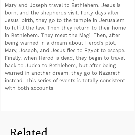
Mary and Joseph travel to Bethlehem. Jesus is
born, and the shepherds visit. Forty days after
Jesus’ birth, they go to the temple in Jerusalem
to fulfill the law. Then they return to their home
in Bethlehem. They meet the Magi. Then, after
being warned in a dream about Herod’s plot,
Mary, Joseph, and Jesus flee to Egypt to escape.
Finally, when Herod is dead, they begin to travel
back to Judea to Bethlehem, but after being
warned in another dream, they go to Nazareth
instead. This series of events is totally consistent
with both accounts.
Related