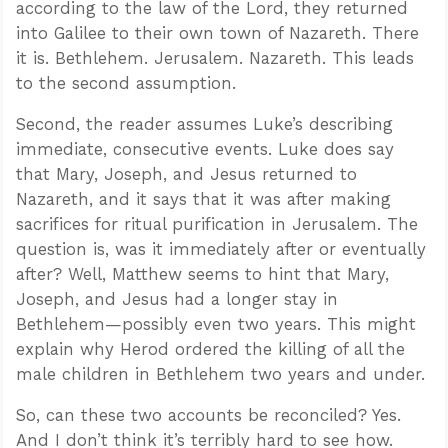
according to the law of the Lord, they returned
into Galilee to their own town of Nazareth. There
it is. Bethlehem. Jerusalem. Nazareth. This leads
to the second assumption.
Second, the reader assumes Luke’s describing
immediate, consecutive events. Luke does say
that Mary, Joseph, and Jesus returned to
Nazareth, and it says that it was after making
sacrifices for ritual purification in Jerusalem. The
question is, was it immediately after or eventually
after? Well, Matthew seems to hint that Mary,
Joseph, and Jesus had a longer stay in
Bethlehem—possibly even two years. This might
explain why Herod ordered the killing of all the
male children in Bethlehem two years and under.
So, can these two accounts be reconciled? Yes.
And I don’t think it’s terribly hard to see how.