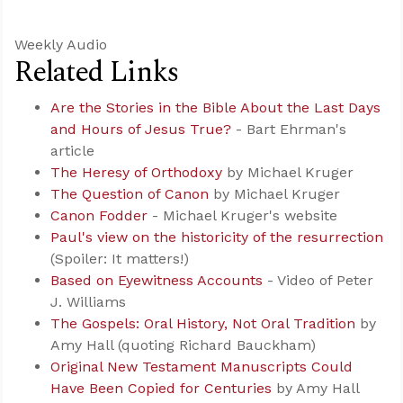
Weekly Audio
Related Links
Are the Stories in the Bible About the Last Days
and Hours of Jesus True?
- Bart Ehrman's
article
The Heresy of Orthodoxy
by Michael Kruger
The Question of Canon
by Michael Kruger
Canon Fodder
- Michael Kruger's website
Paul's view on the historicity of the resurrection
(Spoiler: It matters!)
Based on Eyewitness Accounts
- Video of Peter
J. Williams
The Gospels: Oral History, Not Oral Tradition
by
Amy Hall (quoting Richard Bauckham)
Original New Testament Manuscripts Could
Have Been Copied for Centuries
by Amy Hall