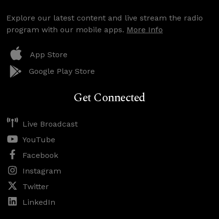
Explore our latest content and live stream the radio
program with our mobile apps.
More Info
App Store
Google Play Store
Get Connected
Live Broadcast
YouTube
Facebook
Instagram
Twitter
LinkedIn