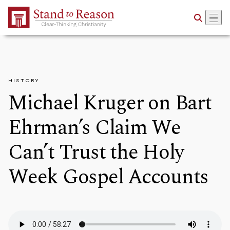
Skip to Main Content
HISTORY
Michael Kruger on Bart
Ehrman’s Claim We
Can’t Trust the Holy
Week Gospel Accounts