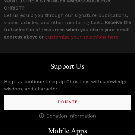
WANT TO BE A STRONGER AMBASSADOR FOR
CHRIST?
Let us equip you through our signature publications,
videos, articles, and other mentoring tools.
Receive the
full selection of resources when you share your email
address above or
customize your selections here
.
Support Us
Help us continue to equip Christians with knowledge,
wisdom, and character.
DONATE
Donation Information
Mobile Apps