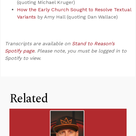
(quoting Michael Kruger)
How the Early Church Sought to Resolve Textual
Variants
by Amy Hall (quoting Dan Wallace)
Transcripts are available on
Stand to Reason’s
Spotify page
. Please note, you must be logged in to
Spotify to view.
Related