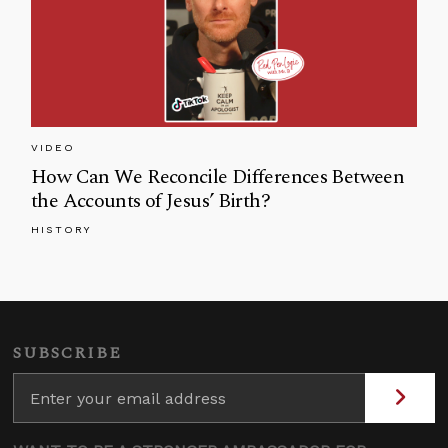
VIDEO
How Can We Reconcile Differences Between
the Accounts of Jesus’ Birth?
HISTORY
SUBSCRIBE