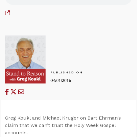
PUBLISHED ON
04/01/2016
Greg Koukl and Michael Kruger on Bart Ehrman’s
claim that we can’t trust the Holy Week Gospel
accounts.